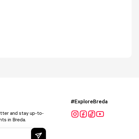
#ExploreBreda
tter and stay up-to-
ts in Breda.