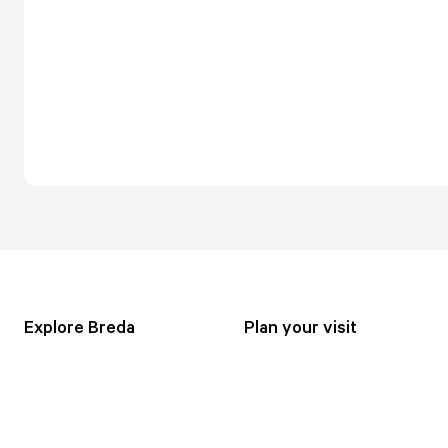
Explore Breda
Plan your visit