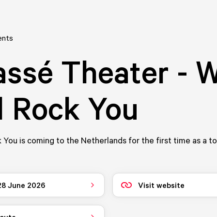
ents
ssé Theater - 
l Rock You
 You is coming to the Netherlands for the first time as a t
 28 June 2026
Visit website
route