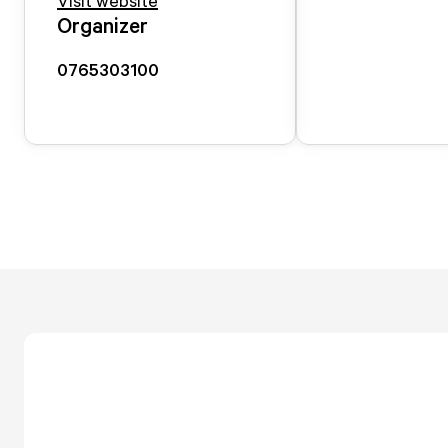
Visit website
Organizer
0765303100