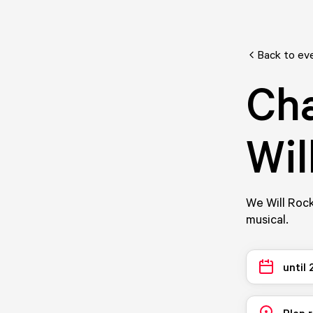
Back to ev
Cha
Wil
We Will Rock
musical.
until
Plan 