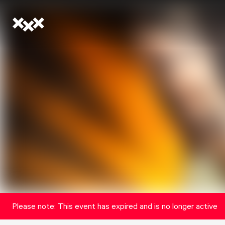
Please note: This event has expired and is no longer active