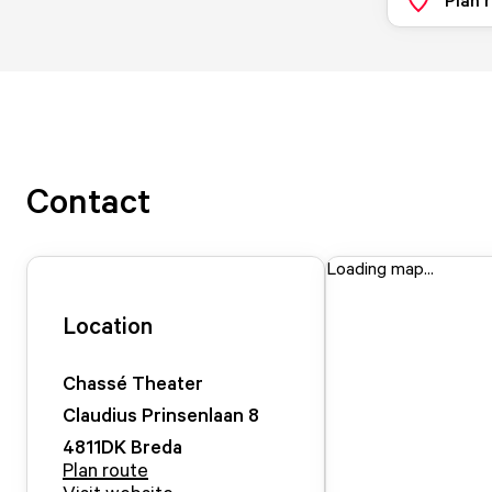
Contact
Loading map...
Location
Chassé Theater
Claudius Prinsenlaan
8
4811DK
Breda
Plan route