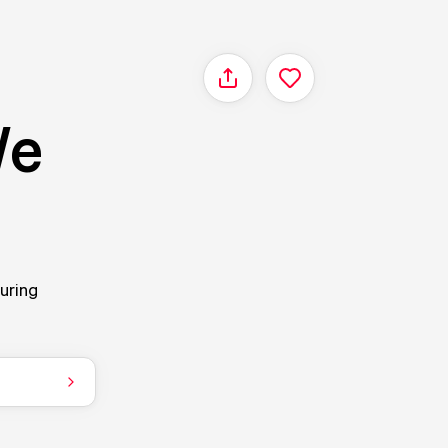
Share
We
ouring