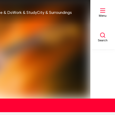
e & Do
Work & Study
City & Surroundings
Menu
Search
My list
Map