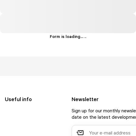
Form is loading...
.
.
.
Useful info
Newsletter
Sign up for our monthly newsle
date on the latest developmen