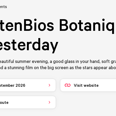
ents
tenBios Botani
esterday
eautiful summer evening, a good glass in your hand, soft g
nd a stunning film on the big screen as the stars appear ab
ptember 2026
Visit website
route