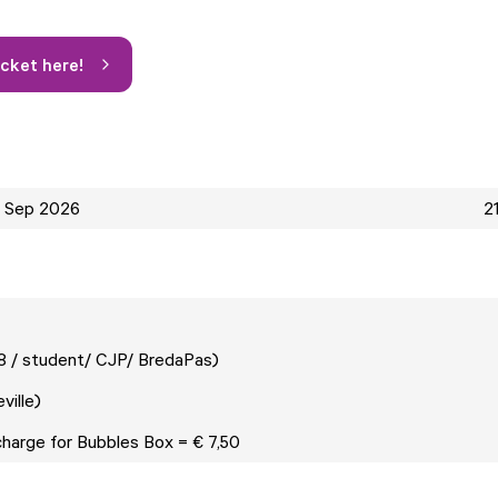
icket here!
2 Sep 2026
2
18 / student/ CJP/ BredaPas)
neville)
charge for Bubbles Box = € 7,50