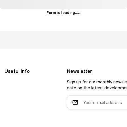
Form is loading...
.
.
.
Useful info
Newsletter
Sign up for our monthly newsle
date on the latest developmen