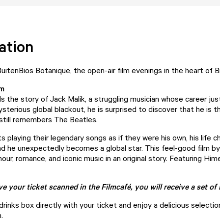
ation
itenBios Botanique, the open-air film evenings in the heart of 
lm
ls the story of Jack Malik, a struggling musician whose career jus
ysterious global blackout, he is surprised to discover that he is 
still remembers The Beatles.
 playing their legendary songs as if they were his own, his life 
d he unexpectedly becomes a global star. This feel-good film b
ur, romance, and iconic music in an original story. Featuring Him
 your ticket scanned in the Filmcafé, you will receive a set o
rinks box directly with your ticket and enjoy a delicious selecti
.