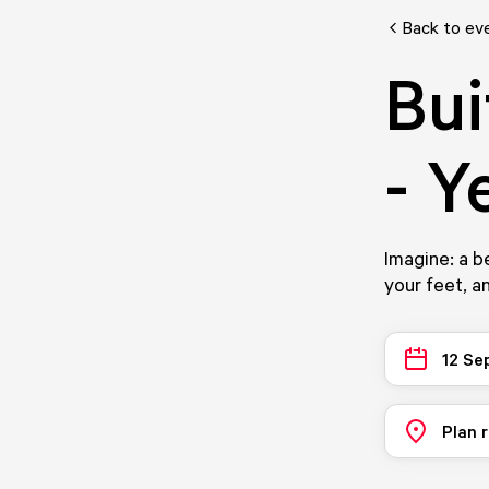
Back to ev
Bui
- Y
Imagine: a b
your feet, a
12 Se
Plan 