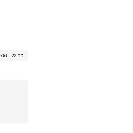
1:00 - 23:00