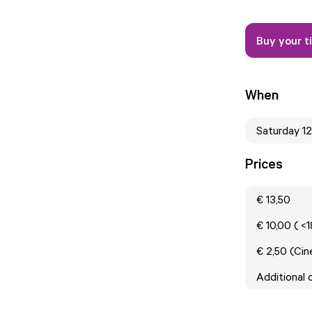
Buy your t
When
Saturday 1
Prices
€ 13,50
€ 10,00 ( <
€ 2,50 (Ci
Additional 