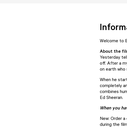
Inform
Welcome to Bu
About the fi
Yesterday tel
off. After a m
on earth who 
When he starts
completely an
combines humo
Ed Sheeran.
When you have
New: Order a d
during the film