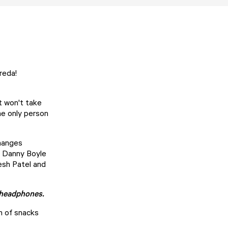
Breda!
t won't take
the only person
changes
y Danny Boyle
esh Patel and
f headphones.
on of snacks