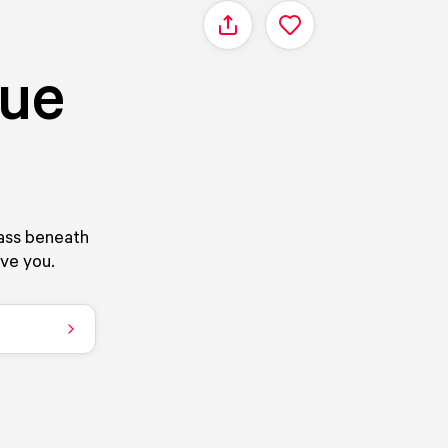
Share
que
rass beneath
ove you.