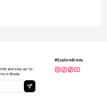
#ExploreBreda
tter and stay up-to-
ts in Breda.