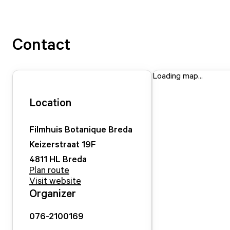
Contact
Loading map...
Location
Filmhuis Botanique Breda
Keizerstraat
19
F
4811 HL
Breda
Plan route
Visit website
Organizer
076-2100169