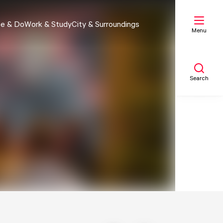
e & Do
Work & Study
City & Surroundings
Menu
Search
My list
Map