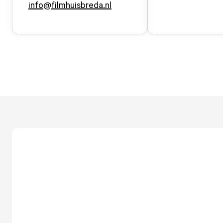
info@filmhuisbreda.nl