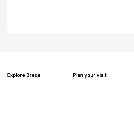
Explore Breda
Plan your visit