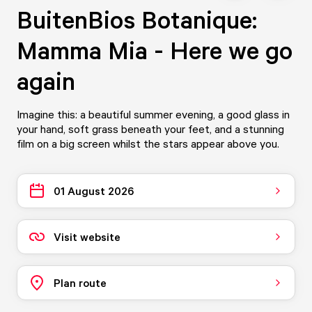
BuitenBios Botanique:
Mamma Mia - Here we go
again
Imagine this: a beautiful summer evening, a good glass in
your hand, soft grass beneath your feet, and a stunning
film on a big screen whilst the stars appear above you.
01 August 2026
Visit website
Plan route