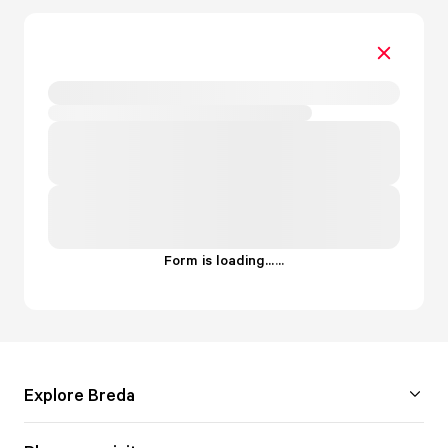
Form is loading...
.
.
.
Explore Breda