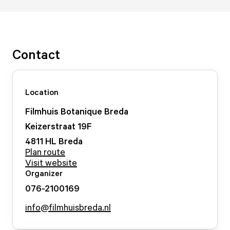
Contact
Location
Filmhuis Botanique Breda
Keizerstraat
19
F
4811 HL
Breda
Plan route
Visit website
Organizer
076-2100169
info@filmhuisbreda.nl