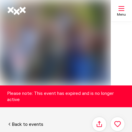
Menu
Search
My list
Map
Please note: This event has expired and is no longer
active
Back to events
Share