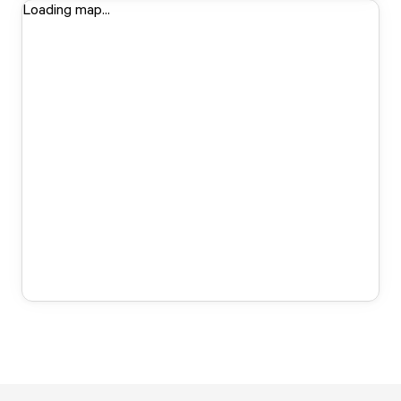
Loading map...