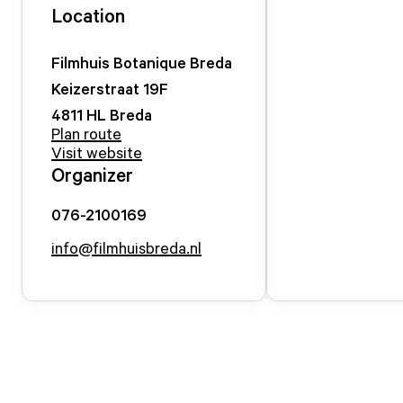
Location
Filmhuis Botanique Breda
Keizerstraat
19
F
4811 HL
Breda
Plan route
Visit website
Organizer
076-2100169
info@filmhuisbreda.nl