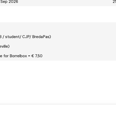
 Sep 2026
2
18 / student/ CJP/ BredaPas)
neville)
e for Borrelbox = € 7,50