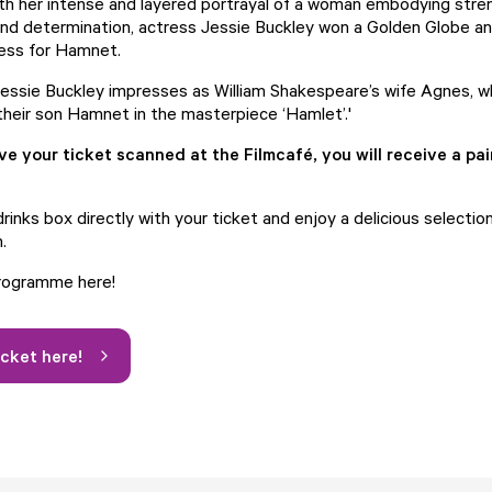
ith her intense and layered portrayal of a woman embodying stre
, and determination, actress Jessie Buckley won a Golden Globe a
ress for Hamnet.
 Jessie Buckley impresses as William Shakespeare’s wife Agnes, 
their son Hamnet in the masterpiece ‘Hamlet’.'
 your ticket scanned at the Filmcafé, you will receive a pai
rinks box directly with your ticket and enjoy a delicious selectio
.
programme here!
icket here!