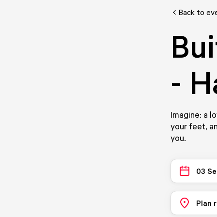
Back to ev
Bui
- 
Imagine: a l
your feet, a
you.
03 Se
Plan 