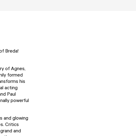
 of Breda!
ry of Agnes,
mily formed
ransforms his
al acting
and Paul
nally powerful
ns and glowing
. Critics
h grand and