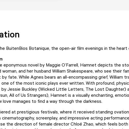
ation
e BuitenBios Botanique, the open-air film evenings in the heart
lm
he eponymous novel by Maggie O’Farrell, Hamnet depicts the sto
ed woman, and her husband William Shakespeare, who see their fa
t by fate. While Agnes bears an all-encompassing grief, William t
 one of the most iconic plays ever written. With profound, physic
by Jessie Buckley (Wicked Little Letters, The Lost Daughter) 
sun, All of Us Strangers), Hamnet is a visually enchanting, emotio
w love manages to find a way through the darkness.
iered at prestigious festivals, where it received standing ovatio
ts cinematography, screenplay, and impressive acting performances
aise the direction of female director Chloé Zhao, which feels bot