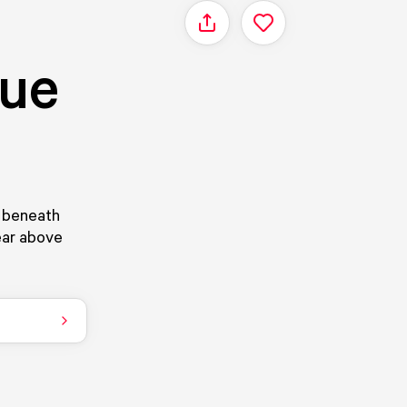
Share
que
s beneath
pear above