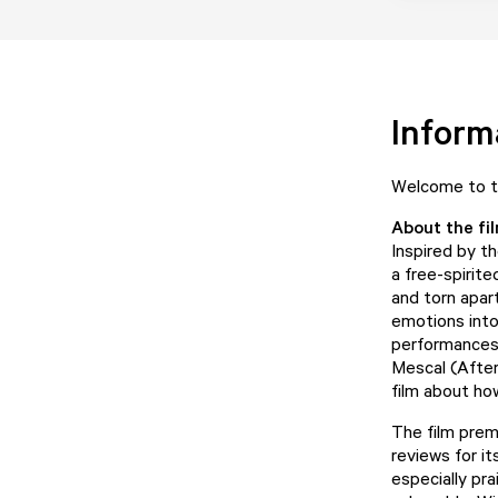
Inform
Welcome to th
About the fi
Inspired by t
a free-spirit
and torn apar
emotions into
performances 
Mescal (After
film about ho
The film prem
reviews for i
especially pr