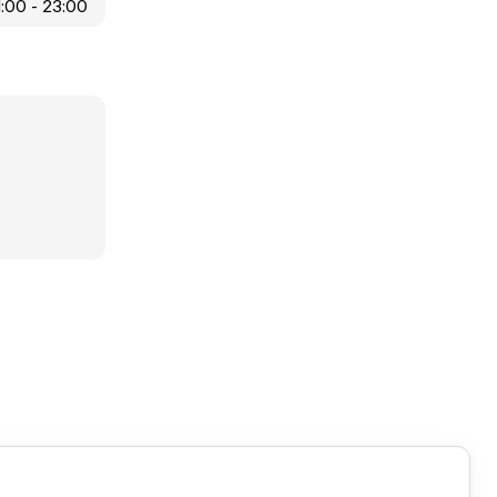
1:00 - 23:00