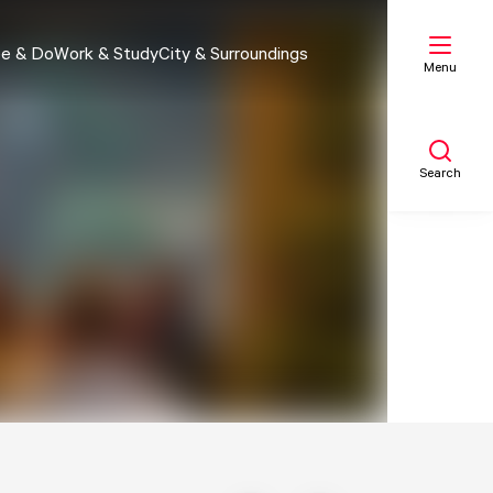
e & Do
Work & Study
City & Surroundings
Menu
Search
My list
Map