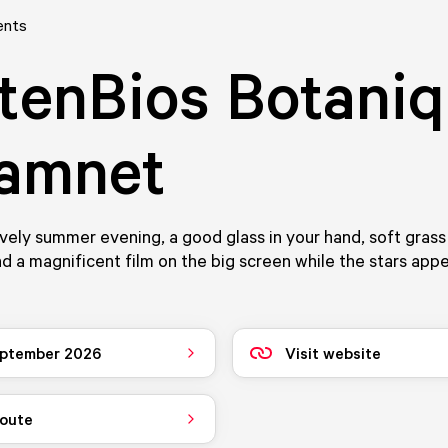
ents
tenBios Botani
Hamnet
ovely summer evening, a good glass in your hand, soft gras
nd a magnificent film on the big screen while the stars ap
ptember 2026
Visit website
route