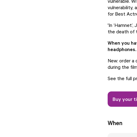
vulnerable. W
vulnerability
for Best Act
'In ‘Hamnet’,
the death of 
When you have
headphones.
New: order a d
during the film
See the full 
Buy your t
When