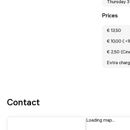
Thursday 3
Prices
€ 13,50
€ 10,00 ( <
€ 2,50 (Ci
Extra charg
Contact
Loading map...