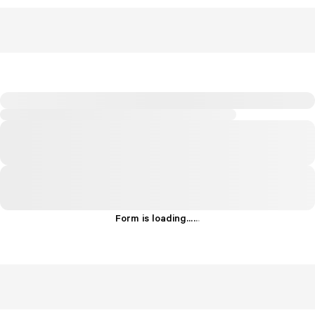
Form is loading...
.
.
.