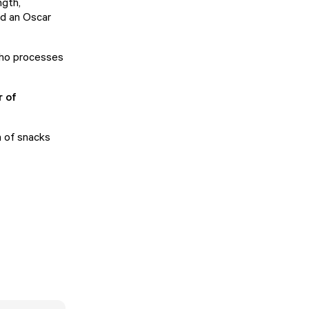
ngth,
nd an Oscar
who processes
r of
n of snacks