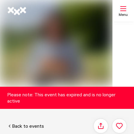
Menu
Search
My list
Map
Please note: This event has expired and is no longer
active
Back to events
Share