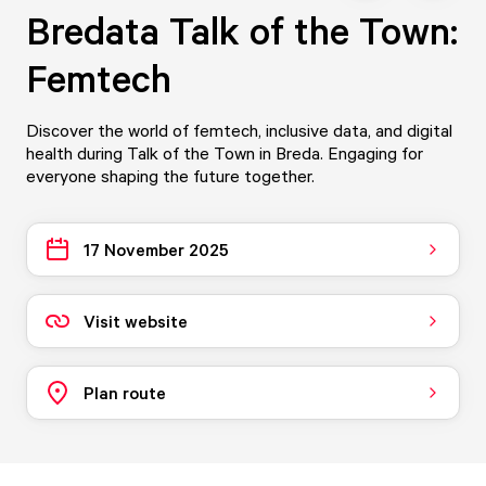
Bredata Talk of the Town:
Femtech
Discover the world of femtech, inclusive data, and digital
health during Talk of the Town in Breda. Engaging for
everyone shaping the future together.
17 November 2025
Visit website
Plan route