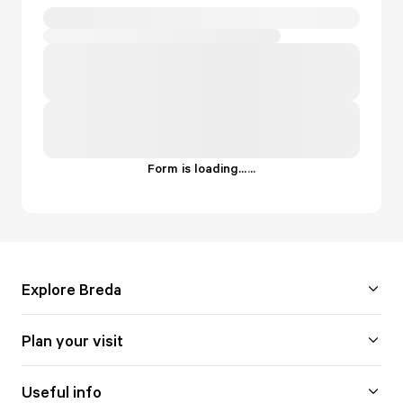
Form is loading...
.
.
.
Explore Breda
Plan your visit
Useful info