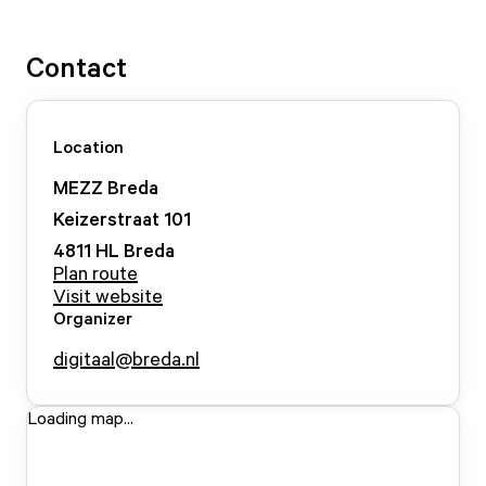
Contact
Location
MEZZ Breda
Keizerstraat
101
4811 HL
Breda
Plan route
Visit website
Organizer
digitaal@breda.nl
Loading map...