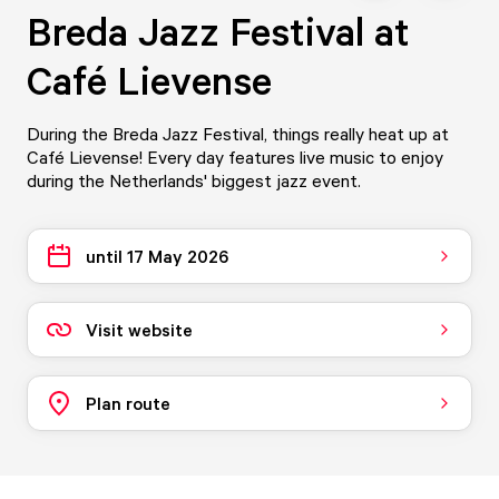
Breda Jazz Festival at
Café Lievense
During the Breda Jazz Festival, things really heat up at
Café Lievense! Every day features live music to enjoy
during the Netherlands' biggest jazz event.
until 17 May 2026
Visit website
Plan route