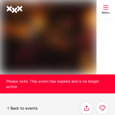
Menu
Search
My list
Map
Please note: This event has expired and is no longer
active
Back to events
Share