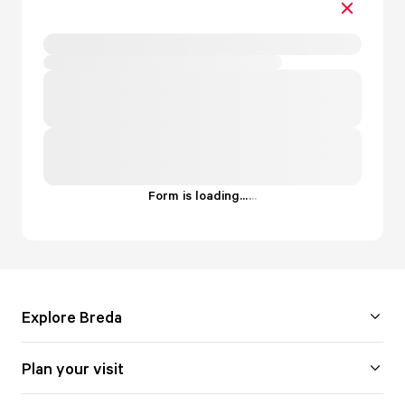
Form is loading...
.
.
.
Explore Breda
Plan your visit