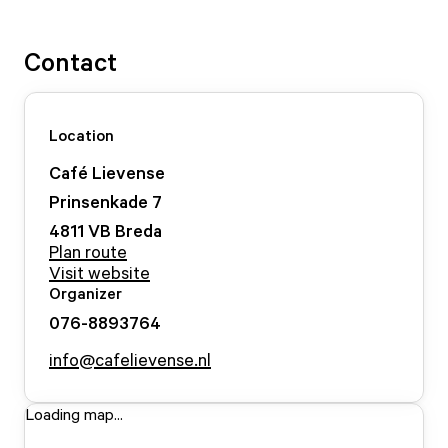
Contact
Location
Café Lievense
Prinsenkade
7
4811 VB
Breda
Plan route
Visit website
Organizer
076-8893764
info@cafelievense.nl
Loading map...