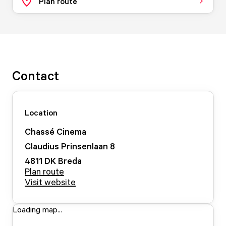
Plan route
Contact
Location
Chassé Cinema
Claudius Prinsenlaan
8
4811 DK
Breda
Plan route
Visit website
Loading map...