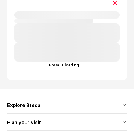
Form is loading...
.
.
.
Explore Breda
Plan your visit