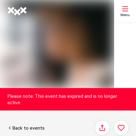
Menu
Search
My list
Map
Please note: This event has expired and is no longer
active
Back to events
Share