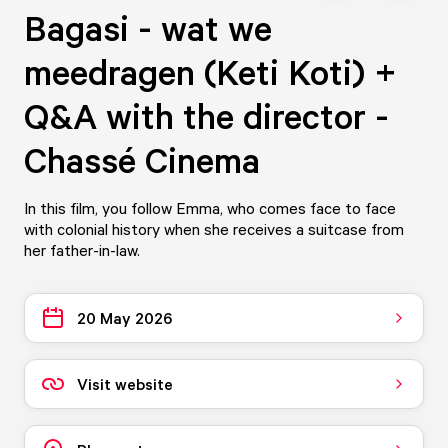
Bagasi - wat we
meedragen (Keti Koti) +
Q&A with the director -
Chassé Cinema
In this film, you follow Emma, who comes face to face
with colonial history when she receives a suitcase from
her father-in-law.
20 May 2026
Visit website