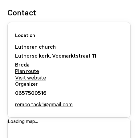
Contact
Location
Lutheran church
Lutherse kerk, Veemarktstraat
11
Breda
Plan route
Visit website
Organizer
0657500516
remco.tack1@gmail.com
Loading map...