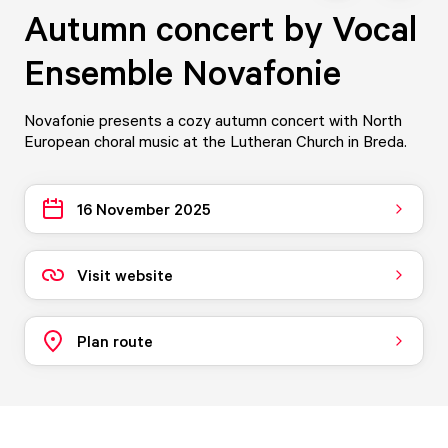
Autumn concert by Vocal
Ensemble Novafonie
Novafonie presents a cozy autumn concert with North
European choral music at the Lutheran Church in Breda.
16 November 2025
Visit website
Plan route