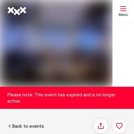
Menu
Search
My list
Map
Please note: This event has expired and is no longer
active
Back to events
Share