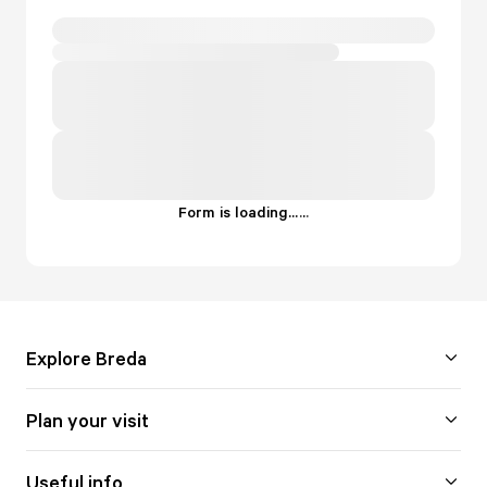
Form is loading...
.
.
.
Explore Breda
Plan your visit
Useful info