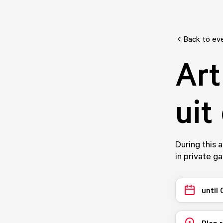
Back to ev
Art
uit
During this a
in private g
until
Plan 