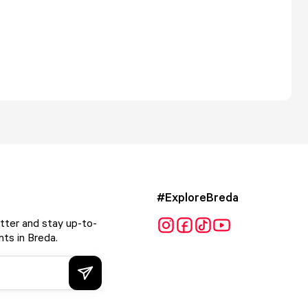
#ExploreBreda
tter and stay up-to-
ts in Breda.