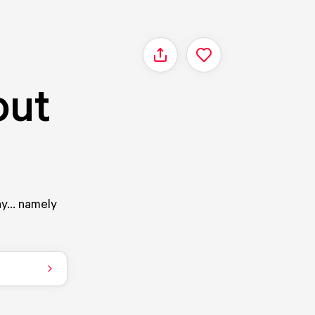
Share
out
ay... namely