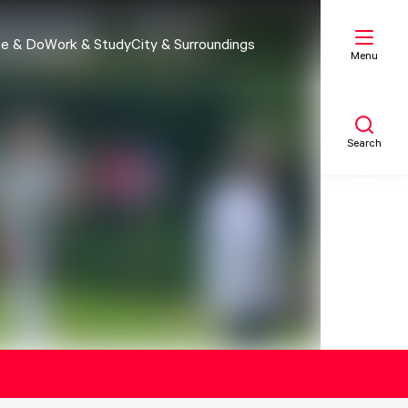
e & Do
Work & Study
City & Surroundings
Menu
Search
My list
Map