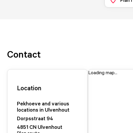
Contact
Loading map...
Location
Pekhoeve and various
locations in Ulvenhout
Dorpsstraat
94
4851 CN
Ulvenhout