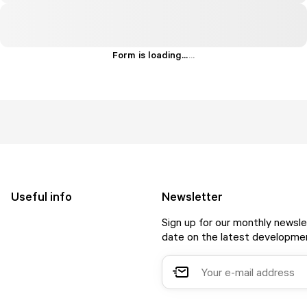
Form is loading...
.
.
.
Useful info
Newsletter
Sign up for our monthly newsle
date on the latest developmen