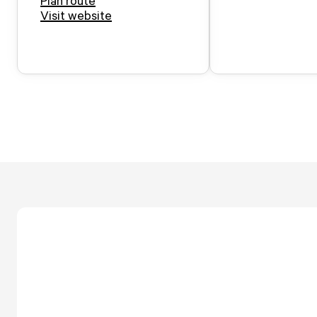
Plan route
Visit website