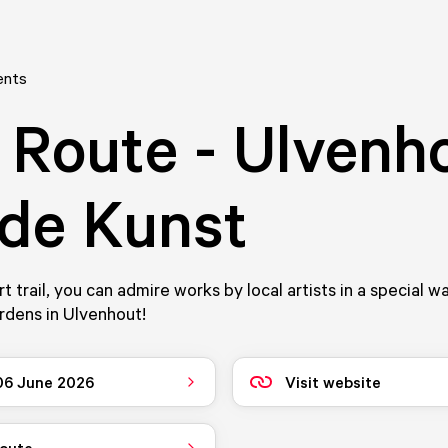
ents
 Route - Ulvenh
 de Kunst
rt trail, you can admire works by local artists in a special w
ardens in Ulvenhout!
 06 June 2026
Visit website
route