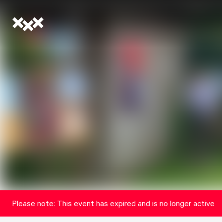
Please note: This event has expired and is no longer active