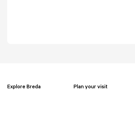
Explore Breda
Plan your visit