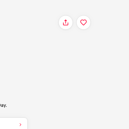
Share
ay.