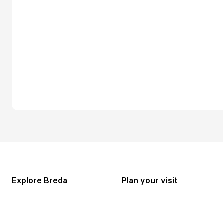
Explore Breda
Plan your visit