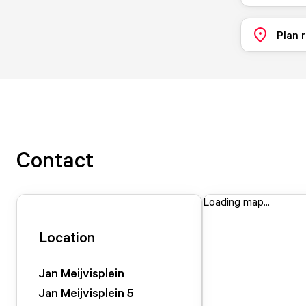
Plan 
Contact
Loading map...
Location
Jan Meijvisplein
Jan Meijvisplein
5