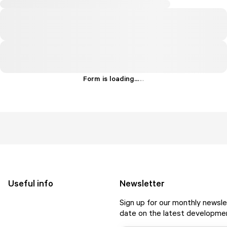
Form is loading...
.
.
.
Useful info
Newsletter
Sign up for our monthly newsle
date on the latest developmen