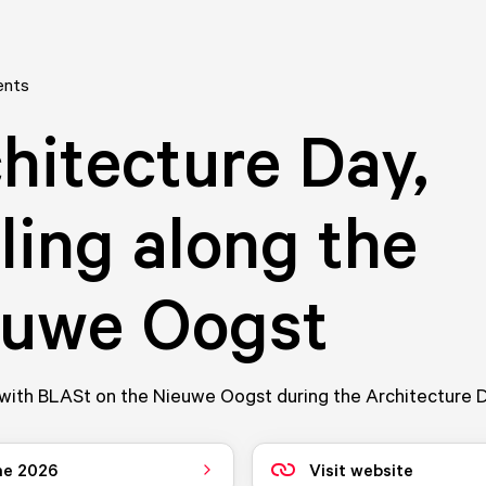
ents
hitecture Day,
ling along the
euwe Oogst
with BLASt on the Nieuwe Oogst during the Architecture D
ne 2026
Visit website