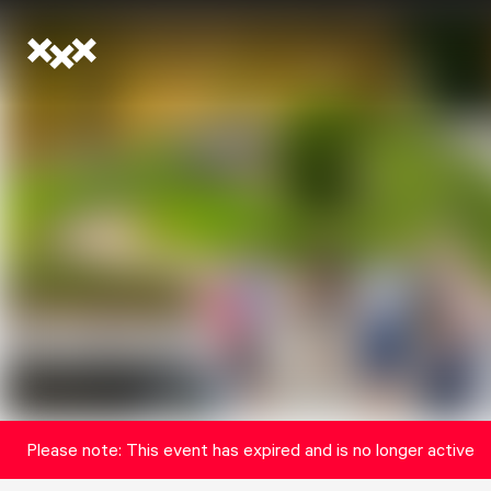
Please note: This event has expired and is no longer active