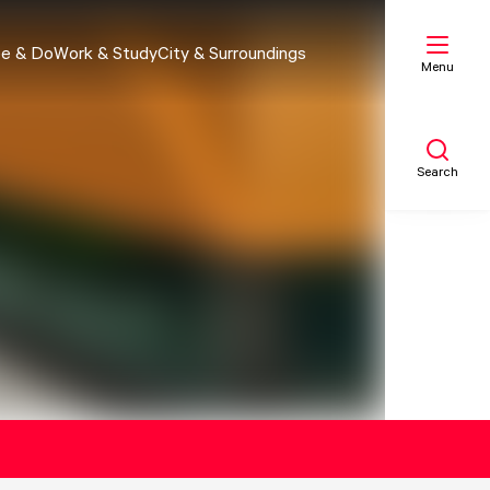
e & Do
Work & Study
City & Surroundings
Menu
Search
My list
Map