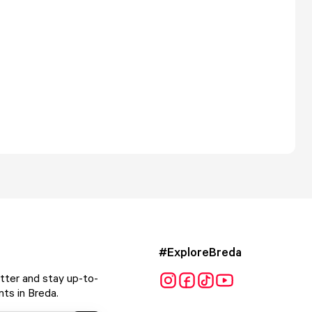
#ExploreBreda
tter and stay up-to-
ts in Breda.