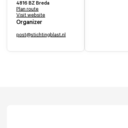
4816 BZ
Breda
Plan route
Visit website
Organizer
post@stichtingblast.nl