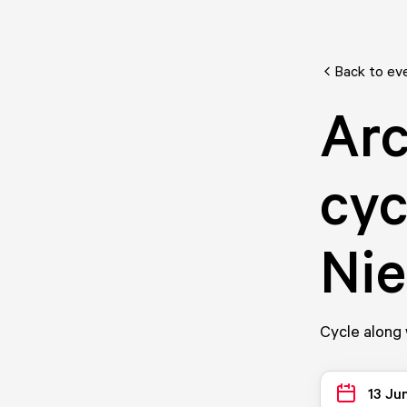
Back to ev
Arc
cyc
Ni
Cycle along 
13 Ju