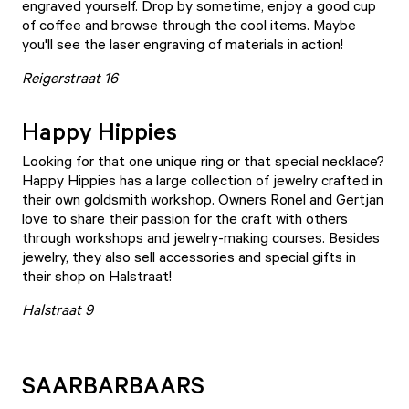
engraved yourself. Drop by sometime, enjoy a good cup
of coffee and browse through the cool items. Maybe
you'll see the laser engraving of materials in action!
Reigerstraat 16
Happy Hippies
Looking for that one unique ring or that special necklace?
Happy Hippies
has a large collection of jewelry crafted in
their own goldsmith workshop. Owners Ronel and Gertjan
love to share their passion for the craft with others
through workshops and jewelry-making courses. Besides
jewelry, they also sell accessories and special gifts in
their shop on Halstraat!
Halstraat 9
SAARBARBAARS