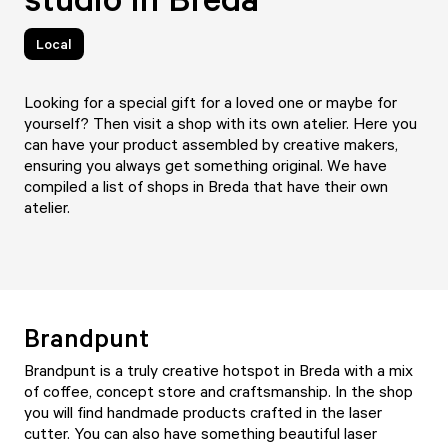
Local
Looking for a special gift for a loved one or maybe for
yourself? Then visit a shop with its own atelier. Here you
can have your product assembled by creative makers,
ensuring you always get something original. We have
compiled a list of shops in Breda that have their own
atelier.
Brandpunt
Brandpunt
is a truly creative hotspot in Breda with a mix
of coffee, concept store and craftsmanship. In the shop
you will find handmade products crafted in the laser
cutter. You can also have something beautiful laser