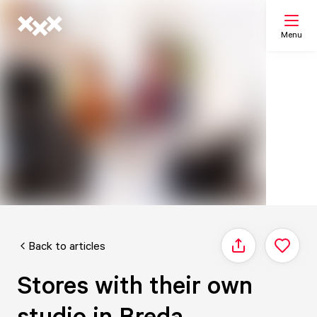
Menu
Search
My list
Map
Back to articles
Share
Stores with their own
studio in Breda