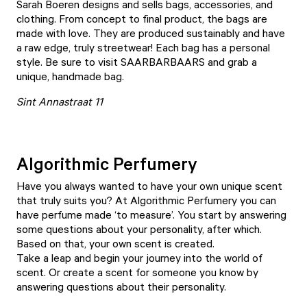
Sarah Boeren designs and sells bags, accessories, and
clothing. From concept to final product, the bags are
made with love. They are produced sustainably and have
a raw edge, truly streetwear! Each bag has a personal
style. Be sure to visit
SAARBARBAARS
and grab a
unique, handmade bag.
Sint Annastraat 11
Algorithmic Perfumery
Have you always wanted to have your own unique scent
that truly suits you? At
Algorithmic Perfumery
you can
have perfume made ‘to measure’. You start by answering
some questions about your personality, after which.
Based on that, your own scent is created.
Take a leap and begin your journey into the world of
scent. Or create a scent for someone you know by
answering questions about their personality.