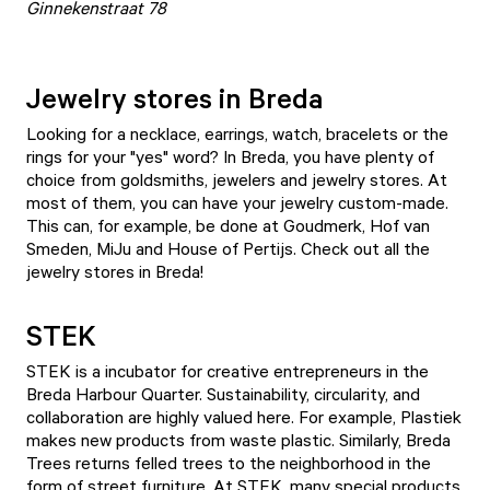
Ginnekenstraat 78
Jewelry stores in Breda
Looking for a necklace, earrings, watch, bracelets or the
rings for your "yes" word? In Breda, you have plenty of
choice from goldsmiths, jewelers and jewelry stores. At
most of them, you can have your jewelry custom-made.
This can, for example, be done at Goudmerk, Hof van
Smeden, MiJu and House of Pertijs. Check out all the
jewelry stores
in Breda!
STEK
STEK is a incubator for creative entrepreneurs in the
Breda Harbour Quarter. Sustainability, circularity, and
collaboration are highly valued here. For example, Plastiek
makes new products from waste plastic. Similarly, Breda
Trees returns felled trees to the neighborhood in the
form of street furniture. At STEK, many special products