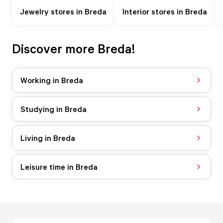
Jewelry stores in Breda
Interior stores in Breda
Discover more Breda!
Working in Breda
Studying in Breda
Living in Breda
Leisure time in Breda