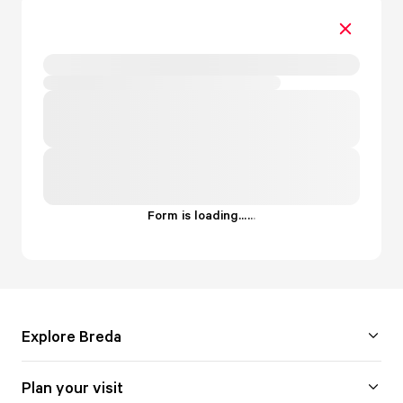
Form is loading...
.
.
.
Explore Breda
Plan your visit