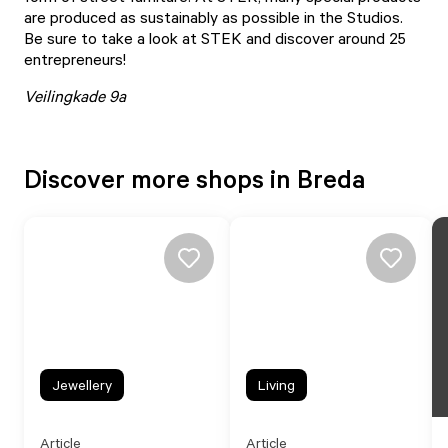
are produced as sustainably as possible in the Studios.
Be sure to take a look at
STEK
and discover around 25
entrepreneurs!
Veilingkade 9a
Discover more shops in Breda
Jewellery
Living
Article
Article