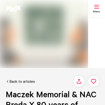
Menu
Search
My list
Map
Back to articles
Share
Maczek Memorial & NAC
Breda X 80 years of