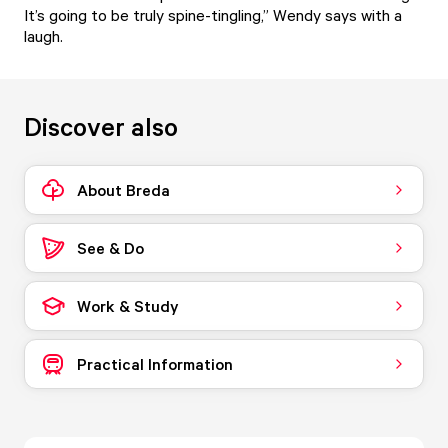
It’s going to be truly spine-tingling,” Wendy says with a
laugh.
Discover also
About Breda
See & Do
Work & Study
Practical Information