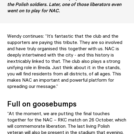
the Polish soldiers. Later, one of those liberators even
went on to play for NAC.
Wendy continues: “It’s fantastic that the club and the
supporters are paying this tribute. They are so involved
and have truly organised this together with us. NAC is
deeply intertwined with the city - and this history is
inextricably linked to that. The club also plays a strong
unifying role in Breda. Just think about it: in the stands,
you will find residents from all districts, of all ages. This
makes NAC an important and powerful platform for
spreading our message.”
Full on goosebumps
“At the moment, we are putting the final touches
together for the NAC – RKC match on 26 October, which
will commemorate liberation. The last living Polish
veteran will also be present in the stadium that evening.