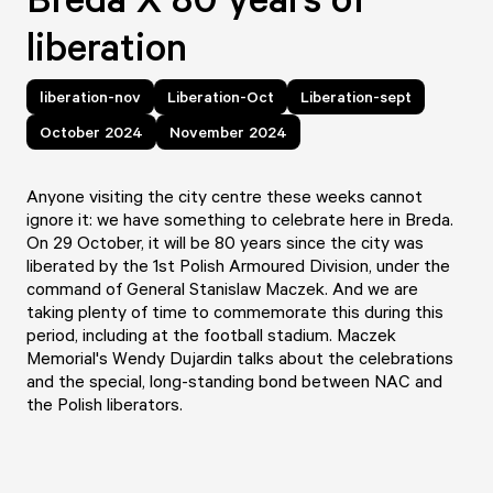
liberation
liberation-nov
Liberation-Oct
Liberation-sept
October 2024
November 2024
Anyone visiting the city centre these weeks cannot
ignore it: we have something to celebrate here in Breda.
On 29 October, it will be 80 years since the city was
liberated by the 1st Polish Armoured Division, under the
command of General Stanislaw Maczek. And we are
taking plenty of time to commemorate this during this
period, including at the football stadium. Maczek
Memorial's Wendy Dujardin talks about the celebrations
and the special, long-standing bond between NAC and
the Polish liberators.