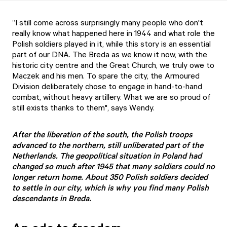
“I still come across surprisingly many people who don't
really know what happened here in 1944 and what role the
Polish soldiers played in it, while this story is an essential
part of our DNA. The Breda as we know it now, with the
historic city centre and the Great Church, we truly owe to
Maczek and his men. To spare the city, the Armoured
Division deliberately chose to engage in hand-to-hand
combat, without heavy artillery. What we are so proud of
still exists thanks to them", says Wendy.
After the liberation of the south, the Polish troops
advanced to the northern, still unliberated part of the
Netherlands. The geopolitical situation in Poland had
changed so much after 1945 that many soldiers could no
longer return home. About 350 Polish soldiers decided
to settle in our city, which is why you find many Polish
descendants in Breda.