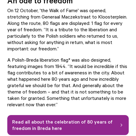
An ode to freedom
On 12 October, '
the Walk of Fame
' was opened,
stretching from Generaal Maczekstraat to Kloosterplein.
Along the route, 80 flags are displayed: 1 flag for every
year of freedom. “It is a tribute to the liberation and
particularly to the Polish soldiers who returned to us,
without asking for anything in return, what is most
important: our freedom.”
A Polish-Breda liberation flag* was also designed,
featuring images from 1944. “It would be incredible if this
flag contributes to a bit of awareness in the city. About
what happened here 80 years ago and how incredibly
grateful we should be for that. And generally about the
theme of freedom – and that it is not something to be
taken for granted. Something that unfortunately is more
relevant now than ever.”
Read all about the celebration of 80 years of
freedom in Breda here