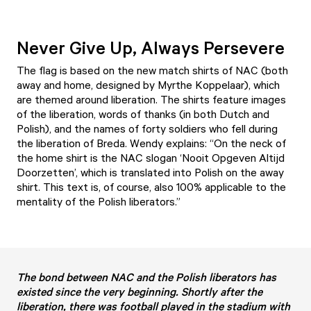
Never Give Up, Always Persevere
The flag is based on the new match shirts of NAC (both
away and home, designed by Myrthe Koppelaar), which
are themed around liberation. The shirts feature images
of the liberation, words of thanks (in both Dutch and
Polish), and the names of forty soldiers who fell during
the liberation of Breda. Wendy explains: “On the neck of
the home shirt is the NAC slogan ‘Nooit Opgeven Altijd
Doorzetten’, which is translated into Polish on the away
shirt. This text is, of course, also 100% applicable to the
mentality of the Polish liberators.”
The bond between NAC and the Polish liberators has
existed since the very beginning. Shortly after the
liberation, there was football played in the stadium with