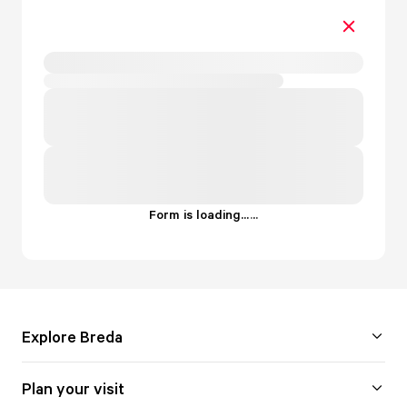
Form is loading...
.
.
.
Explore Breda
Plan your visit