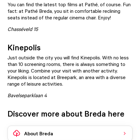
You can find the latest top films at
Pathé
, of course. Fun
fact: at Pathé Breda, you sit in comfortable reclining
seats instead of the regular cinema chair. Enjoy!
Chasséveld 15
Kinepolis
Just outside the city you will find
Kinepolis
. With no less
than 10 screening rooms, there is always something to
your liking. Combine your visit with another activity.
Kinepolis is located at Breepark, an area with a diverse
range of leisure activities.
Bavelseparklaan 4
Discover more about Breda here
About Breda