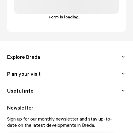
Form is loading...
.
.
.
Explore Breda
Plan your visit
Useful info
Newsletter
Sign up for our monthly newsletter and stay up-to-
date on the latest developments in Breda.