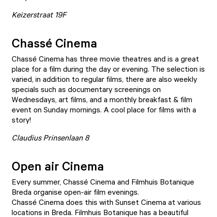
Keizerstraat 19F
Chassé Cinema
Chassé Cinema
has three movie theatres and is a great
place for a film during the day or evening. The selection is
varied, in addition to regular films, there are also weekly
specials such as documentary screenings on
Wednesdays, art films, and a monthly breakfast & film
event on Sunday mornings. A cool place for films with a
story!
Claudius Prinsenlaan 8
Open air Cinema
Every summer, Chassé Cinema and Filmhuis Botanique
Breda organise open-air film evenings.
Chassé Cinema does this with
Sunset Cinema
at various
locations in Breda. Filmhuis Botanique has a beautiful