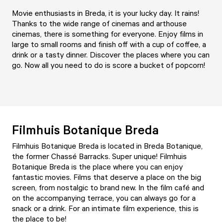
Movie enthusiasts in Breda, it is your lucky day. It rains!
Thanks to the wide range of cinemas and arthouse
cinemas, there is something for everyone. Enjoy films in
large to small rooms and finish off with a cup of coffee, a
drink or a tasty dinner. Discover the places where you can
go. Now all you need to do is score a bucket of popcorn!
Filmhuis Botanique Breda
Filmhuis Botanique Breda is located in Breda Botanique,
the former Chassé Barracks. Super unique!
Filmhuis
Botanique Breda
is the place where you can enjoy
fantastic movies. Films that deserve a place on the big
screen, from nostalgic to brand new. In the film café and
on the accompanying terrace, you can always go for a
snack or a drink. For an intimate film experience, this is
the place to be!