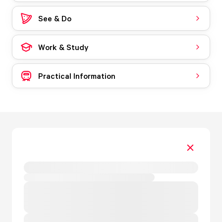
See & Do
Work & Study
Practical Information