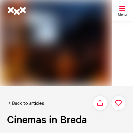
Menu
Search
My list
Map
Back to articles
Share
Cinemas in Breda