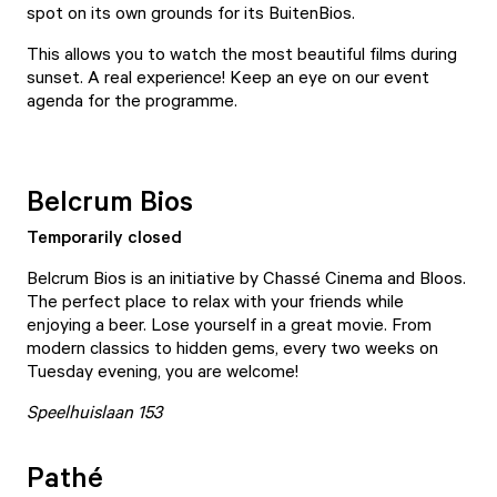
spot on its own grounds for its
BuitenBios
.
This allows you to watch the most beautiful films during
sunset. A real experience! Keep an eye on our
event
agenda
for the programme.
Belcrum Bios
Temporarily closed
Belcrum Bios
is an initiative by Chassé Cinema and Bloos.
The perfect place to relax with your friends while
enjoying a beer. Lose yourself in a great movie. From
modern classics to hidden gems, every two weeks on
Tuesday evening, you are welcome!
Speelhuislaan 153
Pathé