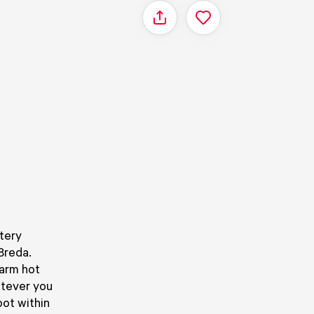
Share
tery
Breda.
warm hot
atever you
pot within