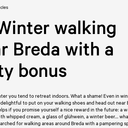
icles
Winter walking
r Breda with a
ty bonus
ter you tend to retreat indoors. What a shame! Even in win
s delightful to put on your walking shoes and head out near 
elps if you promise yourself a nice reward in the future: a 
th whipped cream, a glass of glühwein, a winter beer... wh
arched for walking areas around Breda with a pampering s