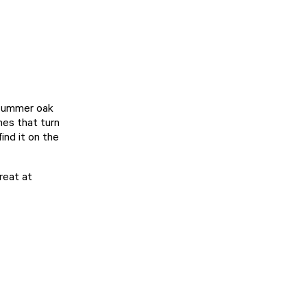
 summer oak
nes that turn
ind it on the
reat at