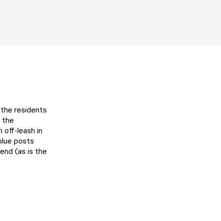
 the residents
m the
 off-leash in
blue posts
end (as is the