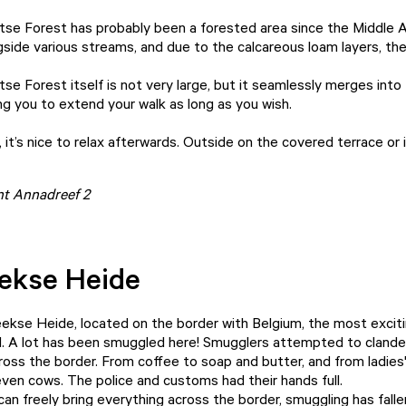
se Forest has probably been a forested area since the Middle Ag
side various streams, and due to the calcareous loam layers, the 
se Forest itself is not very large, but it seamlessly merges in
ng you to extend your walk as long as you wish.
 it’s nice to relax afterwards. Outside on the covered terrace or
int Annadreef 2
eekse Heide
eekse Heide, located on the border with Belgium, the most exciti
. A lot has been smuggled here! Smugglers attempted to clandes
ross the border. From coffee to soap and butter, and from ladies
even cows. The police and customs had their hands full.
an freely bring everything across the border, smuggling has falle