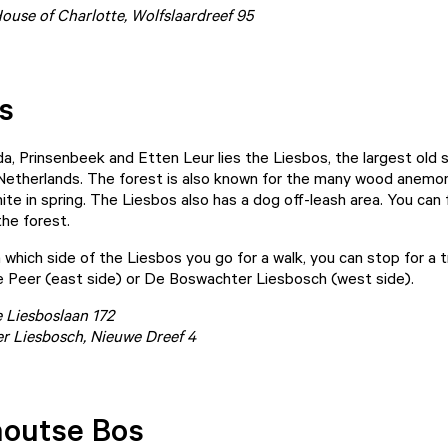
use of Charlotte, Wolfslaardreef 95
s
, Prinsenbeek and Etten Leur lies the Liesbos, the largest old
 Netherlands. The forest is also known for the many wood anemo
te in spring. The Liesbos also has a dog off-leash area. You can f
the forest.
which side of the Liesbos you go for a walk, you can stop for a t
 Peer (east side) or De Boswachter Liesbosch (west side).
e Liesboslaan 172
r Liesbosch
, Nieuwe Dreef 4
outse Bos