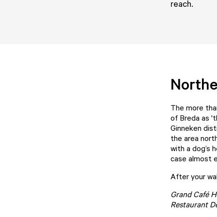
reach.
Northe
The more than
of Breda as '
Ginneken distr
the area nort
with a dog’s h
case almost e
After your wal
Grand Café H
Restaurant D