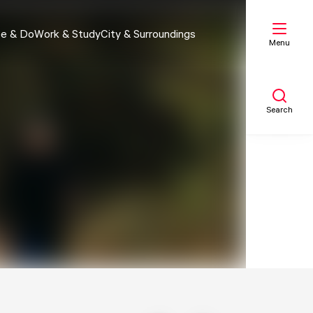
e & Do
Work & Study
City & Surroundings
Menu
Search
My list
Map