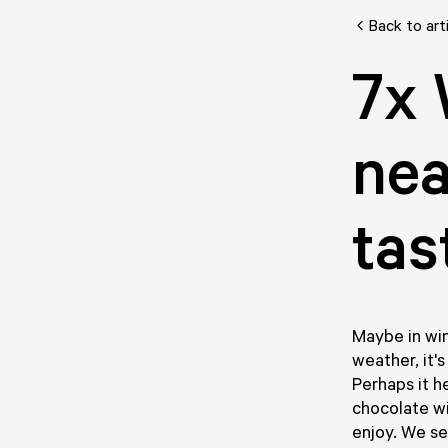
Back to art
7x 
nea
tas
Maybe in win
weather, it'
Perhaps it h
chocolate wi
enjoy. We se