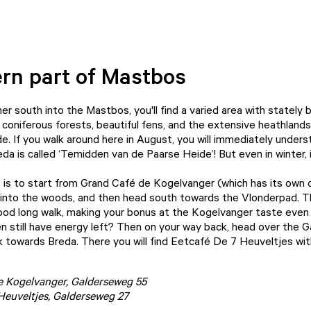
rn part of Mastbos
her south into the Mastbos, you'll find a varied area with stately
 coniferous forests, beautiful fens, and the extensive heathlands
e. If you walk around here in August, you will immediately under
a is called ‘Temidden van de Paarse Heide’! But even in winter, it
e is to start from Grand Café de Kogelvanger (which has its own c
 into the woods, and then head south towards the
Vlonderpad
. T
ood long walk, making your bonus at the Kogelvanger taste even 
en still have energy left? Then on your way back, head over the 
ck towards Breda. There you will find Eetcafé De 7 Heuveltjes wit
e Kogelvanger
, Galderseweg 55
Heuveltjes
, Galderseweg 27