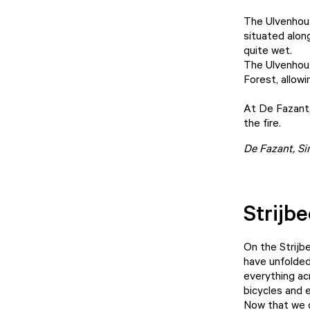
The Ulvenhout
situated along
quite wet.
The Ulvenhout
Forest, allowi
At De Fazant,
the fire.
De Fazant
, S
Strijb
On the Strijb
have unfolded
everything ac
bicycles and 
Now that we c