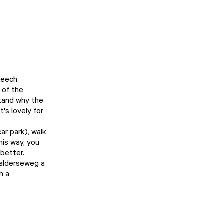
 beech
 of the
stand why the
's lovely for
ar park), walk
his way, you
better.
Galderseweg a
h a