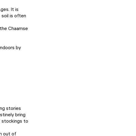
es. It is
soil is often
to the Chaamse
 indoors by
ng stories
tinely bring
' stockings to
n out of