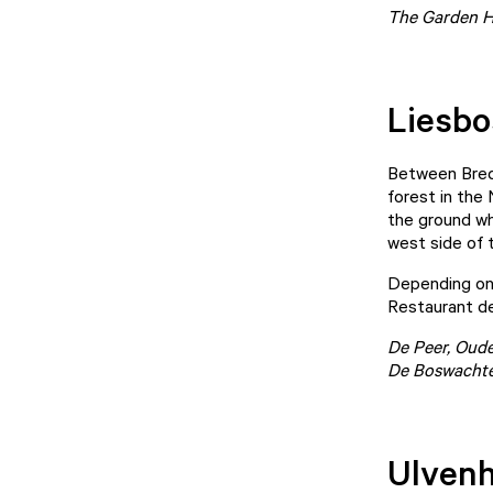
The Garden Ho
Liesbo
Between Breda
forest in the
the ground whi
west side of 
Depending on 
Restaurant de
De Peer
, Oud
De Boswachte
Ulvenh