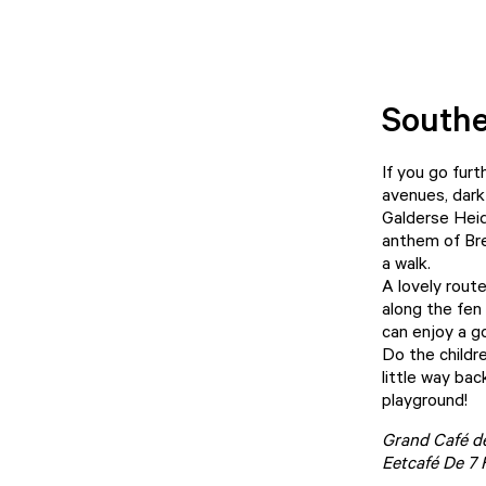
Southe
If you go furt
avenues, dark
Galderse Heid
anthem of Bred
a walk.
A lovely rout
along the fen
can enjoy a g
Do the childr
little way ba
playground!
Grand Café d
Eetcafé De 7 