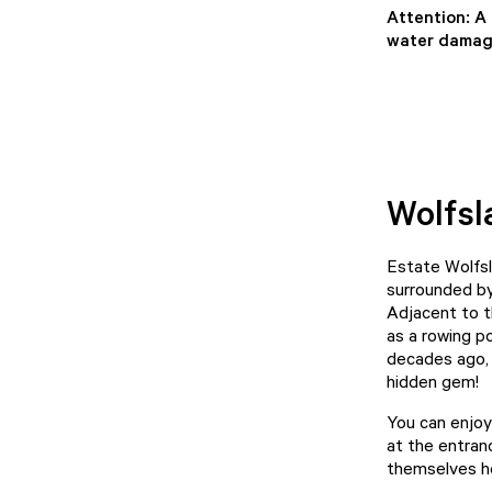
Attention: A
water damage
Wolfsl
Estate Wolfsl
surrounded by 
Adjacent to t
as a rowing p
decades ago, 
hidden gem!
You can enjoy
at the entran
themselves h