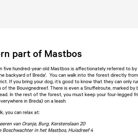
rn part of Mastbos
 five hundred-year-old Mastbos is affectionately referred to by
the backyard of Breda'. You can walk into the forest directly fro
ict. If you bring your dog, it’s good to know that they can only run
h of the Bouvignedreef. There is even a
Snuffelroute
, marked by 
ead. In the rest of the forest, you must keep your four-legged fri
verywhere in Breda) on a leash.
k, you can relax at:
eeren van Oranje
, Burg. Kerstenslaan 20
e Boschwachter in het Mastbos
, Huisdreef 4