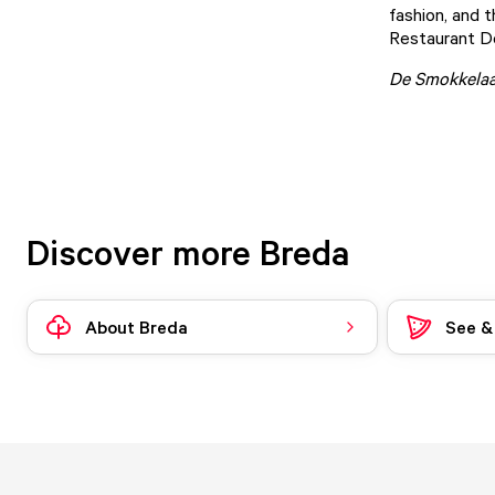
fashion, and t
Restaurant D
De Smokkelaa
Discover more Breda
About Breda
See &