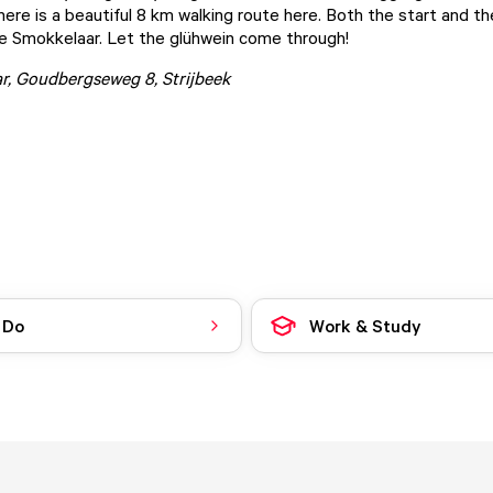
here is a beautiful 8 km walking route here. Both the start and th
e Smokkelaar. Let the glühwein come through!
r
, Goudbergseweg 8, Strijbeek
 Do
Work & Study