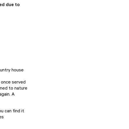
sed due to
ountry house
a once served
rned to nature
again. A
 can find it
es