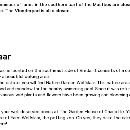
 number of lanes in the southern part of the Mastbos are clo
. The Vlonderpad is also closed.
aar
aar is located on the southeast side of Breda. It consists of a c
a beautiful walking area.
he estate, you will find Nature Garden Wolfslaar. This nature are
ond and meadow for the nearby swimming pool. Since it was retu
various wild plants and flowers have been growing and blooming 
 your well-deserved bonus at The Garden House of Charlotte. You
ce of Farm Wolfslaar, the petting zoo. Oh yes, they bake the cak
ere!