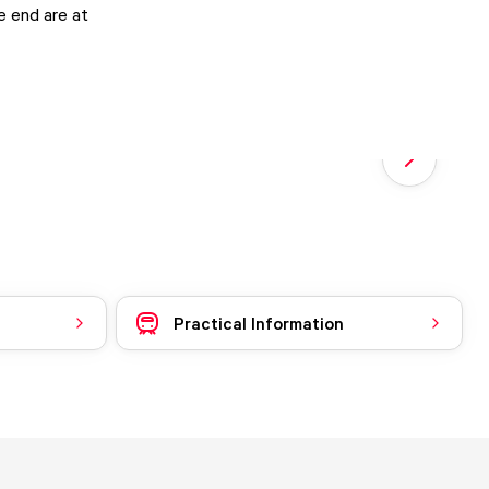
e end are at
Next slide
Practical Information