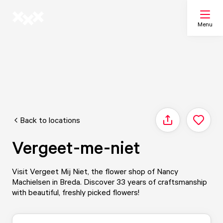
Menu
Search
My list
Back to locations
Share
Map
Vergeet-me-niet
Visit Vergeet Mij Niet, the flower shop of Nancy
Machielsen in Breda. Discover 33 years of craftsmanship
with beautiful, freshly picked flowers!