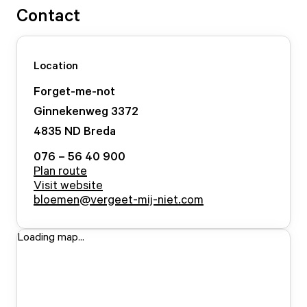
Contact
Location
Forget-me-not
Ginnekenweg
3372
4835 ND
Breda
076 – 56 40 900
Plan route
Visit website
bloemen@vergeet-mij-niet.com
Loading map...