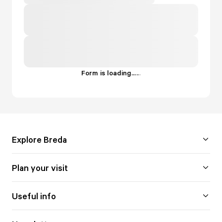
Form is loading...
.
.
.
Explore Breda
Plan your visit
Useful info