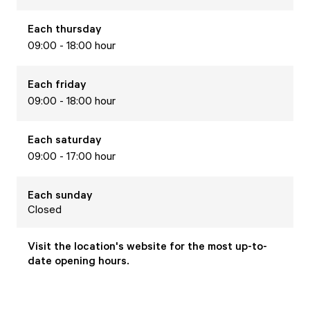
Each
thursday
09:00 - 18:00 hour
Each
friday
09:00 - 18:00 hour
Each
saturday
09:00 - 17:00 hour
Each
sunday
Closed
Visit the location's website for the most up-to-
date opening hours.