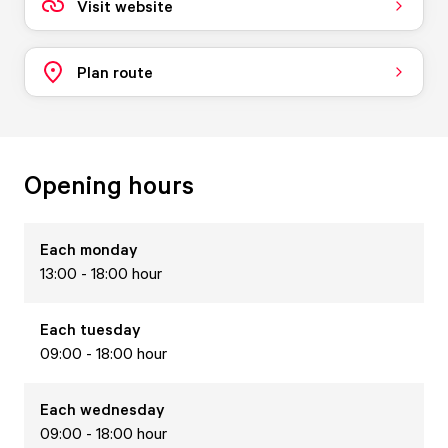
Visit website
Plan route
Opening hours
Each
monday
13:00 - 18:00 hour
Each
tuesday
09:00 - 18:00 hour
Each
wednesday
09:00 - 18:00 hour