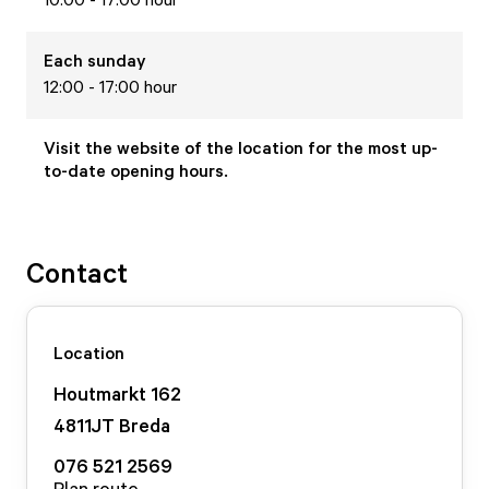
Each
sunday
12:00 - 17:00 hour
Visit the website of the location for the most up-
to-date opening hours.
Contact
Location
Houtmarkt
162
4811JT
Breda
076 521 2569
Plan route