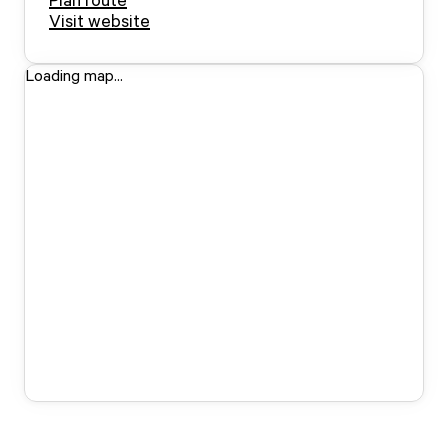
Visit website
Loading map...