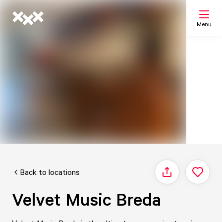
Menu
Search
My list
Map
Back to locations
Share
Velvet Music Breda