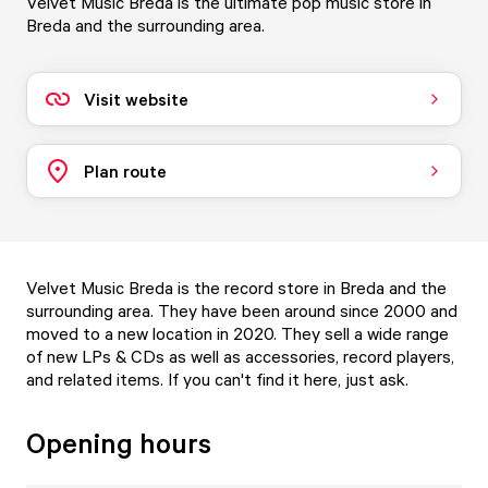
Velvet Music Breda is the ultimate pop music store in
Breda and the surrounding area.
Visit website
Plan route
Velvet Music Breda is the record store in Breda and the
surrounding area. They have been around since 2000 and
moved to a new location in 2020. They sell a wide range
of new LPs & CDs as well as accessories, record players,
and related items. If you can't find it here, just ask.
Opening hours