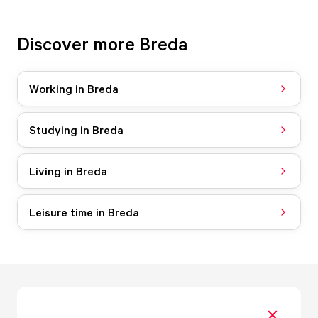
Discover more Breda
Working in Breda
Studying in Breda
Living in Breda
Leisure time in Breda