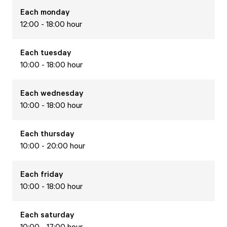
Each
monday
12:00 - 18:00 hour
Each
tuesday
10:00 - 18:00 hour
Each
wednesday
10:00 - 18:00 hour
Each
thursday
10:00 - 20:00 hour
Each
friday
10:00 - 18:00 hour
Each
saturday
10:00 - 17:00 hour