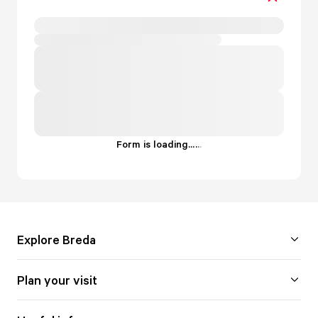
Form is loading...
.
.
.
Explore Breda
Plan your visit