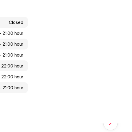
Closed
 - 21:00 hour
 - 21:00 hour
 - 21:00 hour
- 22:00 hour
- 22:00 hour
 - 21:00 hour
Next slide