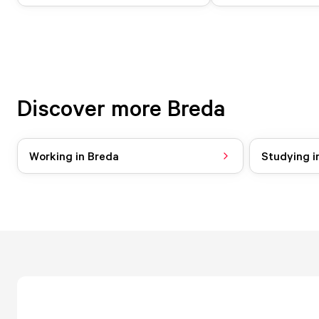
Discover more Breda
Working in Breda
Studying i