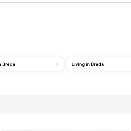
n Breda
Living in Breda