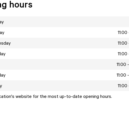
ng hours
ay
ay
11:00
esday
11:00
day
11:00
11:00 
day
11:00 
y
11:00
ocation's website for the most up-to-date opening hours.