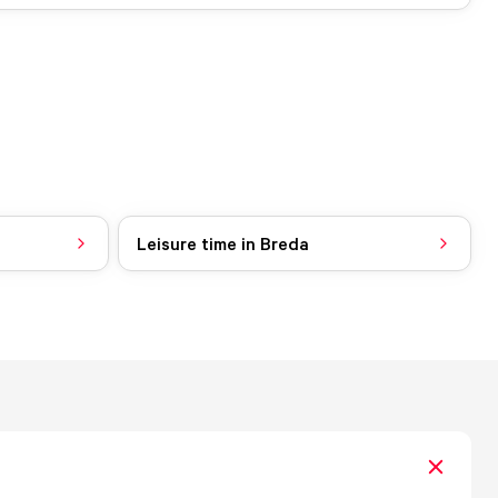
Leisure time in Breda