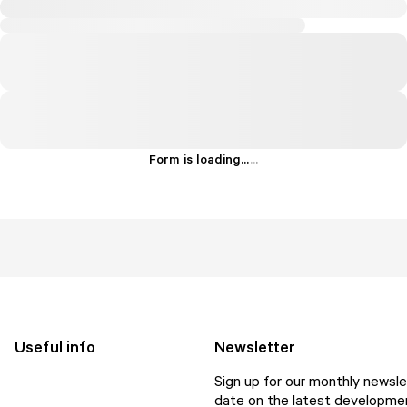
Form is loading...
.
.
.
Useful info
Newsletter
Sign up for our monthly newsle
date on the latest developmen