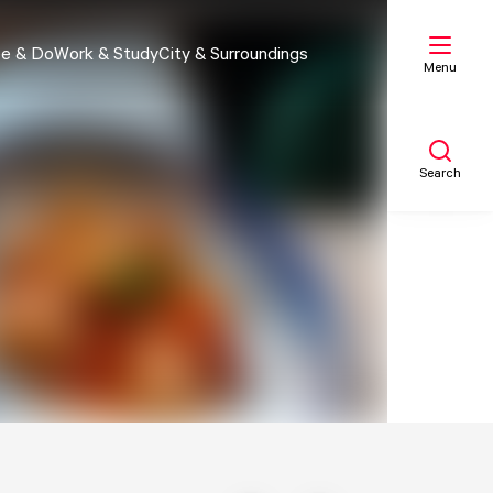
e & Do
Work & Study
City & Surroundings
Menu
Search
My list
Map