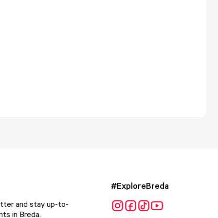
#ExploreBreda
tter and stay up-to-
ts in Breda.