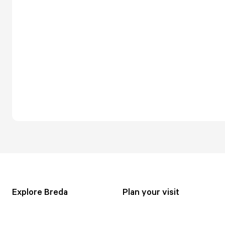
Explore Breda
Plan your visit