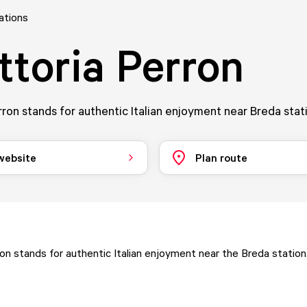
ations
ttoria Perron
rron stands for authentic Italian enjoyment near Breda stat
 website
Plan route
ron stands for authentic Italian enjoyment near the Breda station