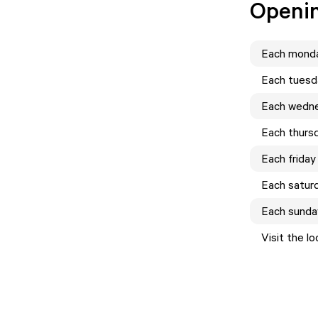
Openi
Each
mond
Each
tuesd
Each
wedn
Each
thurs
Each
friday
Each
satur
Each
sunda
Visit the l