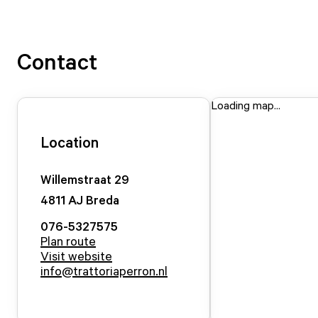
Contact
Loading map...
Location
Willemstraat
29
4811 AJ
Breda
076-5327575
Plan route
Visit website
info@trattoriaperron.nl