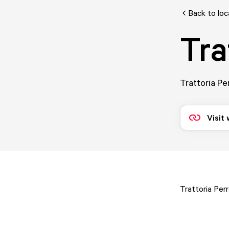
Back to loc
Tra
Trattoria Pe
Visit
Trattoria Per