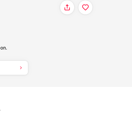
Share
ion.
.