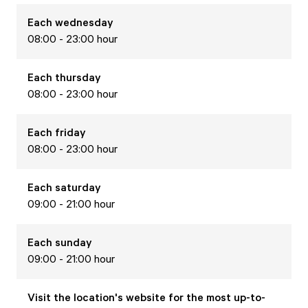
Each
wednesday
08:00 - 23:00 hour
Each
thursday
08:00 - 23:00 hour
Each
friday
08:00 - 23:00 hour
Each
saturday
09:00 - 21:00 hour
Each
sunday
09:00 - 21:00 hour
Visit the location's website for the most up-to-