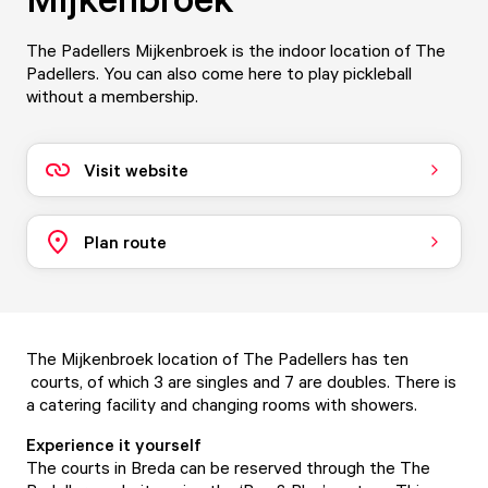
The Padellers Mijkenbroek is the indoor location of The
Padellers. You can also come here to play pickleball
without a membership.
Visit website
Plan route
The Mijkenbroek location of The Padellers has ten
courts, of which 3 are singles and 7 are doubles. There is
a catering facility and changing rooms with showers.
Experience it yourself
The courts in Breda can be reserved through the The