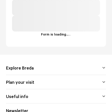
Form is loading...
.
.
.
Explore Breda
Plan your visit
Useful info
Newsletter