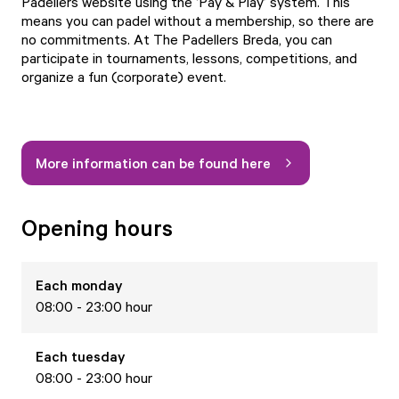
Padellers website using the ‘Pay & Play’ system. This
means you can padel without a membership, so there are
no commitments. At The Padellers Breda, you can
participate in tournaments, lessons, competitions, and
organize a fun (corporate) event.
More information can be found here
Opening hours
Each
monday
08:00 - 23:00 hour
Each
tuesday
08:00 - 23:00 hour