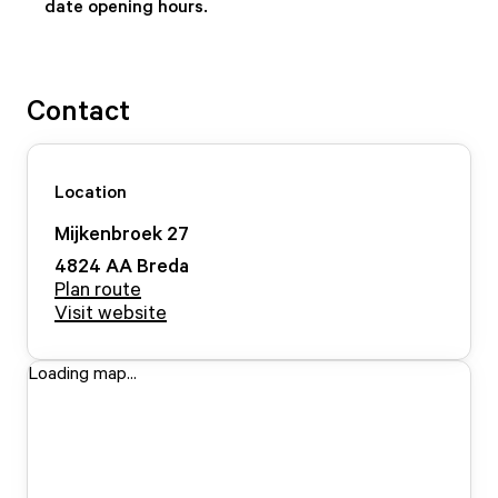
date opening hours.
Contact
Location
Mijkenbroek
27
4824 AA
Breda
Plan route
Visit website
Loading map...