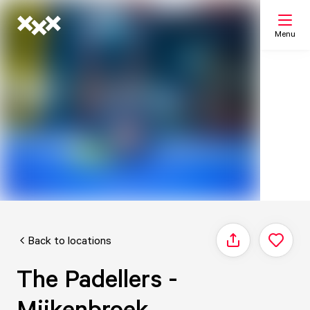
Menu
Search
My list
Map
Back to locations
Share
The Padellers -
Mijkenbroek