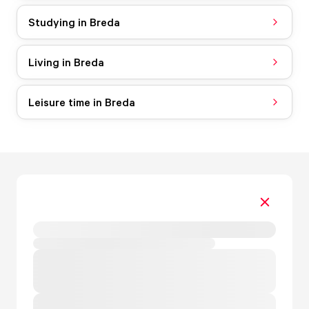
Studying in Breda
Living in Breda
Leisure time in Breda