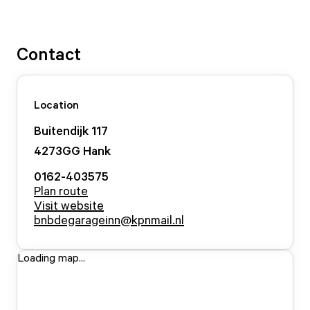
Contact
Location
Buitendijk
117
4273GG
Hank
0162-403575
Plan route
Visit website
bnbdegarageinn@kpnmail.nl
Loading map...