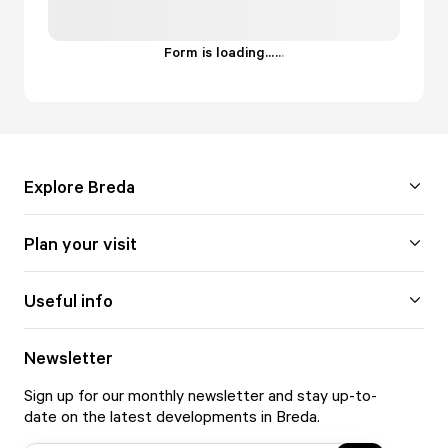
Form is loading...
.
.
.
Explore Breda
Plan your visit
Useful info
Newsletter
Sign up for our monthly newsletter and stay up-to-
date on the latest developments in Breda.