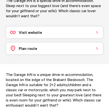
The Garage inN is a special drive-in accommodation.
Sleep next to your biggest love (and there’s even space
for your girlfriend or your wife). Which classic car lover
wouldn’t want that?
Visit website
Plan route
The Garage InN is a unique drive-in accommodation,
located on the edge of the Brabant Biesbosch. The
Garage InN is suitable for 2+2 adults/children and a
classic car or motorcycle, which you
may
park next to
your bed! Sleeping next to your greatest love (and there
is even room for your girlfriend or wife). Which classic car
enthusiast wouldn’t want that?