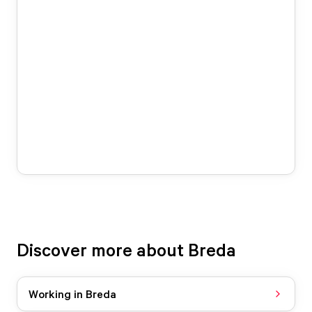
Discover more about Breda
Working in Breda