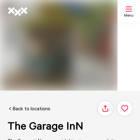
Menu
Search
My list
Map
Back to locations
Share
The Garage InN