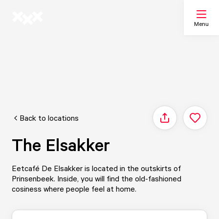
Menu
Search
My list
Back to locations
Share
Map
The Elsakker
Eetcafé De Elsakker is located in the outskirts of
Prinsenbeek. Inside, you will find the old-fashioned
cosiness where people feel at home.