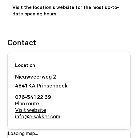
Visit the location's website for the most up-to-
date opening hours.
Contact
Location
Nieuwveerweg
2
4841 KA
Prinsenbeek
076-541 22 69
Plan route
Visit website
info@elsakker.com
Loading map...