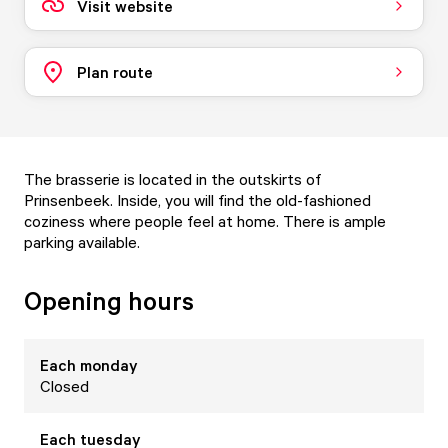
Visit website
Plan route
The brasserie is located in the outskirts of
Prinsenbeek. Inside, you will find the old-fashioned
coziness where people feel at home. There is ample
parking available.
Opening hours
Each
monday
Closed
Each
tuesday