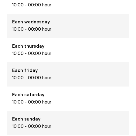
10:00 - 00:00 hour
Each
wednesday
10:00 - 00:00 hour
Each
thursday
10:00 - 00:00 hour
Each
friday
10:00 - 00:00 hour
Each
saturday
10:00 - 00:00 hour
Each
sunday
10:00 - 00:00 hour