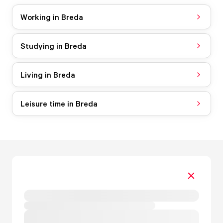
Working in Breda
Studying in Breda
Living in Breda
Leisure time in Breda