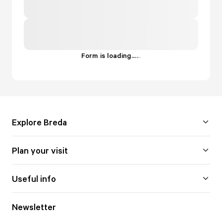
Form is loading...
.
.
.
Explore Breda
Plan your visit
Useful info
Newsletter