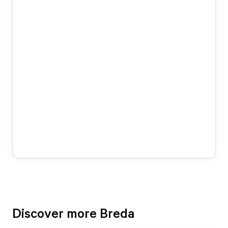
Discover more Breda