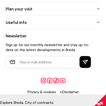
Plan your visit
Useful info
Newsletter
Sign up for our monthly newsletter and stay up-to-
date on the latest developments in Breda.
Privacy & cookies
Disclaimer
Explore Breda. City of contrasts.