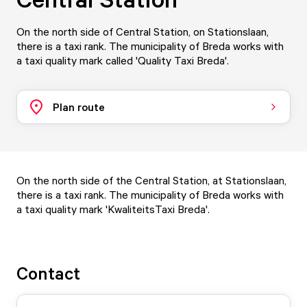
On the north side of Central Station, on Stationslaan,
there is a taxi rank. The municipality of Breda works with
a taxi quality mark called 'Quality Taxi Breda'.
Plan route
On the north side of the Central Station, at Stationslaan,
there is a taxi rank. The municipality of Breda works with
a
taxi quality mark 'KwaliteitsTaxi Breda'
.
Contact