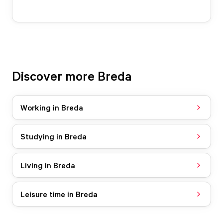
Discover more Breda
Working in Breda
Studying in Breda
Living in Breda
Leisure time in Breda