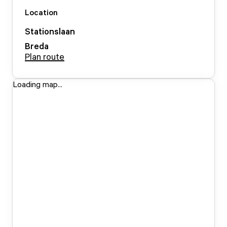
Location
Stationslaan
Breda
Plan route
Loading map...