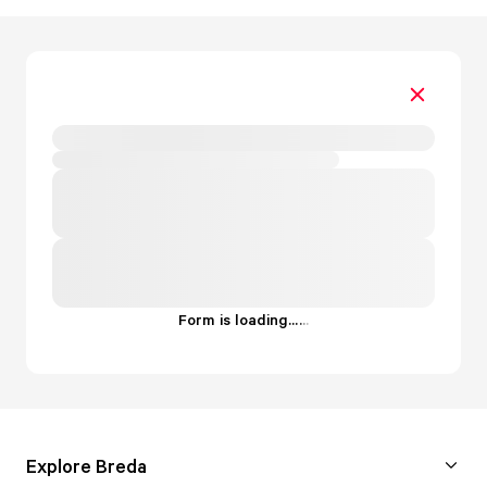
Form is loading...
.
.
.
Explore Breda