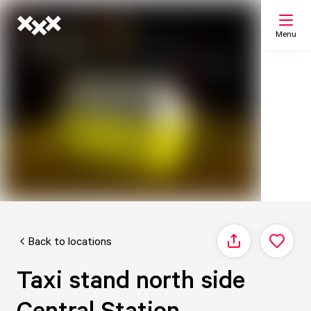
Menu
Search
My list
Map
Back to locations
Share
Taxi stand north side
Central Station