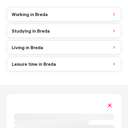
Working in Breda
Studying in Breda
Living in Breda
Leisure time in Breda