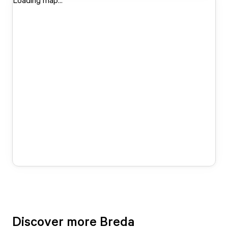
Loading map...
Discover more Breda