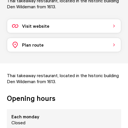
Thai takeaway restaurant, located in the historic building
Den Wildeman from 1613.
Visit website
Plan route
Thai takeaway restaurant, located in the historic building
Den Wildeman from 1613.
Opening hours
Each
monday
Closed