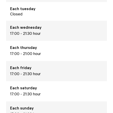
Each
tuesday
Closed
Each
wednesday
17:00 - 21:30 hour
Each
thursday
17:00 - 21:00 hour
Each
friday
17:00 - 21:30 hour
Each
saturday
17:00 - 21:30 hour
Each
sunday