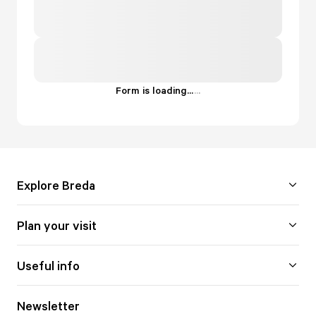
Form is loading...
.
.
.
Explore Breda
Plan your visit
Useful info
Newsletter