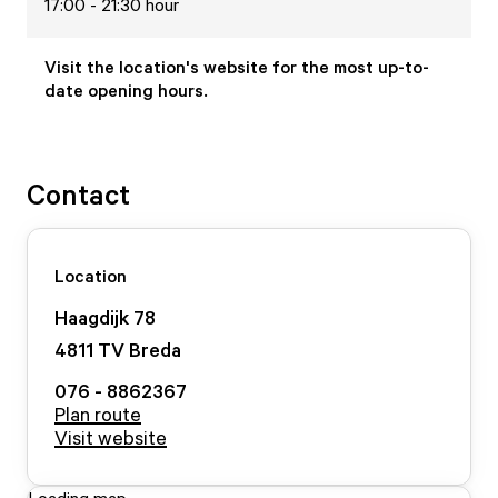
17:00 - 21:30 hour
Visit the location's website for the most up-to-
date opening hours.
Contact
Location
Haagdijk
78
4811 TV
Breda
076 - 8862367
Plan route
Visit website