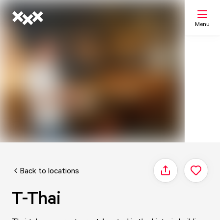
Menu
Search
My list
Map
Back to locations
Share
T-Thai