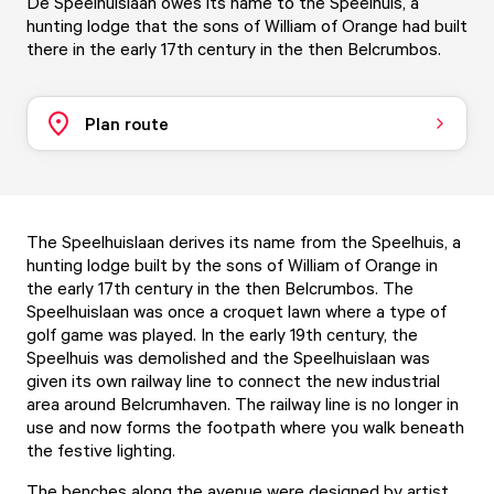
De Speelhuislaan owes its name to the Speelhuis, a
hunting lodge that the sons of William of Orange had built
there in the early 17th century in the then Belcrumbos.
Plan route
The Speelhuislaan derives its name from the Speelhuis, a
hunting lodge built by the sons of William of Orange in
the early 17th century in the then Belcrumbos. The
Speelhuislaan was once a croquet lawn where a type of
golf game was played. In the early 19th century, the
Speelhuis was demolished and the Speelhuislaan was
given its own railway line to connect the new industrial
area around Belcrumhaven. The railway line is no longer in
use and now forms the footpath where you walk beneath
the festive lighting.
The benches along the avenue were designed by artist