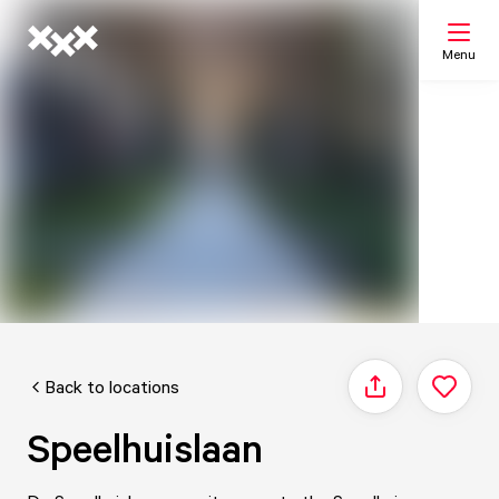
Menu
Search
My list
Map
Back to locations
Share
Speelhuislaan