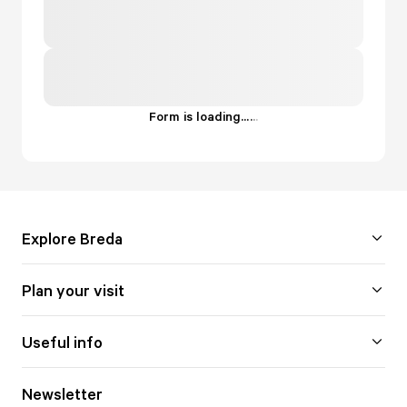
Form is loading...
.
.
.
Explore Breda
Plan your visit
Useful info
Newsletter