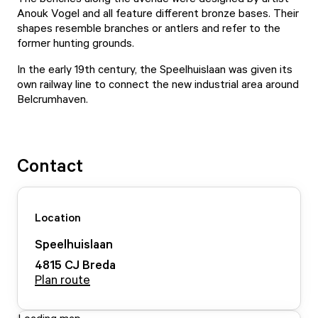
Anouk Vogel and all feature different bronze bases. Their
shapes resemble branches or antlers and refer to the
former hunting grounds.
In the early 19th century, the Speelhuislaan was given its
own railway line to connect the new industrial area around
Belcrumhaven.
Contact
Location
Speelhuislaan
4815 CJ
Breda
Plan route