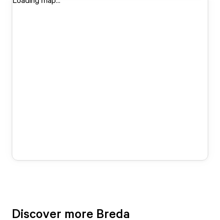
Loading map...
Discover more Breda