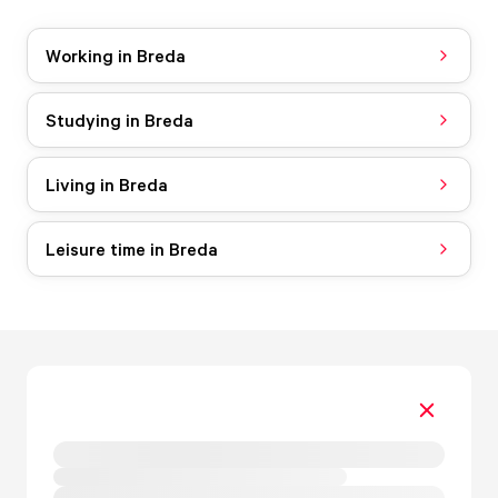
Working in Breda
Studying in Breda
Living in Breda
Leisure time in Breda