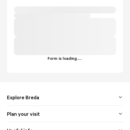
Form is loading...
.
.
.
Explore Breda
Plan your visit