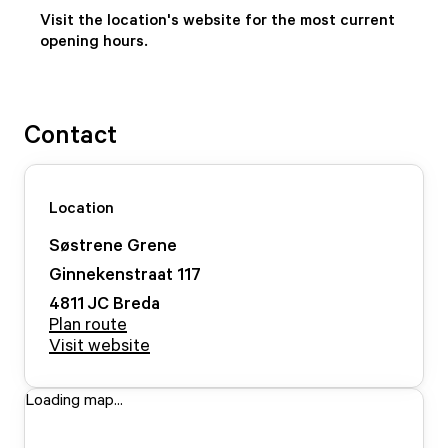
Visit the location's website for the most current
opening hours.
Contact
Location
Søstrene Grene
Ginnekenstraat
117
4811 JC
Breda
Plan route
Visit website
Loading map...