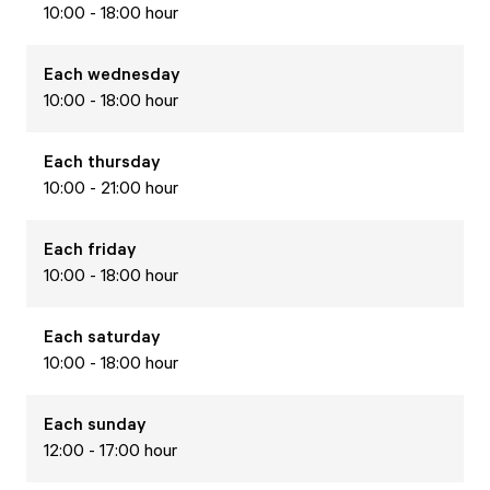
10:00 - 18:00 hour
Each
wednesday
10:00 - 18:00 hour
Each
thursday
10:00 - 21:00 hour
Each
friday
10:00 - 18:00 hour
Each
saturday
10:00 - 18:00 hour
Each
sunday
12:00 - 17:00 hour