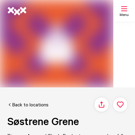
Menu
Search
My list
Map
Back to locations
Share
Søstrene Grene