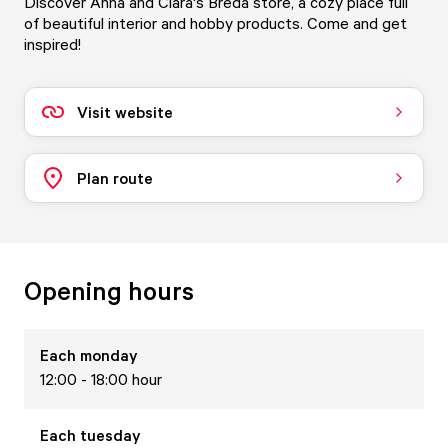
Discover Anna and Clara's Breda store, a cozy place full
of beautiful interior and hobby products. Come and get
inspired!
Visit website
Plan route
Opening hours
Each
monday
12:00 - 18:00 hour
Each
tuesday