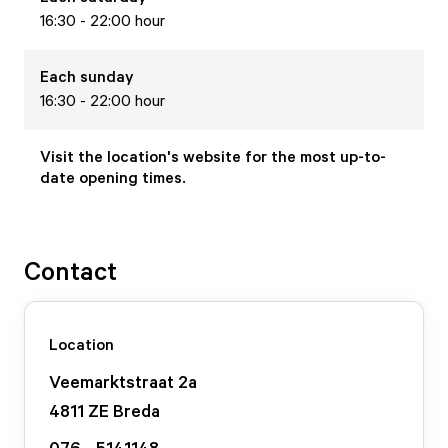
16:30 - 22:00 hour
Each
sunday
16:30 - 22:00 hour
Visit the location's website for the most up-to-
date opening times.
Contact
Location
Veemarktstraat
2
a
4811 ZE
Breda
076 - 5141148