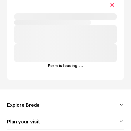
Form is loading...
.
.
.
Explore Breda
Plan your visit