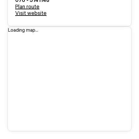
Plan route
Visit website
Loading map...