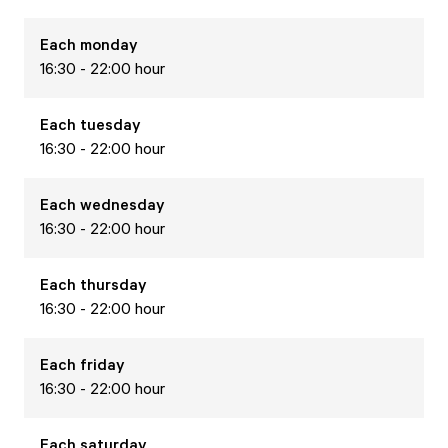
Each
monday
16:30 - 22:00 hour
Each
tuesday
16:30 - 22:00 hour
Each
wednesday
16:30 - 22:00 hour
Each
thursday
16:30 - 22:00 hour
Each
friday
16:30 - 22:00 hour
Each
saturday