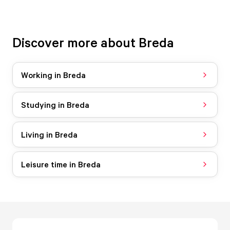
Discover more about Breda
Working in Breda
Studying in Breda
Living in Breda
Leisure time in Breda