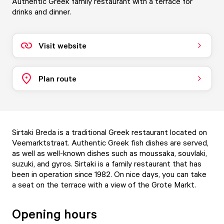
Authentic Greek family restaurant with a terrace for
drinks and dinner.
Visit website
Plan route
Sirtaki Breda is a traditional Greek restaurant located on
Veemarktstraat. Authentic Greek fish dishes are served,
as well as well-known dishes such as moussaka, souvlaki,
suzuki, and gyros. Sirtaki is a family restaurant that has
been in operation since 1982. On nice days, you can take
a seat on the terrace with a view of the Grote Markt.
Opening hours