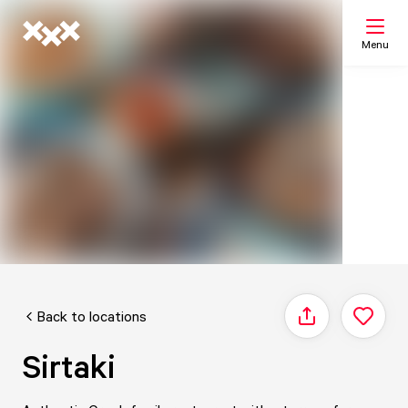
Menu
Search
My list
Map
Back to locations
Share
Sirtaki