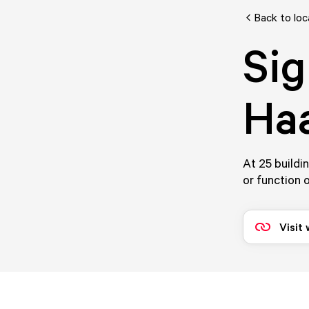
Back to loc
Sig
Haa
At 25 buildi
or function o
Visit