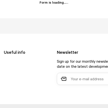
Form is loading...
.
.
.
Useful info
Newsletter
Sign up for our monthly newsle
date on the latest developmen