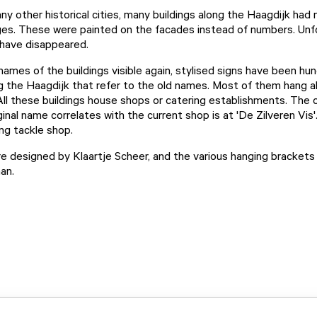
any other historical cities, many buildings along the Haagdijk had
es. These were painted on the facades instead of numbers. Unfor
have disappeared.
ames of the buildings visible again, stylised signs have been hu
ng the Haagdijk that refer to the old names. Most of them hang 
All these buildings house shops or catering establishments. The o
inal name correlates with the current shop is at 'De Zilveren Vis'.
ing tackle shop.
e designed by Klaartje Scheer, and the various hanging bracket
man.