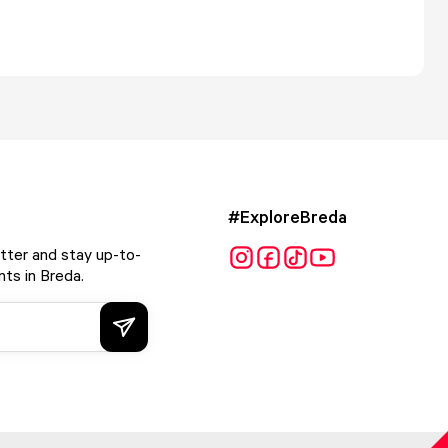
#ExploreBreda
tter and stay up-to-
ts in Breda.