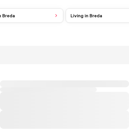
n Breda
Living in Breda