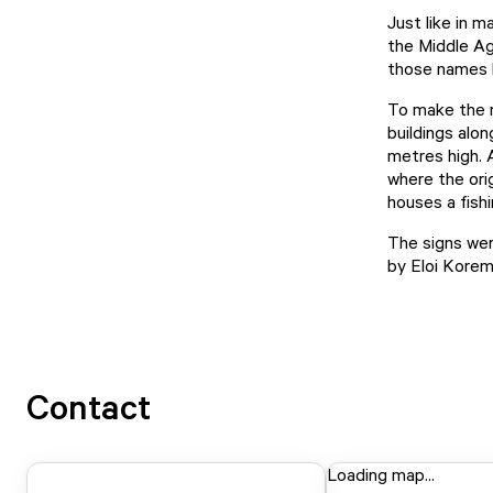
Just like in m
the Middle Ag
those names 
To make the n
buildings alo
metres high. 
where the orig
houses a fish
The signs wer
by Eloi Kore
Contact
Loading map...