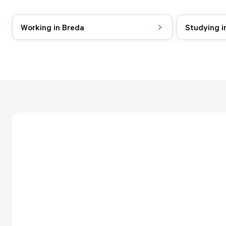
Working in Breda
Studying i