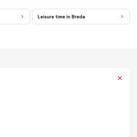
Leisure time in Breda