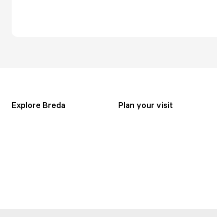
Explore Breda
Plan your visit