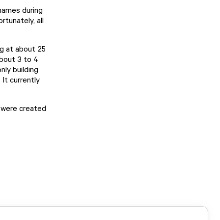
 names during
tunately, all
ng at about 25
about 3 to 4
nly building
 It currently
s were created