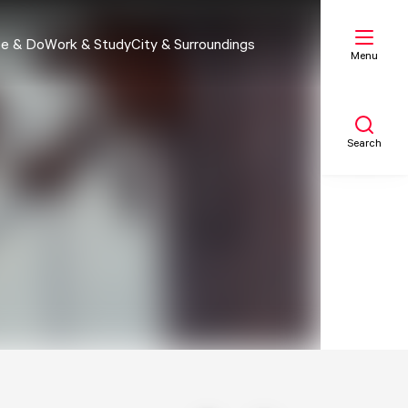
e & Do
Work & Study
City & Surroundings
Menu
Search
My list
Map