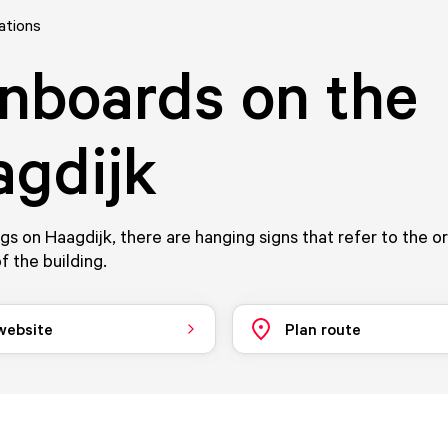
ations
nboards on the
gdijk
ngs on Haagdijk, there are hanging signs that refer to the o
f the building.
 website
Plan route