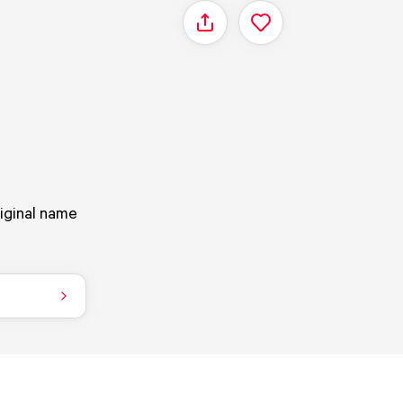
Share
riginal name