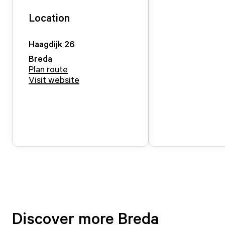
Location
Haagdijk
26
Breda
Plan route
Visit website
Discover more Breda