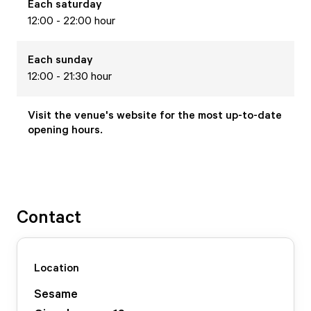
Each
saturday
12:00 - 22:00 hour
Each
sunday
12:00 - 21:30 hour
Visit the venue's website for the most up-to-date
opening hours.
Contact
Location
Sesame