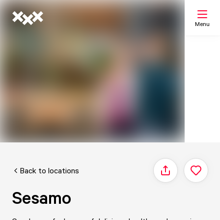
Menu
Search
My list
Map
Back to locations
Share
Sesamo