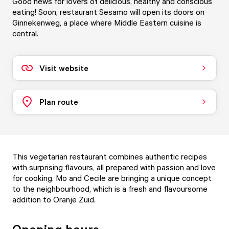
Good news for lovers of delicious, healthy and conscious
eating! Soon, restaurant Sesamo will open its doors on
Ginnekenweg, a place where Middle Eastern cuisine is
central.
Visit website
Plan route
This vegetarian restaurant combines authentic recipes
with surprising flavours, all prepared with passion and love
for cooking. Mo and Cecile are bringing a unique concept
to the neighbourhood, which is a fresh and flavoursome
addition to Oranje Zuid.