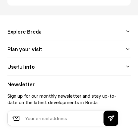
Explore Breda
Plan your visit
Useful info
Newsletter
Sign up for our monthly newsletter and stay up-to-
date on the latest developments in Breda.