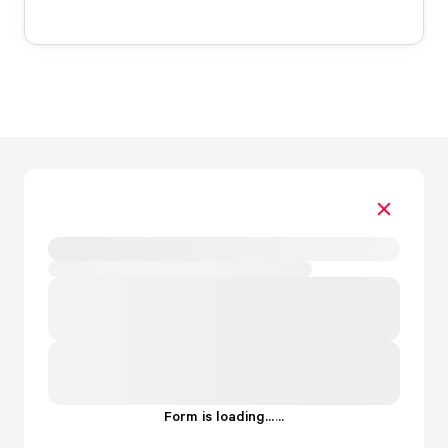
Form is loading...
.
.
.