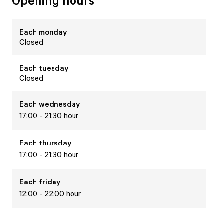
Opening hours
Each
monday
Closed
Each
tuesday
Closed
Each
wednesday
17:00 - 21:30 hour
Each
thursday
17:00 - 21:30 hour
Each
friday
12:00 - 22:00 hour