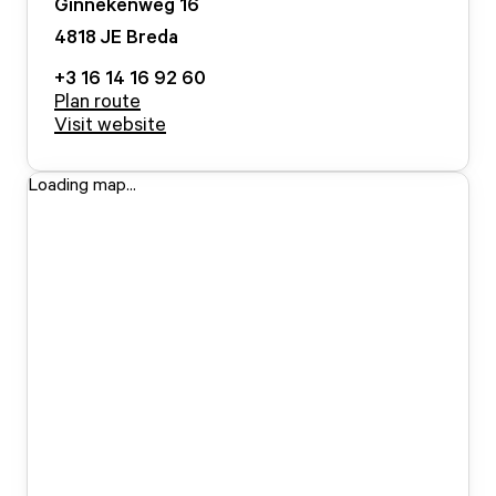
Ginnekenweg
16
4818 JE
Breda
+3 16 14 16 92 60
Plan route
Visit website
Loading map...