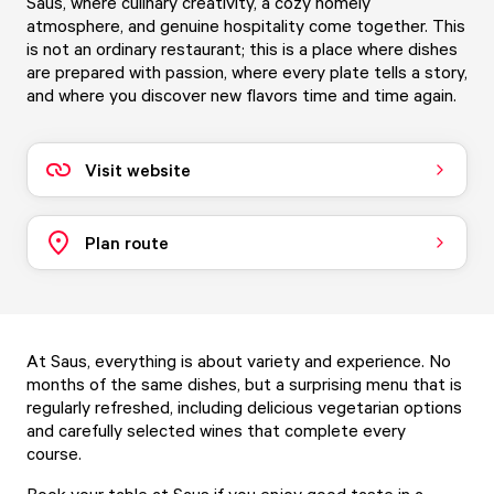
Saus, where culinary creativity, a cozy homely
atmosphere, and genuine hospitality come together. This
is not an ordinary restaurant; this is a place where dishes
are prepared with passion, where every plate tells a story,
and where you discover new flavors time and time again.
Visit website
Plan route
At Saus, everything is about variety and experience. No
months of the same dishes, but a surprising menu that is
regularly refreshed, including delicious vegetarian options
and carefully selected wines that complete every
course.