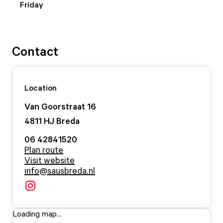
Friday
Contact
Location
Van Goorstraat
16
4811 HJ
Breda
06 42841520
Plan route
Visit website
info@sausbreda.nl
Loading map...