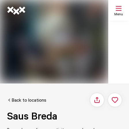
Menu
Search
My list
Map
Back to locations
Share
Saus Breda