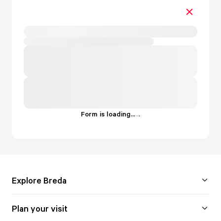
Form is loading...
.
.
.
Explore Breda
Plan your visit