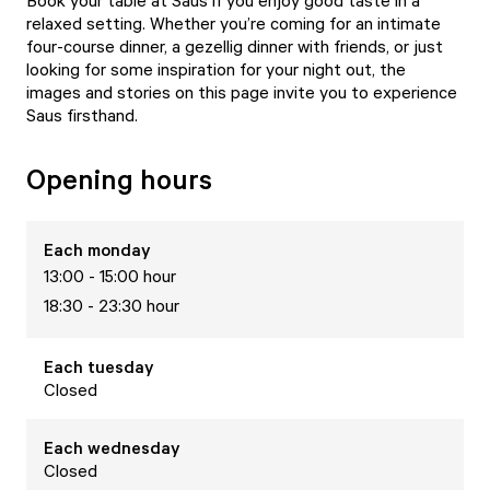
Book your table at Saus if you enjoy good taste in a
relaxed setting. Whether you’re coming for an intimate
four-course dinner, a gezellig dinner with friends, or just
looking for some inspiration for your night out, the
images and stories on this page invite you to experience
Saus firsthand.
Opening hours
Each
monday
13:00 - 15:00 hour
18:30 - 23:30 hour
Each
tuesday
Closed
Each
wednesday
Closed