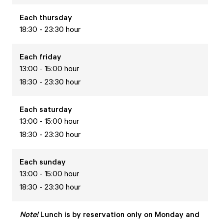
Each
thursday
18:30 - 23:30 hour
Each
friday
13:00 - 15:00 hour
18:30 - 23:30 hour
Each
saturday
13:00 - 15:00 hour
18:30 - 23:30 hour
Each
sunday
13:00 - 15:00 hour
18:30 - 23:30 hour
Note!
Lunch is by reservation only on Monday and