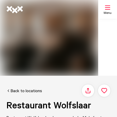
Menu
Search
My list
Map
Back to locations
Share
Restaurant Wolfslaar