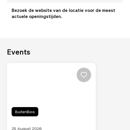
Bezoek de website van de locatie voor de meest
actuele openingstijden.
Events
BuitenBios
25 August 2026