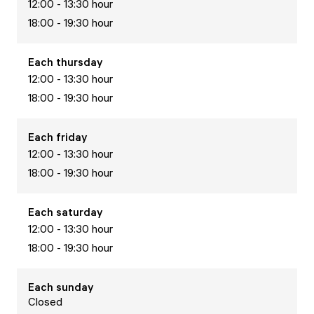
12:00 - 13:30 hour
18:00 - 19:30 hour
Each
thursday
12:00 - 13:30 hour
18:00 - 19:30 hour
Each
friday
12:00 - 13:30 hour
18:00 - 19:30 hour
Each
saturday
12:00 - 13:30 hour
18:00 - 19:30 hour
Each
sunday
Closed