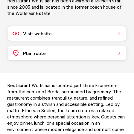
Restaurant Wolfslaar has been awarded a Michelin star
since 2005 and is located in the former coach house of
the Wolfslaar Estate.
Visit website
Plan route
Restaurant Wolfslaar is located just three kilometers
from the center of Breda, surrounded by greenery. The
restaurant combines tranquility, nature, and refined
gastronomy in a stylish and accessible setting. Led by
maître Eline van Soelen, the team creates a relaxed
atmosphere where personal attention is key. Guests can
enjoy dinner, lunch, or a special occasion in an
environment where modern elegance and comfort come