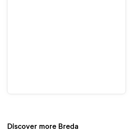
Discover more Breda