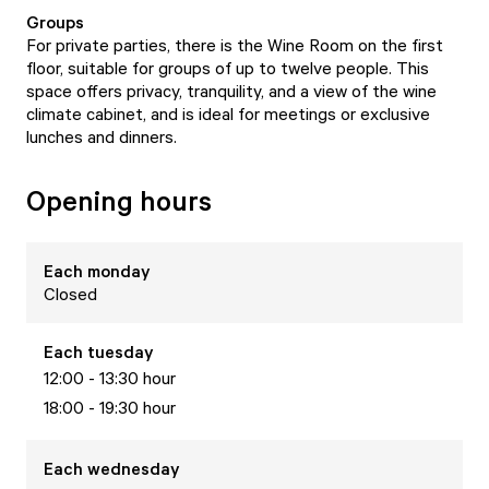
Groups
For private parties, there is the Wine Room on the first
floor, suitable for groups of up to twelve people. This
space offers privacy, tranquility, and a view of the wine
climate cabinet, and is ideal for meetings or exclusive
lunches and dinners.
Opening hours
Each
monday
Closed
Each
tuesday
12:00 - 13:30 hour
18:00 - 19:30 hour
Each
wednesday