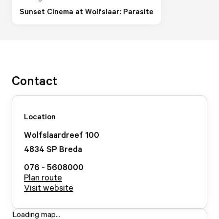
Sunset Cinema at Wolfslaar: Parasite
Contact
Location
Wolfslaardreef
100
4834 SP
Breda
076 - 5608000
Plan route
Visit website
Loading map...