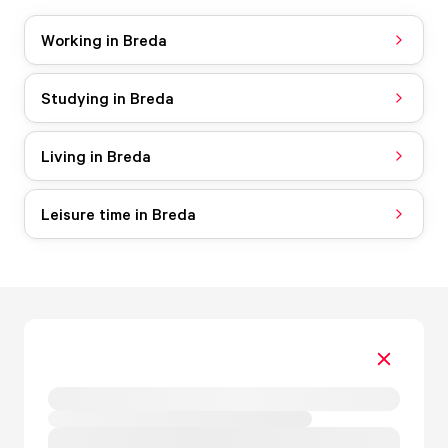
Working in Breda
Studying in Breda
Living in Breda
Leisure time in Breda