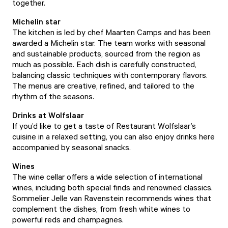
together.
Michelin star
The kitchen is led by chef Maarten Camps and has been
awarded a Michelin star. The team works with seasonal
and sustainable products, sourced from the region as
much as possible. Each dish is carefully constructed,
balancing classic techniques with contemporary flavors.
The menus are creative, refined, and tailored to the
rhythm of the seasons.
Drinks at Wolfslaar
If you’d like to get a taste of Restaurant Wolfslaar’s
cuisine in a relaxed setting, you can also enjoy drinks here
accompanied by seasonal snacks.
Wines
The wine cellar offers a wide selection of international
wines, including both special finds and renowned classics.
Sommelier Jelle van Ravenstein recommends wines that
complement the dishes, from fresh white wines to
powerful reds and champagnes.