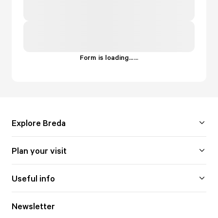
Form is loading...
.
.
.
Explore Breda
Plan your visit
Useful info
Newsletter