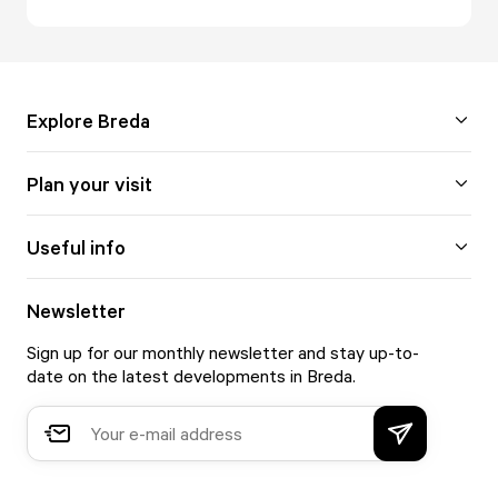
Explore Breda
Plan your visit
Useful info
Newsletter
Sign up for our monthly newsletter and stay up-to-
date on the latest developments in Breda.