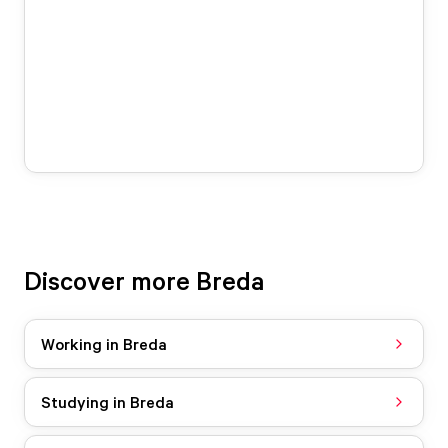
Discover more Breda
Working in Breda
Studying in Breda