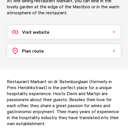
At fine dining restaurant Markant, you can dine in the
lovely garden at the edge of the Mastbos or in the warm
atmosphere of the restaurant.
Visit website
Plan route
Restaurant Markant on dr. Batenburglaan (formerly in
Prins Hendrikstraat) is the perfect place for a unique
hospitality experience. Hosts Demi and Martijn are
passionate about their guests. Besides their love for
each other, they share a great passion for wines and
gastronomic enjoyment. Their many years of experience
in the hospitality industry they have translated into their
own establishment.