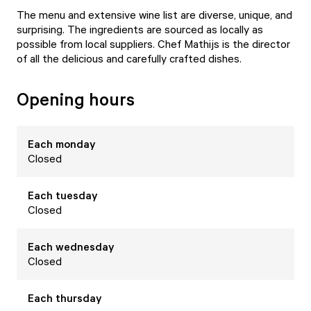
The menu and extensive wine list are diverse, unique, and
surprising. The ingredients are sourced as locally as
possible from local suppliers. Chef Mathijs is the director
of all the delicious and carefully crafted dishes.
Opening hours
Each
monday
Closed
Each
tuesday
Closed
Each
wednesday
Closed
Each
thursday