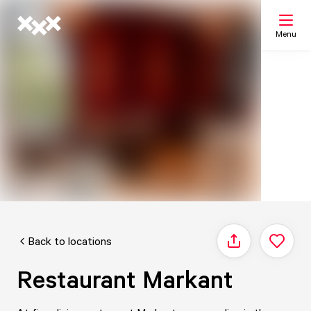
Menu
Search
My list
Map
Back to locations
Share
Restaurant Markant