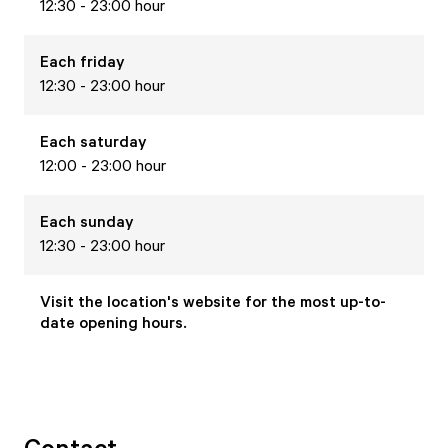
12:30 - 23:00 hour
Each
friday
12:30 - 23:00 hour
Each
saturday
12:00 - 23:00 hour
Each
sunday
12:30 - 23:00 hour
Visit the location's website for the most up-to-
date opening hours.
Contact