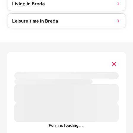
Living in Breda
Leisure time in Breda
Form is loading...
.
.
.