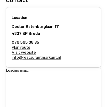
Location
Doctor Batenburglaan
111
4837 BP
Breda
076 565 38 35
Plan route
Visit website
info@restaurantmarkant.nl
Loading map...