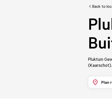
Back to loc
Plu
Bui
Pluktuin Gew
(Kaarschot).
Plan 