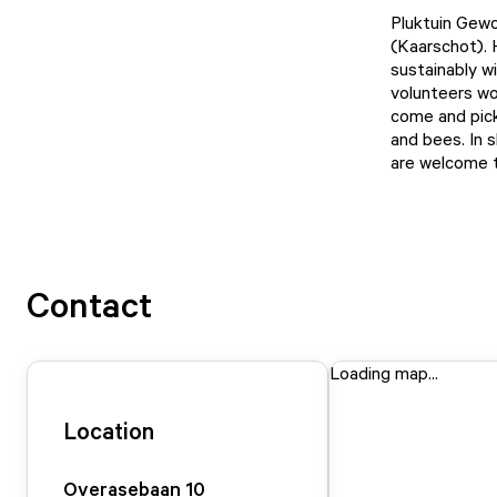
Pluktuin Gewoo
(Kaarschot). H
sustainably w
volunteers wo
come and pick 
and bees. In s
are welcome to
Contact
Loading map...
Location
Overasebaan
10