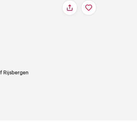
Share
of Rijsbergen