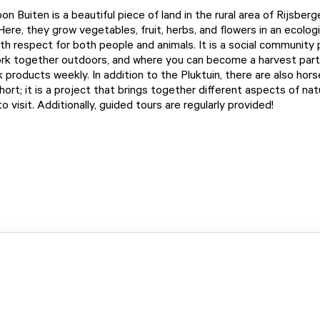
n Buiten is a beautiful piece of land in the rural area of Rijsberg
ere, they grow vegetables, fruit, herbs, and flowers in an ecologi
ith respect for both people and animals. It is a social community
rk together outdoors, and where you can become a harvest part
products weekly. In addition to the Pluktuin, there are also hors
hort; it is a project that brings together different aspects of na
 visit. Additionally, guided tours are regularly provided!