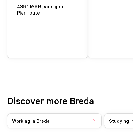
4891 RG
Rijsbergen
Plan route
Discover more Breda
Working in Breda
Studying i