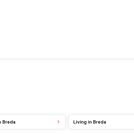
n Breda
Living in Breda