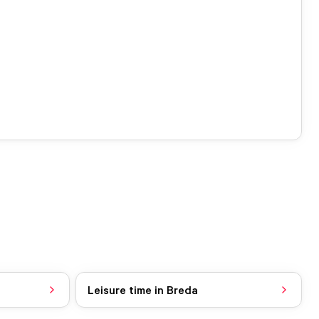
Leisure time in Breda