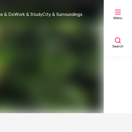
e & Do
Work & Study
City & Surroundings
Menu
Search
My list
Map