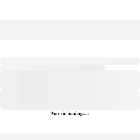
Form is loading...
.
.
.