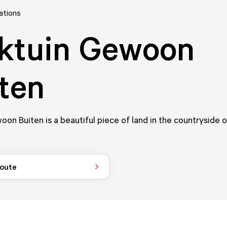
ations
ktuin Gewoon
ten
oon Buiten is a beautiful piece of land in the countryside 
route