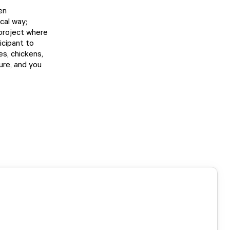
en
cal way;
 project where
icipant to
es, chickens,
ture, and you