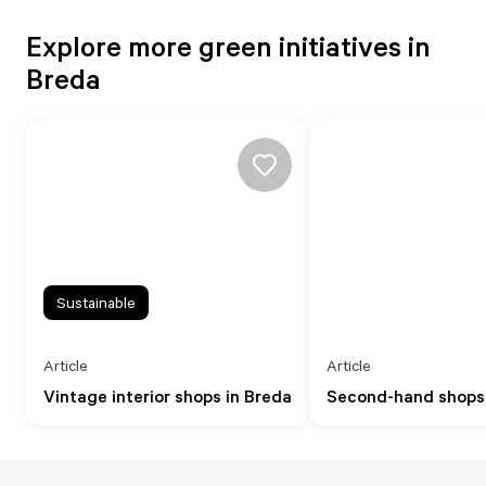
Explore more green initiatives in
Breda
Sustainable
Article
Article
Vintage interior shops in Breda
Second-hand shops 