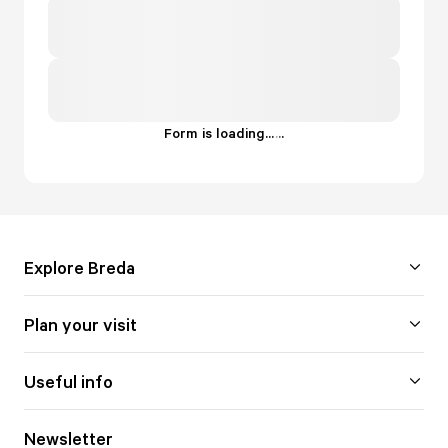
Form is loading...
.
.
.
Explore Breda
Plan your visit
Useful info
Newsletter