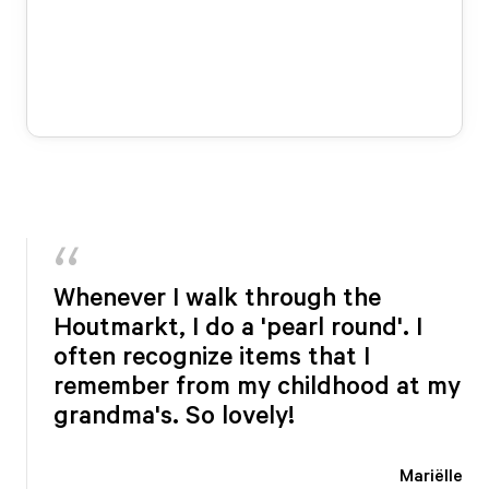
Whenever I walk through the
Houtmarkt, I do a 'pearl round'. I
often recognize items that I
remember from my childhood at my
grandma's. So lovely!
Mariëlle