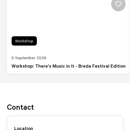
Workshop
5 September 2026
Workshop: There's Music in It - Breda Festival Edition
Contact
Location