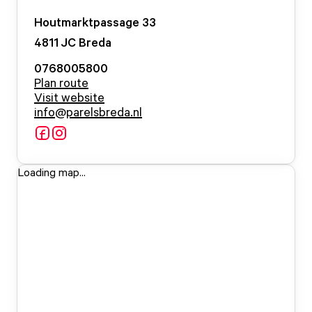
Houtmarktpassage
33
4811 JC
Breda
0768005800
Plan route
Visit website
info@parelsbreda.nl
Loading map...