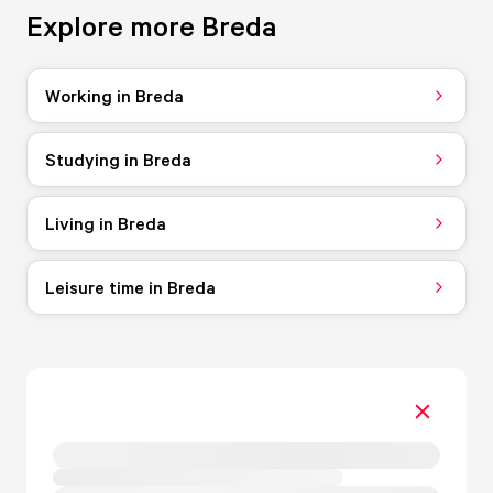
Explore more Breda
Working in Breda
Studying in Breda
Living in Breda
Leisure time in Breda