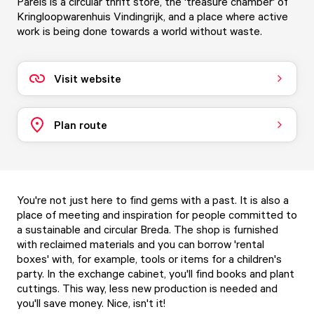
Parels is a circular thrift store, the 'treasure chamber' of
Kringloopwarenhuis Vindingrijk, and a place where active
work is being done towards a world without waste.
Visit website
Plan route
You're not just here to find gems with a past. It is also a
place of meeting and inspiration for people committed to
a sustainable and circular Breda. The shop is furnished
with reclaimed materials and you can borrow 'rental
boxes' with, for example, tools or items for a children's
party. In the exchange cabinet, you'll find books and plant
cuttings. This way, less new production is needed and
you'll save money. Nice, isn't it!