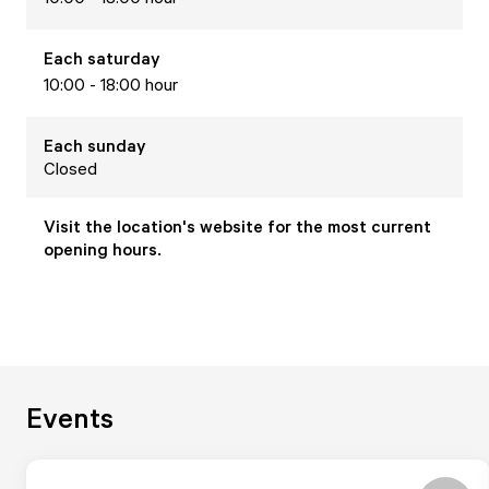
Each
saturday
10:00 - 18:00 hour
Each
sunday
Closed
Visit the location's website for the most current
opening hours.
Events