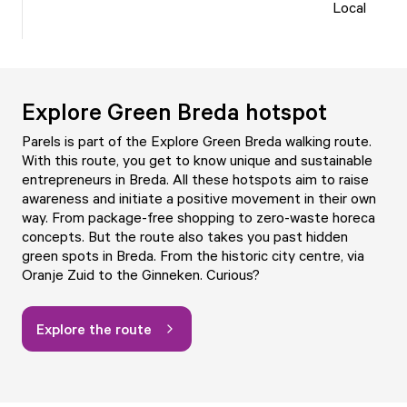
Local
Explore Green Breda hotspot
Parels is part of the Explore Green Breda walking route.
With this route, you get to know unique and sustainable
entrepreneurs in Breda. All these hotspots aim to raise
awareness and initiate a positive movement in their own
way. From package-free shopping to zero-waste horeca
concepts. But the route also takes you past hidden
green spots in Breda. From the historic city centre, via
Oranje Zuid to the Ginneken. Curious?
Explore the route