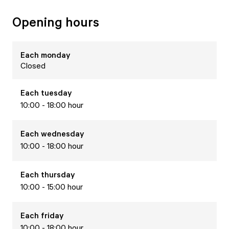
Opening hours
Each
monday
Closed
Each
tuesday
10:00 - 18:00 hour
Each
wednesday
10:00 - 18:00 hour
Each
thursday
10:00 - 15:00 hour
Each
friday
10:00 - 18:00 hour