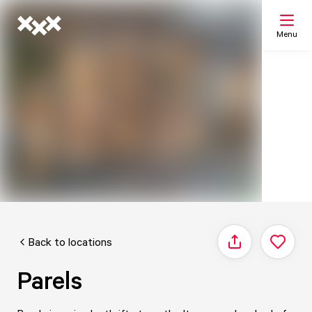
Menu
Search
My list
Map
Back to locations
Share
Parels