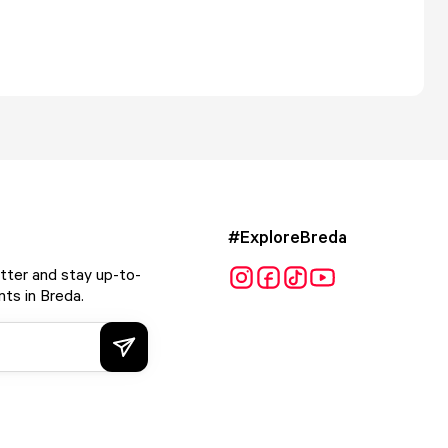
#ExploreBreda
tter and stay up-to-
ts in Breda.