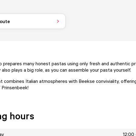
route
 prepares many honest pastas using only fresh and authentic pr
 also plays a big role, as you can assemble your pasta yourself.
t combines Italian atmospheres with Beekse conviviality, offerin
 Prinsenbeek!
ng hours
ay
12:00 