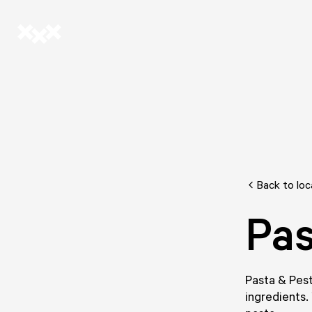
Back to loc
Pas
Pasta & Pest
ingredients.