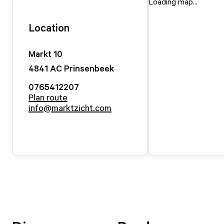
Loading map...
Location
Markt
10
4841 AC
Prinsenbeek
0765412207
Plan route
info@marktzicht.com