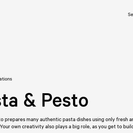
Se
ations
ta & Pesto
o prepares many authentic pasta dishes using only fresh a
 Your own creativity also plays a big role, as you get to bui