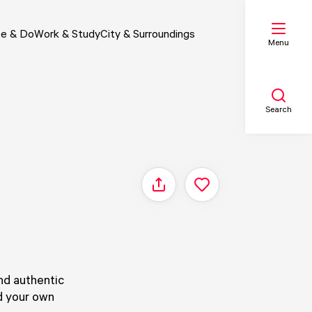
e & Do
Work & Study
City & Surroundings
Menu
Search
My list
Share
Map
nd authentic
ld your own