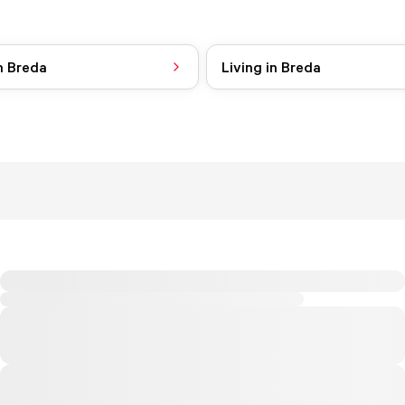
n Breda
Living in Breda