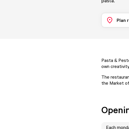
pasta.
Plan 
Pasta & Pesto
own creativity
The restauran
the Market of
Openi
Each
mond