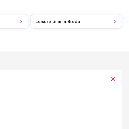
Leisure time in Breda