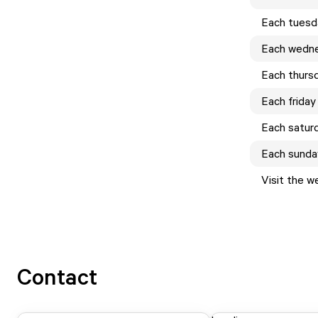
Each
tuesd
Each
wedn
Each
thurs
Each
friday
Each
satur
Each
sunda
Visit the w
Contact