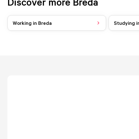
Discover more Breda
Working in Breda
Studying i