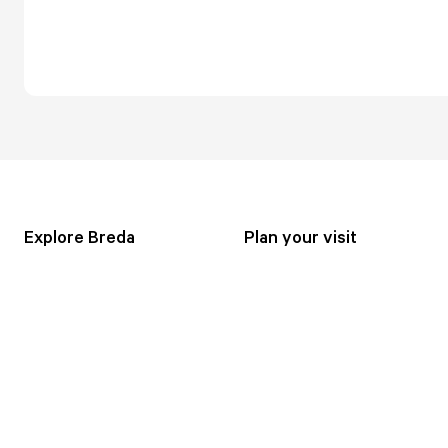
Explore Breda
Plan your visit