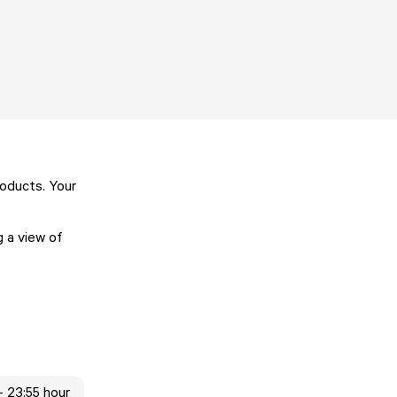
oducts. Your
g a view of
- 23:55 hour