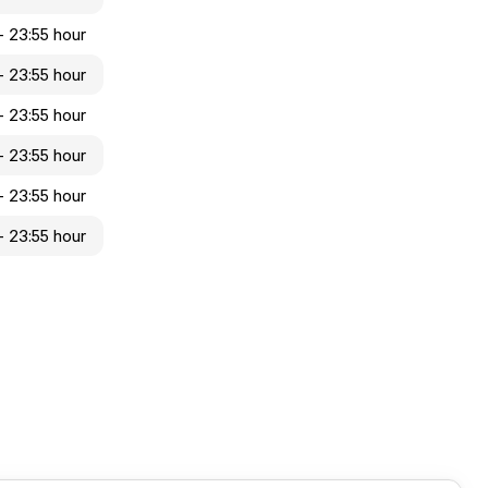
- 23:55 hour
- 23:55 hour
- 23:55 hour
 - 23:55 hour
 - 23:55 hour
 - 23:55 hour