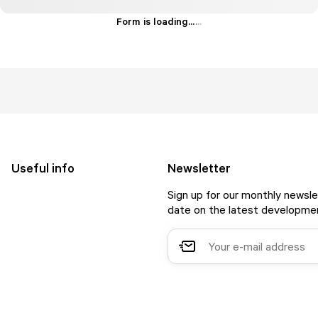
Form is loading...
.
.
.
Useful info
Newsletter
Sign up for our monthly newsle
date on the latest developmen