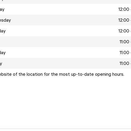
ay
12:00 
esday
12:00 
day
12:00 
11:00
day
11:00
y
11:00
ebsite of the location for the most up-to-date opening hours.