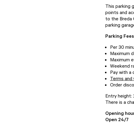
This parking 
points and ac
to the Breda 
parking garage
Parking Fee
Per 30 min
Maximum da
Maximum ev
Weekend ra
Pay with a 
Terms and 
Order disco
Entry height:
There is a cha
Opening hou
Open 24/7