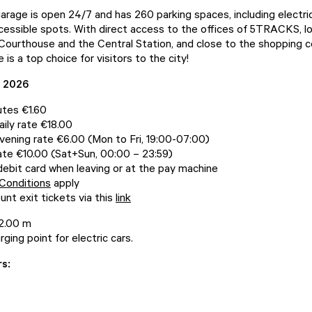
garage is open 24/7 and has 260 parking spaces, including electri
cessible spots. With direct access to the offices of 5TRACKS, l
Courthouse and the Central Station, and close to the shopping ce
 is a top choice for visitors to the city!
s 2026
utes €1.60
ily rate €18.00
ening rate €6.00 (Mon to Fri, 19:00-07:00)
te €10.00 (Sat+Sun, 00:00 – 23:59)
debit card when leaving or at the pay machine
Conditions
apply
unt exit tickets via this
link
 2.00 m
rging point for electric cars.
rs: