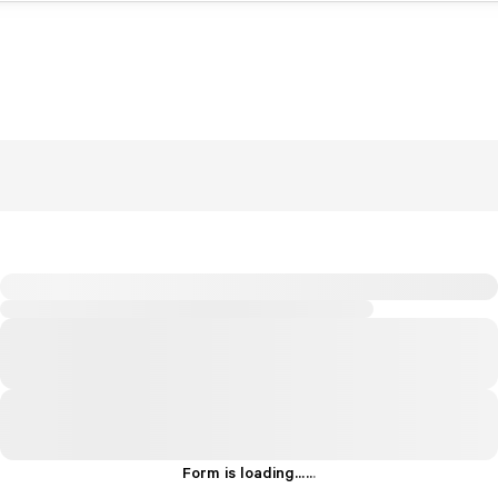
Form is loading...
.
.
.