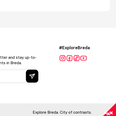
#ExploreBreda
tter and stay up-to-
ts in Breda.
Explore Breda. City of contrasts.