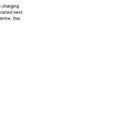
c charging
ocated next
ntre, this