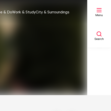
e & Do
Work & Study
City & Surroundings
Menu
Search
My list
Map