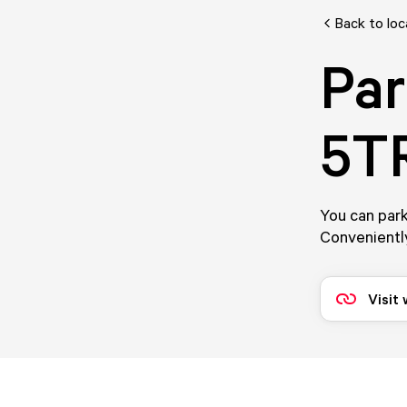
Back to loc
Par
5T
You can park
Conveniently
Visit