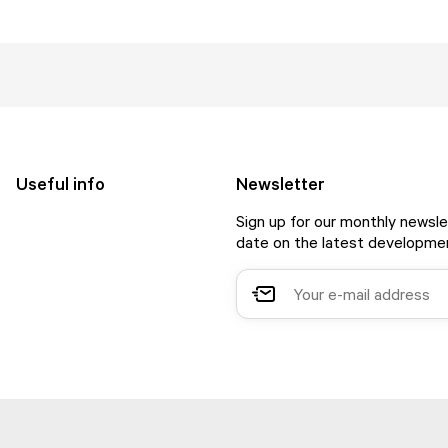
Useful info
Newsletter
Sign up for our monthly newsle
date on the latest developmen