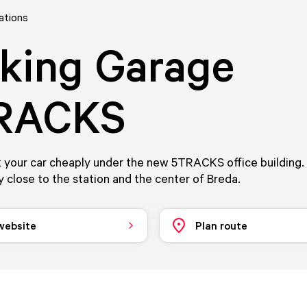
ations
king Garage
RACKS
 your car cheaply under the new 5TRACKS office building.
 close to the station and the center of Breda.
 website
Plan route