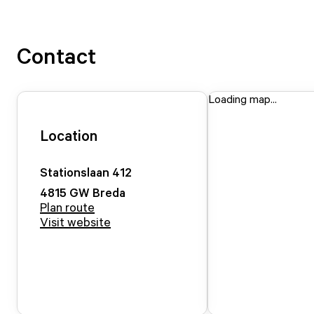
Contact
Loading map...
Location
Stationslaan
412
4815 GW
Breda
Plan route
Visit website