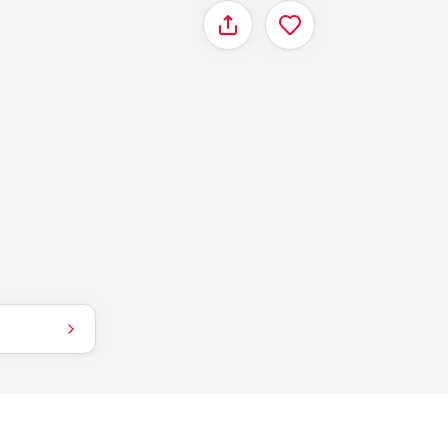
Share