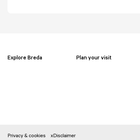
Explore Breda
Plan your visit
Privacy & cookies
Disclaimer