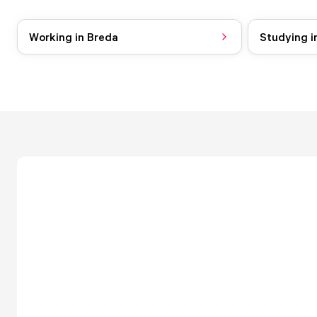
Working in Breda
Studying i