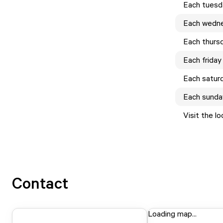
Each
tuesd
Each
wedn
Each
thurs
Each
friday
Each
satur
Each
sunda
Visit the l
Contact
Loading map...