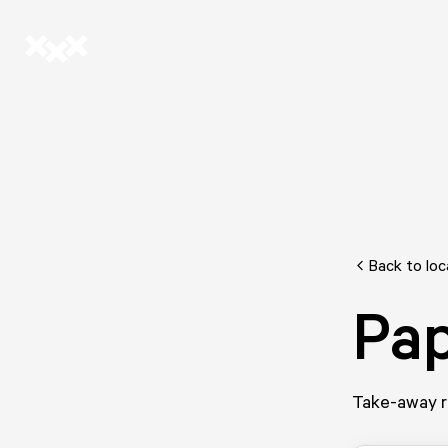
Back to loc
Pa
Take-away re