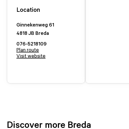
Location
Ginnekenweg
61
4818 JB
Breda
076-5218109
Plan route
Visit website
Discover more Breda