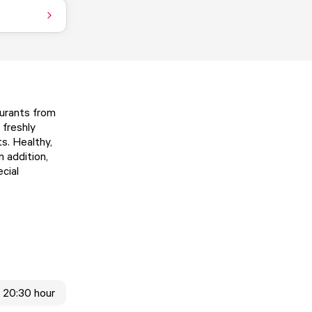
aurants from
 freshly
ts. Healthy,
n addition,
cial
- 20:30 hour