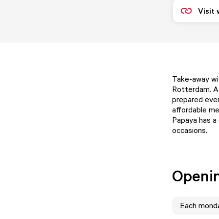
Visit
Take-away wit
Rotterdam. A 
prepared every
affordable me
Papaya has a 
occasions.
Openi
Each
mond