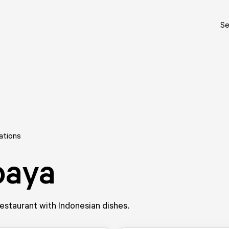
Se
ations
paya
staurant with Indonesian dishes.