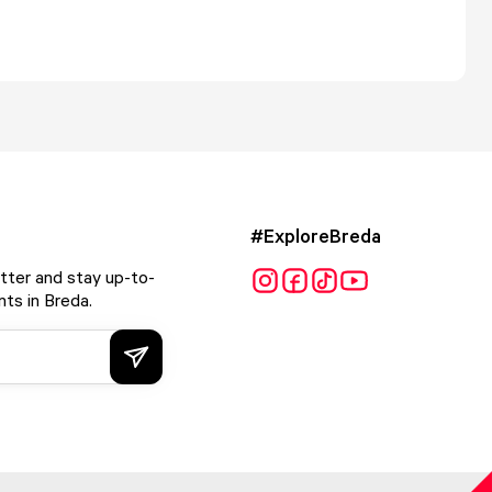
#ExploreBreda
tter and stay up-to-
ts in Breda.