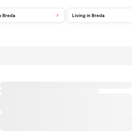
n Breda
Living in Breda