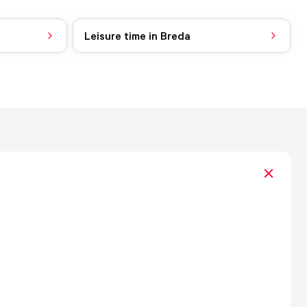
Leisure time in Breda