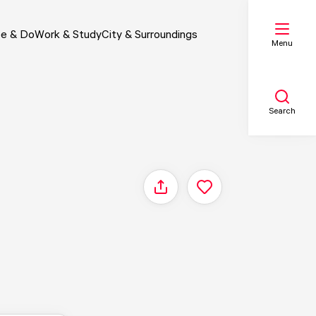
e & Do
Work & Study
City & Surroundings
Menu
Search
My list
Share
Map