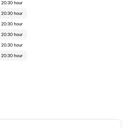
- 20:30 hour
- 20:30 hour
- 20:30 hour
- 20:30 hour
- 20:30 hour
- 20:30 hour