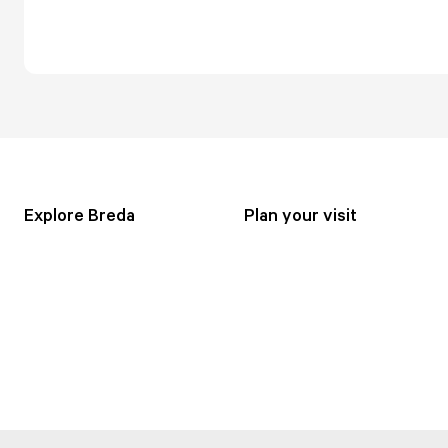
Explore Breda
Plan your visit