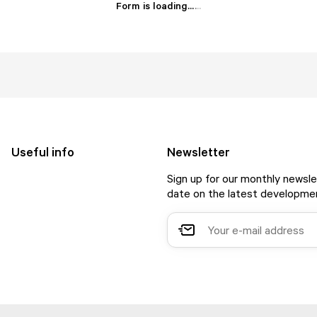
Form is loading...
.
.
.
Useful info
Newsletter
Sign up for our monthly newsle
date on the latest developmen