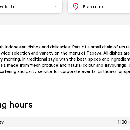
 website
Plan route
h Indonesian dishes and delicacies. Part of a small chain of rest
wide selection and variety on the menu of Papaya. All dishes are
 morning. In traditional style with the best spices and ingredien
als made from fresh produce and natural colour and flavourings. I
catering and party service for corporate events, birthdays, or spe
ng hours
ay
11:30 