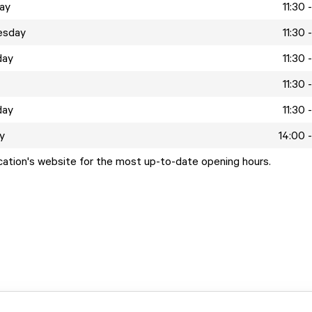
ay
11:30 
esday
11:30 
day
11:30 
11:30 
day
11:30 
y
14:00 
ocation's website for the most up-to-date opening hours.