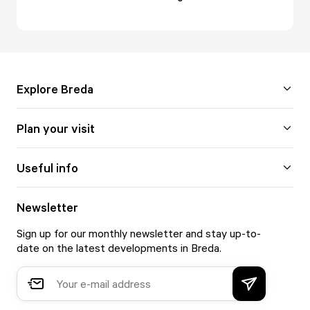
Explore Breda
Plan your visit
Useful info
Newsletter
Sign up for our monthly newsletter and stay up-to-
date on the latest developments in Breda.