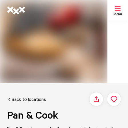
Menu
Search
My list
Map
Back to locations
Share
Pan & Cook