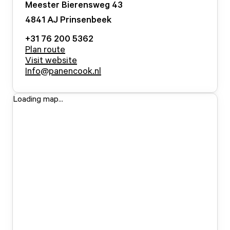
Meester Bierensweg
43
4841 AJ
Prinsenbeek
+31 76 200 5362
Plan route
Visit website
Info@panencook.nl
Loading map...