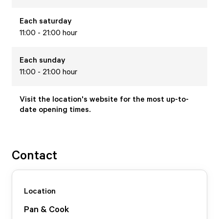
Each
saturday
11:00 - 21:00 hour
Each
sunday
11:00 - 21:00 hour
Visit the location's website for the most up-to-
date opening times.
Contact
Location
Pan & Cook