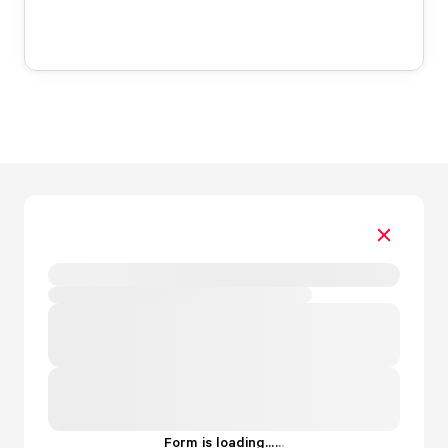
Form is loading...
.
.
.