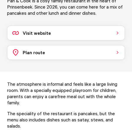
Pan & Cook is a cosy family restaurant in the heart of
Prinsenbeek. Since 2026, you can come here for a mix of
pancakes and other lunch and dinner dishes.
Visit website
Plan route
The atmosphere is informal and feels like a large living
room. With a specially equipped playroom for children,
parents can enjoy a carefree meal out with the whole
family.
The speciality of the restaurant is pancakes, but the
menu also includes dishes such as satay, stews, and
salads.