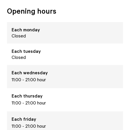
Opening hours
Each
monday
Closed
Each
tuesday
Closed
Each
wednesday
11:00 - 21:00 hour
Each
thursday
11:00 - 21:00 hour
Each
friday
11:00 - 21:00 hour