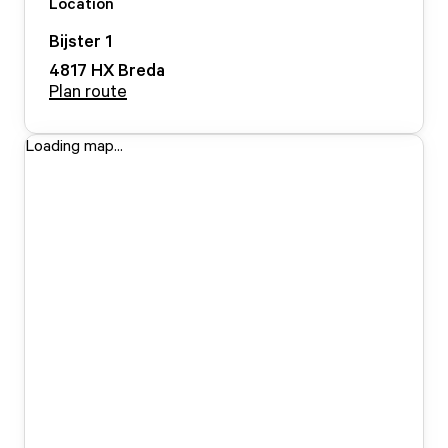
Location
Bijster
1
4817 HX
Breda
Plan route
Loading map...