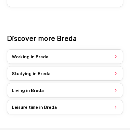
Discover more Breda
Working in Breda
Studying in Breda
Living in Breda
Leisure time in Breda