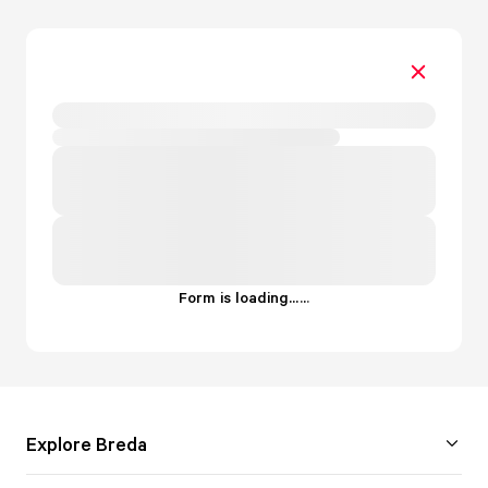
Form is loading...
.
.
.
Explore Breda