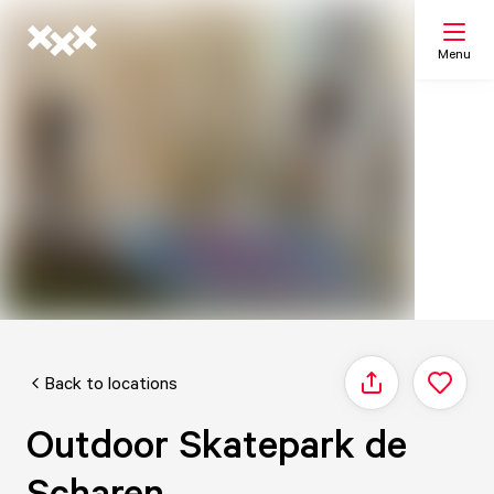
Menu
Search
My list
Map
Back to locations
Share
Outdoor Skatepark de
Scharen