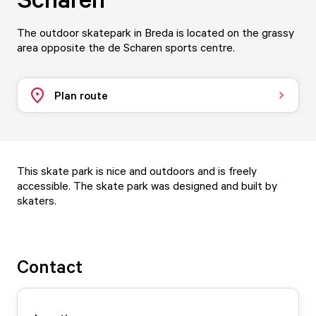
The outdoor skatepark in Breda is located on the grassy
area opposite the de Scharen sports centre.
Plan route
This skate park is nice and outdoors and is freely
accessible. The skate park was designed and built by
skaters.
Contact