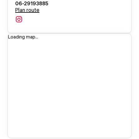
06-29193885
Plan route
Loading map...