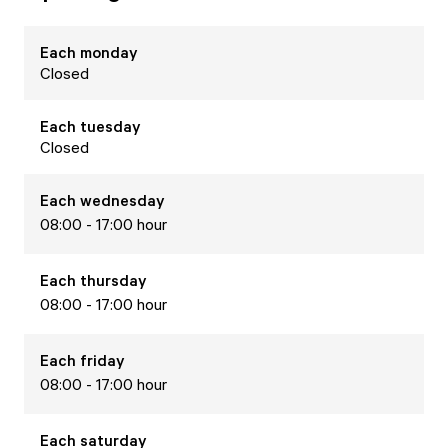
Each
monday
Closed
Each
tuesday
Closed
Each
wednesday
08:00 - 17:00 hour
Each
thursday
08:00 - 17:00 hour
Each
friday
08:00 - 17:00 hour
Each
saturday