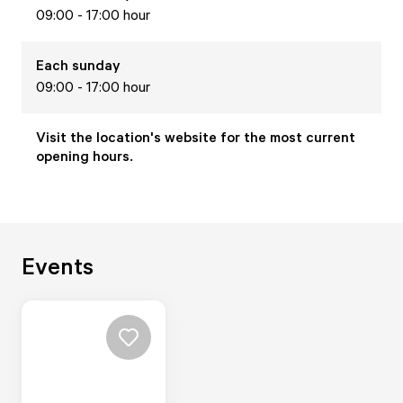
09:00 - 17:00 hour
Each
sunday
09:00 - 17:00 hour
Visit the location's website for the most current
opening hours.
Events