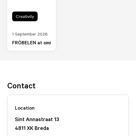
Creativity
1 September 2026
FRÖBELEN at omi
Contact
Location
Sint Annastraat
13
4811 XK
Breda