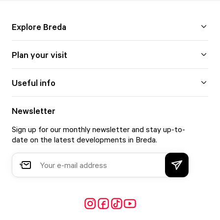
Explore Breda
Plan your visit
Useful info
Newsletter
Sign up for our monthly newsletter and stay up-to-
date on the latest developments in Breda.