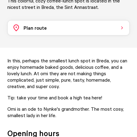
This colorful, cozy coffee-lunch spot is located in the
nicest street in Breda, the Sint Annastraat.
Plan route
In this, perhaps the smallest lunch spot in Breda, you can
enjoy homemade baked goods, delicious coffee, and a
lovely lunch. At omi they are not making things
complicated, just simple, pure, tasty, homemade,
creative, and super cosy.
Tip: take your time and book a
high tea
here!
Omi is an ode to Nynke's grandmother. The most cosy,
smallest lady in her life.
Opening hours