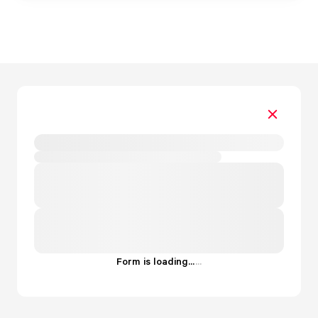
Form is loading...
.
.
.