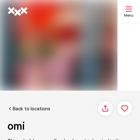
Menu
Search
My list
Map
Back to locations
Share
omi