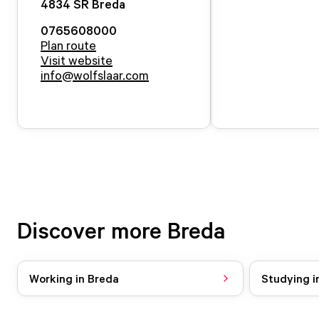
4834 SR
Breda
0765608000
Plan route
Visit website
info@wolfslaar.com
Discover more Breda
Working in Breda
Studying i