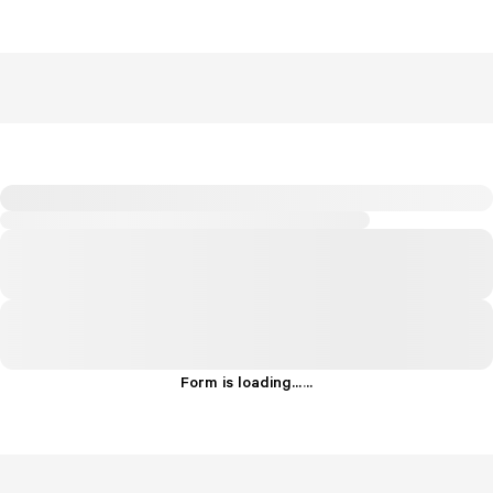
Form is loading...
.
.
.