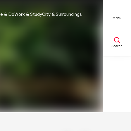
e & Do
Work & Study
City & Surroundings
Menu
Search
My list
Map