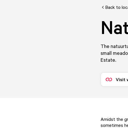
Back to loc
Nat
The natuurtui
small meadow
Estate.
Visit
Amidst the gr
sometimes hel