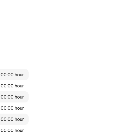
 00:00 hour
 00:00 hour
 00:00 hour
 00:00 hour
 00:00 hour
 00:00 hour