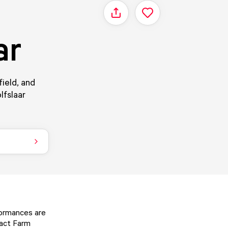
Share
ar
field, and
lfslaar
formances are
tact Farm