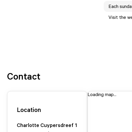
Each
sunda
Visit the w
Contact
Loading map...
Location
Charlotte Cuypersdreef
1