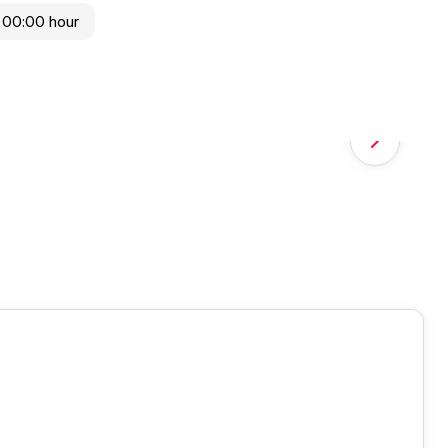
 00:00 hour
Next slide