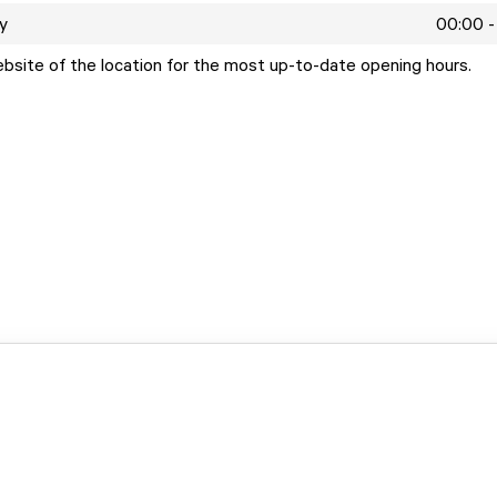
y
00:00 -
ebsite of the location for the most up-to-date opening hours.