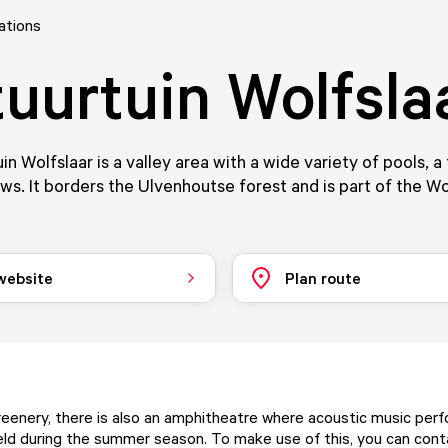
ations
uurtuin Wolfsla
n Wolfslaar is a valley area with a wide variety of pools, a 
s. It borders the Ulvenhoutse forest and is part of the Wo
 website
Plan route
eenery, there is also an amphitheatre where acoustic music per
d during the summer season. To make use of this, you can con