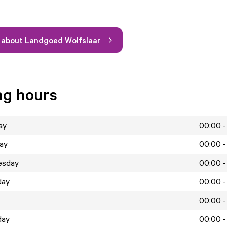
 about Landgoed Wolfslaar
ng hours
ay
00:00 -
ay
00:00 -
esday
00:00 -
day
00:00 -
00:00 -
day
00:00 -