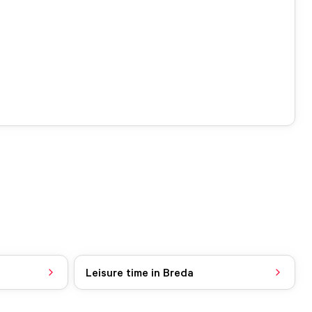
Leisure time in Breda