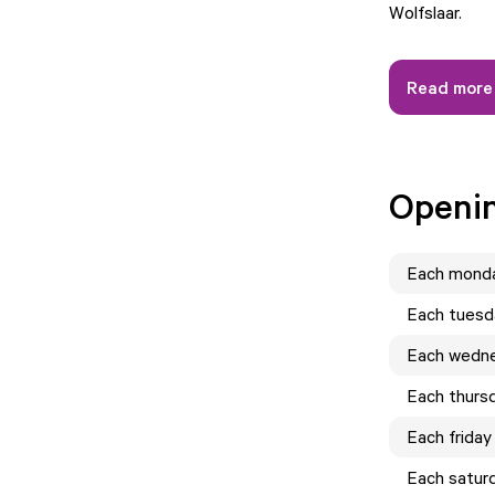
Wolfslaar.
Read more
Openi
Each
mond
Each
tuesd
Each
wedn
Each
thurs
Each
friday
Each
satur