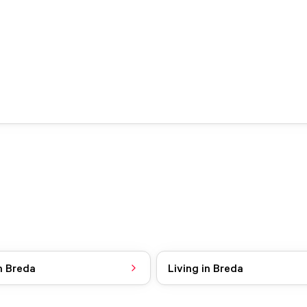
n Breda
Living in Breda