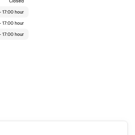
Closed
 - 17:00 hour
 - 17:00 hour
 - 17:00 hour