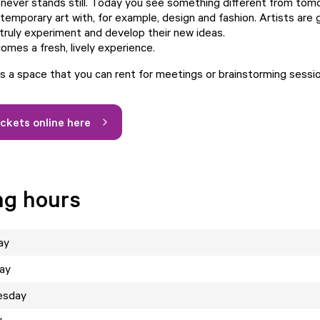
never stands still. Today you see something different from to
emporary art with, for example, design and fashion. Artists are 
truly experiment and develop their new ideas.
omes a fresh, lively experience.
 a space that you can rent for meetings or brainstorming sessi
ickets online here
ng hours
ay
ay
esday