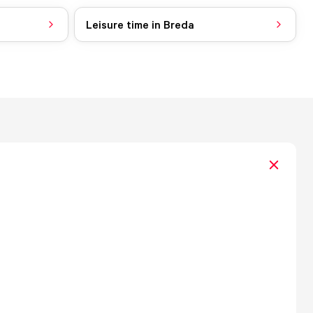
Leisure time in Breda