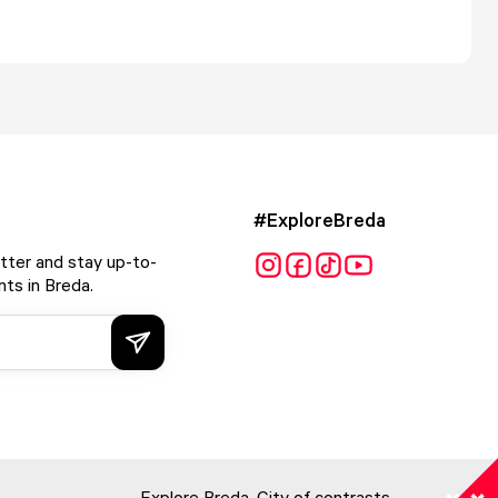
#ExploreBreda
tter and stay up-to-
ts in Breda.
Explore Breda. City of contrasts.