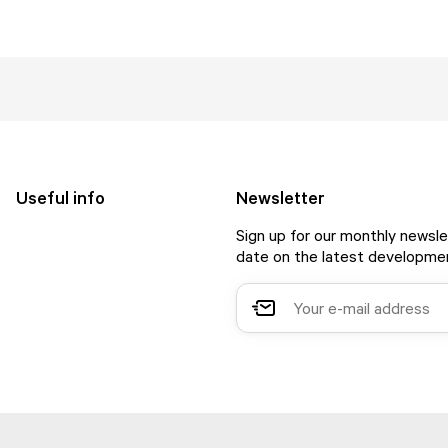
Useful info
Newsletter
Sign up for our monthly newsle
date on the latest developmen