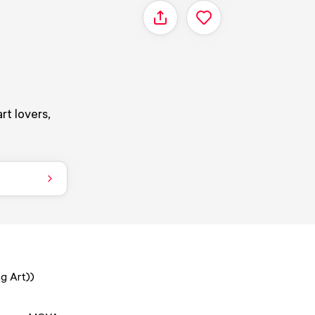
Share
rt lovers,
g Art))