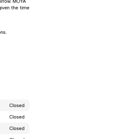
morrow. MOYA
given the time
ons.
Closed
Closed
Closed