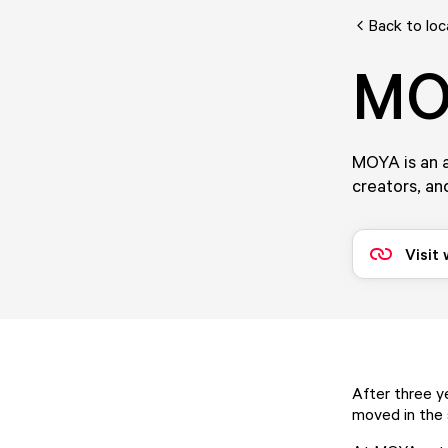
Back to loc
MO
MOYA is an a
creators, and
Visit
After three 
moved in the 