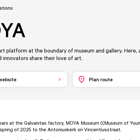
ations
YA
rt platform at the boundary of museum and gallery. Here, a
 innovators share their love of art.
 website
Plan route
years at the Galvanitas factory, MOYA Museum ((Museum of Youn
spring of 2025 to the Antoniuskerk on Vincentiusstraat.