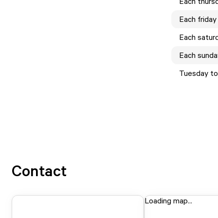
Each
thurs
Each
friday
Each
satur
Each
sunda
Tuesday to
Contact
Loading map...