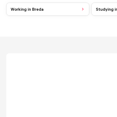
Working in Breda
Studying i