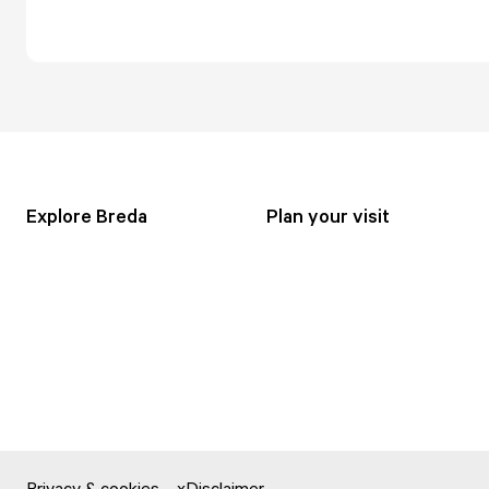
Explore Breda
Plan your visit
Privacy & cookies
Disclaimer