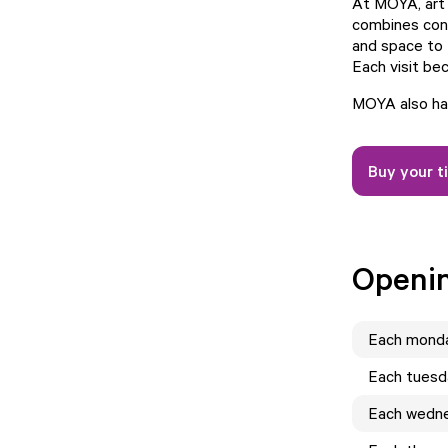
At MOYA, art 
combines cont
and space to 
Each visit bec
MOYA also has
Buy your t
Openi
Each
mond
Each
tuesd
Each
wedn