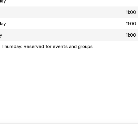
day
11:00
day
11:00
y
11:00
 Thursday: Reserved for events and groups