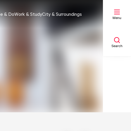
e & Do
Work & Study
City & Surroundings
Menu
Search
My list
Map