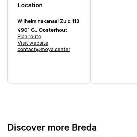
Location
Wilhelminakanaal Zuid
113
4901 GJ
Oosterhout
Plan route
Visit website
contact@moya.center
Discover more Breda