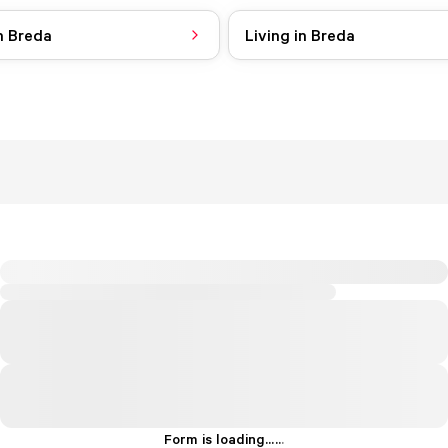
n Breda
Living in Breda
Form is loading...
.
.
.