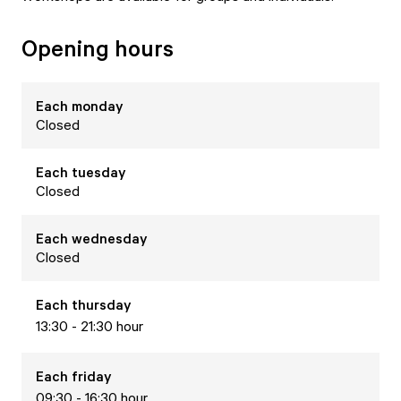
Opening hours
Each
monday
Closed
Each
tuesday
Closed
Each
wednesday
Closed
Each
thursday
13:30 - 21:30 hour
Each
friday
09:30 - 16:30 hour