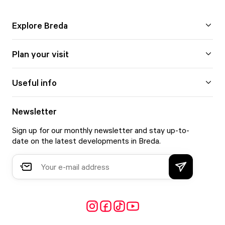
Explore Breda
Plan your visit
Useful info
Newsletter
Sign up for our monthly newsletter and stay up-to-
date on the latest developments in Breda.