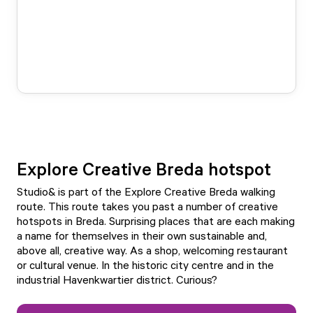
Explore Creative Breda hotspot
Studio& is part of the
Explore Creative Breda walking
route
. This route takes you past a number of creative
hotspots in Breda. Surprising places that are each making
a name for themselves in their own sustainable and,
above all, creative way. As a shop, welcoming restaurant
or cultural venue. In the historic city centre and in the
industrial Havenkwartier district. Curious?