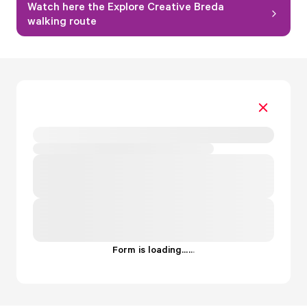
Watch here the Explore Creative Breda
walking route
Form is loading...
.
.
.