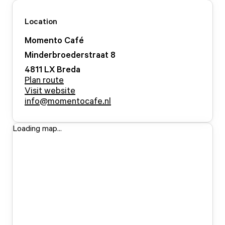
Location
Momento Café
Minderbroederstraat
8
4811 LX
Breda
Plan route
Visit website
info@momentocafe.nl
Loading map...