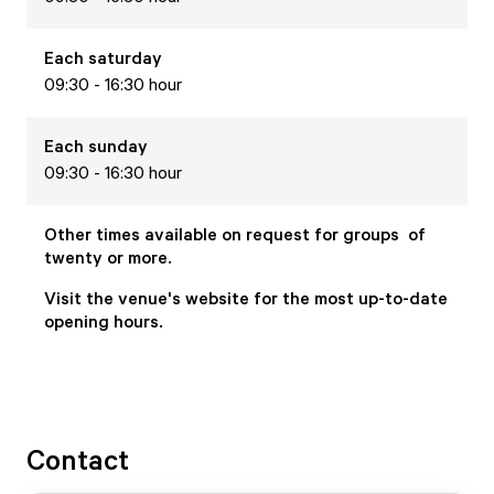
Each
saturday
09:30 - 16:30 hour
Each
sunday
09:30 - 16:30 hour
Other times available on request for groups of
twenty or more.
Visit the venue's website for the most up-to-date
opening hours.
Contact