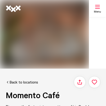
Menu
Search
My list
Map
Back to locations
Share
Momento Café