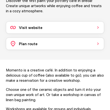
Discover the first paint your pottery café in Breda!
Create unique artworks while enjoying coffee and treats
in a cozy atmosphere.
Visit website
Plan route
Momento is a creative café. In addition to enjoying a
delicious cup of coffee (also available to go), you can also
make a reservation for a creative workshop.
Choose one of the ceramic objects and turn it into your
own unique work of art. Or take a workshop in canvas of
linen bag painting.
Workshops are available for groups and individuals.