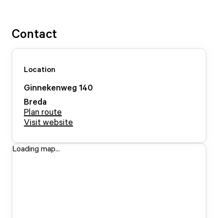
Contact
Location
Ginnekenweg
140
Breda
Plan route
Visit website
Loading map...