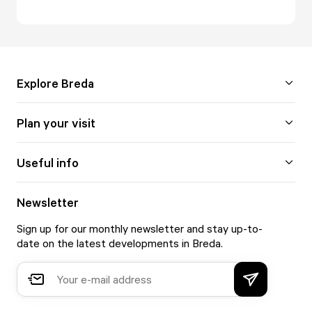
Explore Breda
Plan your visit
Useful info
Newsletter
Sign up for our monthly newsletter and stay up-to-
date on the latest developments in Breda.