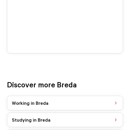
Discover more Breda
Working in Breda
Studying in Breda