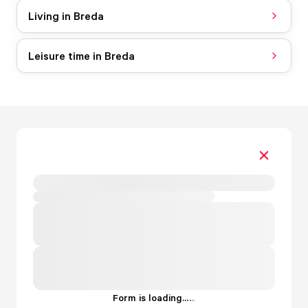
Living in Breda
Leisure time in Breda
Form is loading...
.
.
.