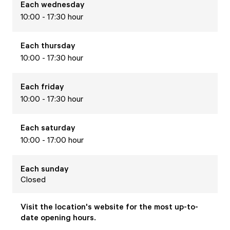
Each
wednesday
10:00 - 17:30 hour
Each
thursday
10:00 - 17:30 hour
Each
friday
10:00 - 17:30 hour
Each
saturday
10:00 - 17:00 hour
Each
sunday
Closed
Visit the location's website for the most up-to-
date opening hours.