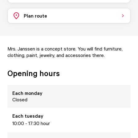
Plan route
Mrs. Janssen is a concept store. You will find furniture,
clothing, paint, jewelry, and accessories there.
Opening hours
Each
monday
Closed
Each
tuesday
10:00 - 17:30 hour