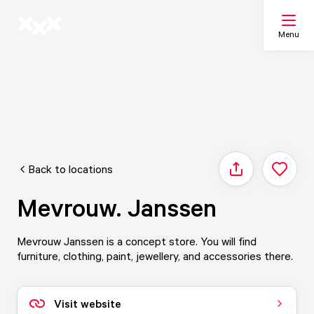
Menu
Search
My list
Back to locations
Share
Map
Mevrouw. Janssen
Mevrouw Janssen is a concept store. You will find
furniture, clothing, paint, jewellery, and accessories there.
Visit website