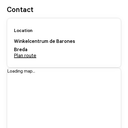
Contact
Location
Winkelcentrum de Barones
Breda
Plan route
Loading map...