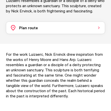
Luizaerc resembles a guardian or a disciple of a deity who
protects an unknown sanctuary. This sculpture, created
by Nick Ervinck, is both frightening and fascinating.
Plan route
For the work Luizaerc, Nick Ervinck drew inspiration from
the works of Henry Moore and Hans Arp. Luizaerc
resembles a guardian or a disciple of a deity protecting
an unknown sanctuary. This sculpture is both terrifying
and fascinating at the same time. One might wonder
whether this guardian conceals the realm behind a
tangible view of the world. Furthermore, Luizaerc speaks
about the construction of the past. Each historical period
in the past is interpreted differently.