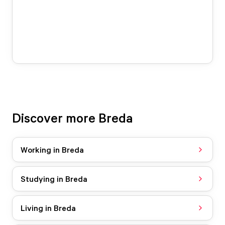
Discover more Breda
Working in Breda
Studying in Breda
Living in Breda