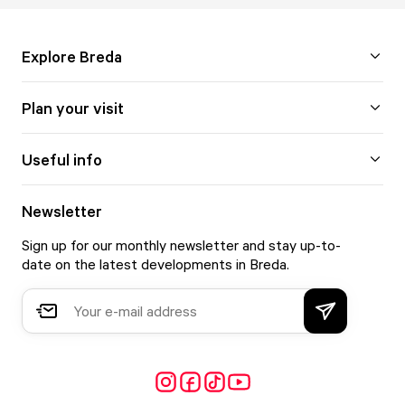
Explore Breda
Plan your visit
Useful info
Newsletter
Sign up for our monthly newsletter and stay up-to-
date on the latest developments in Breda.