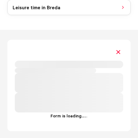
Leisure time in Breda
Form is loading...
.
.
.