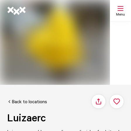
Menu
Search
My list
Map
Back to locations
Share
Luizaerc