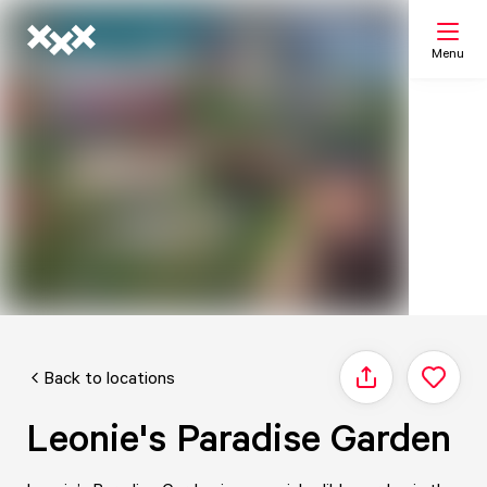
Menu
Search
My list
Map
Back to locations
Share
Leonie's Paradise Garden