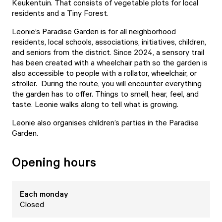
Keukentuin. That consists of vegetable plots for local
residents and a Tiny Forest.
Leonie’s Paradise Garden is for all neighborhood
residents, local schools, associations, initiatives, children,
and seniors from the district. Since 2024, a sensory trail
has been created with a wheelchair path so the garden is
also accessible to people with a rollator, wheelchair, or
stroller. During the route, you will encounter everything
the garden has to offer. Things to smell, hear, feel, and
taste. Leonie walks along to tell what is growing.
Leonie also organises
children’s parties
in the Paradise
Garden.
Opening hours
Each
monday
Closed