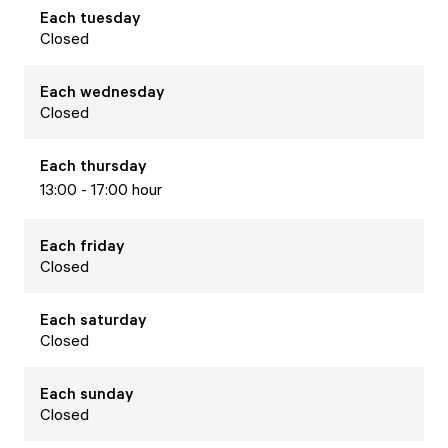
Each
tuesday
Closed
Each
wednesday
Closed
Each
thursday
13:00 - 17:00 hour
Each
friday
Closed
Each
saturday
Closed
Each
sunday
Closed