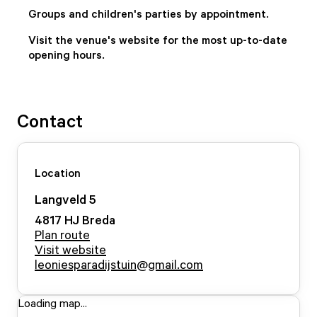
Groups and children's parties by appointment.
Visit the venue's website for the most up-to-date
opening hours.
Contact
Location
Langveld
5
4817 HJ
Breda
Plan route
Visit website
leoniesparadijstuin@gmail.com
Loading map...