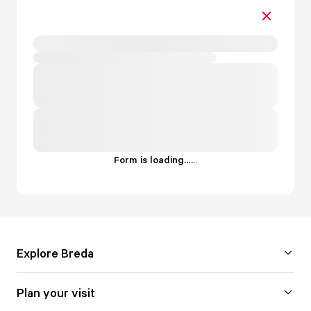
Form is loading...
.
.
.
Explore Breda
Plan your visit