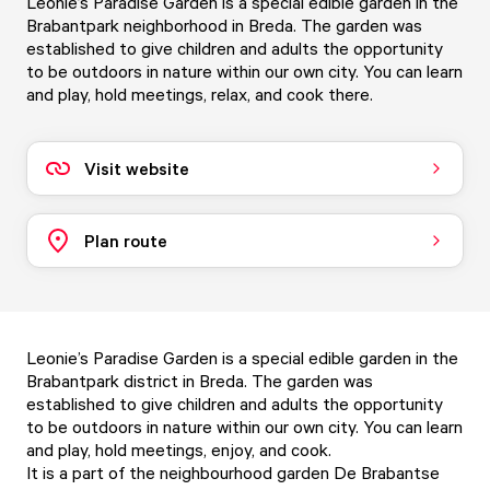
Leonie’s Paradise Garden is a special edible garden in the
Brabantpark neighborhood in Breda. The garden was
established to give children and adults the opportunity
to be outdoors in nature within our own city. You can learn
and play, hold meetings, relax, and cook there.
Visit website
Plan route
Leonie’s Paradise Garden is a special edible garden in the
Brabantpark district in Breda. The garden was
established to give children and adults the opportunity
to be outdoors in nature within our own city. You can learn
and play, hold meetings, enjoy, and cook.
It is a part of the neighbourhood garden De Brabantse