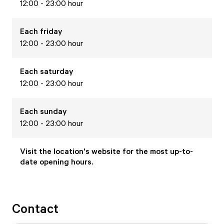
12:00 - 23:00 hour
Each
friday
12:00 - 23:00 hour
Each
saturday
12:00 - 23:00 hour
Each
sunday
12:00 - 23:00 hour
Visit the location's website for the most up-to-
date opening hours.
Contact