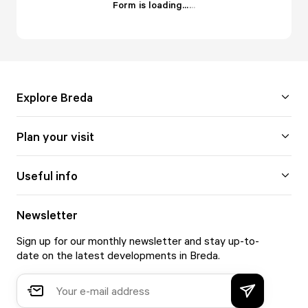
Form is loading...
.
.
.
Explore Breda
Plan your visit
Useful info
Newsletter
Sign up for our monthly newsletter and stay up-to-
date on the latest developments in Breda.