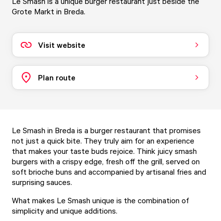
Le Smash is a unique burger restaurant just beside the
Grote Markt in Breda.
Visit website
Plan route
Le Smash in Breda is a burger restaurant that promises
not just a quick bite. They truly aim for an experience
that makes your taste buds rejoice. Think juicy smash
burgers with a crispy edge, fresh off the grill, served on
soft brioche buns and accompanied by artisanal fries and
surprising sauces.
What makes Le Smash unique is the combination of
simplicity and unique additions.