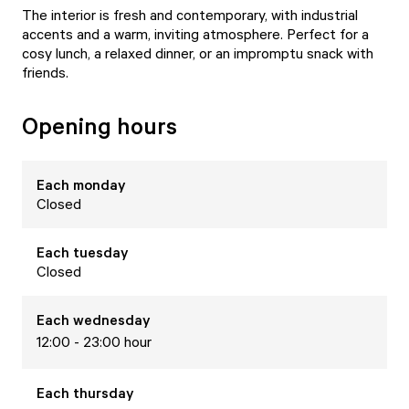
The interior is fresh and contemporary, with industrial
accents and a warm, inviting atmosphere. Perfect for a
cosy lunch, a relaxed dinner, or an impromptu snack with
friends.
Opening hours
Each
monday
Closed
Each
tuesday
Closed
Each
wednesday
12:00 - 23:00 hour
Each
thursday