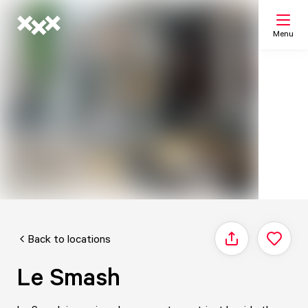
Menu
Search
My list
Map
Back to locations
Share
Le Smash