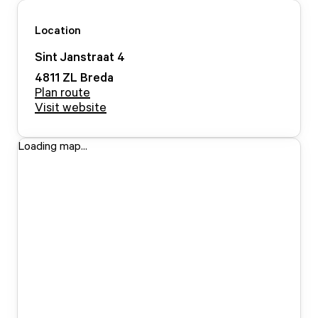
Location
Sint Janstraat
4
4811 ZL
Breda
Plan route
Visit website
Loading map...