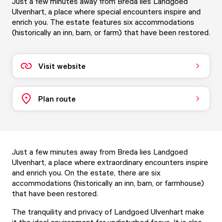
Just a few minutes away from Breda lies Landgoed
Ulvenhart, a place where special encounters inspire and
enrich you. The estate features six accommodations
(historically an inn, barn, or farm) that have been restored.
Visit website
Plan route
Just a few minutes away from Breda lies Landgoed
Ulvenhart, a place where extraordinary encounters inspire
and enrich you. On the estate, there are six
accommodations (historically an inn, barn, or farmhouse)
that have been restored.
The tranquility and privacy of Landgoed Ulvenhart make