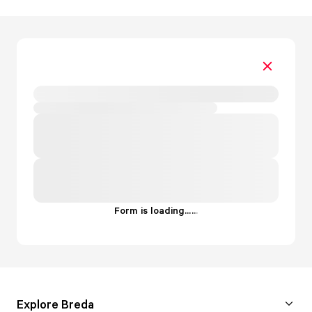
Form is loading...
.
.
.
Explore Breda