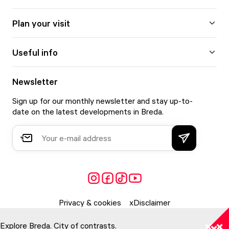
Plan your visit
Useful info
Newsletter
Sign up for our monthly newsletter and stay up-to-
date on the latest developments in Breda.
Privacy & cookies
Disclaimer
Explore Breda. City of contrasts.