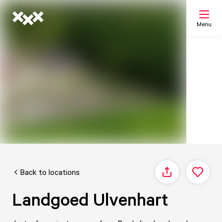
Menu
Search
My list
Map
Back to locations
Share
Landgoed Ulvenhart