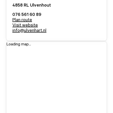
4858 RL
Ulvenhout
076 561 60 89
Plan route
Visit website
info@ulvenhart.nl
Loading map...