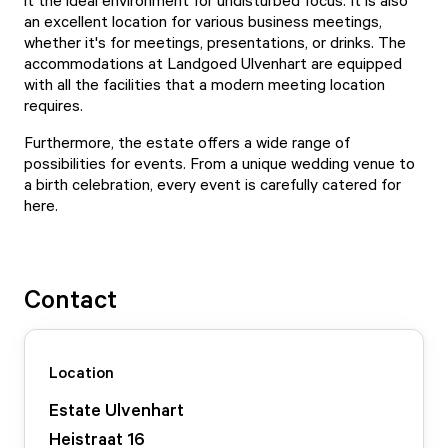
it the ideal environment for undisturbed focus. It is also
an excellent location for various business meetings,
whether it's for meetings, presentations, or drinks. The
accommodations at Landgoed Ulvenhart are equipped
with all the facilities that a modern meeting location
requires.
Furthermore, the estate offers a wide range of
possibilities for events. From a unique wedding venue to
a birth celebration, every event is carefully catered for
here.
Contact
Location
Estate Ulvenhart
Heistraat
16