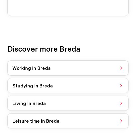
Discover more Breda
Working in Breda
Studying in Breda
Living in Breda
Leisure time in Breda