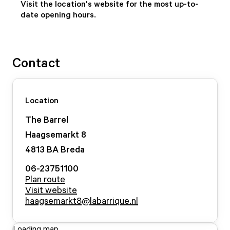
Visit the location's website for the most up-to-
date opening hours.
Contact
Location
The Barrel
Haagsemarkt
8
4813 BA
Breda
06-23751100
Plan route
Visit website
haagsemarkt8@labarrique.nl
Loading map...