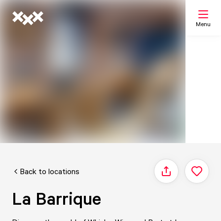
Menu
Search
My list
Map
Back to locations
Share
La Barrique