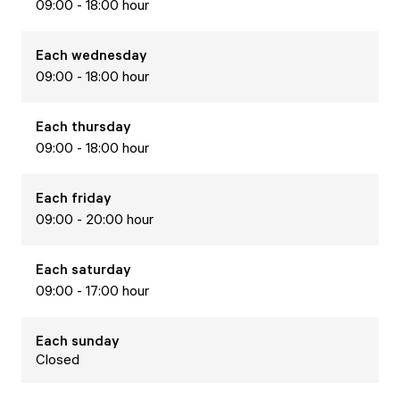
09:00 - 18:00 hour
Each
wednesday
09:00 - 18:00 hour
Each
thursday
09:00 - 18:00 hour
Each
friday
09:00 - 20:00 hour
Each
saturday
09:00 - 17:00 hour
Each
sunday
Closed