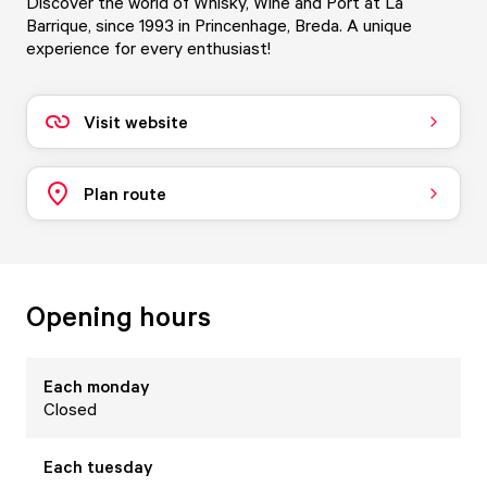
Discover the world of Whisky, Wine and Port at La
Barrique, since 1993 in Princenhage, Breda. A unique
experience for every enthusiast!
Visit website
Plan route
Opening hours
Each
monday
Closed
Each
tuesday