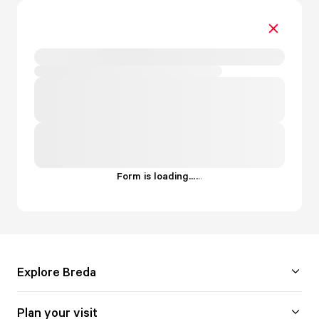
Form is loading...
.
.
.
Explore Breda
Plan your visit