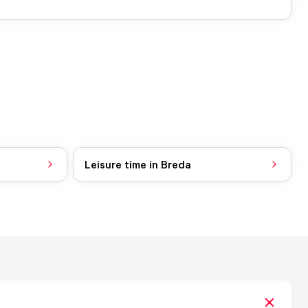
Leisure time in Breda