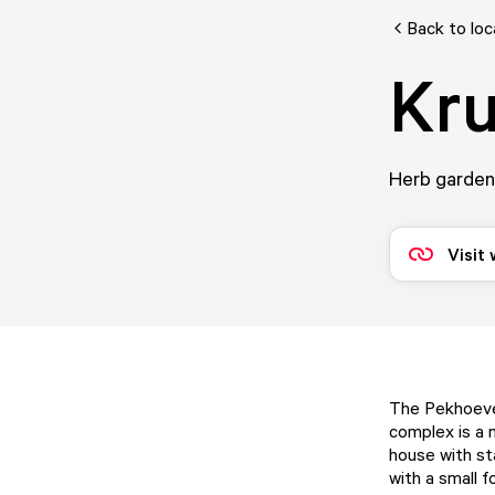
Back to loc
Kru
Herb garden
Visit
The Pekhoeve 
complex is a 
house with sta
with a small f