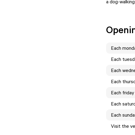
a dog-walking
Openi
Each
mond
Each
tuesd
Each
wedn
Each
thurs
Each
friday
Each
satur
Each
sunda
Visit the v