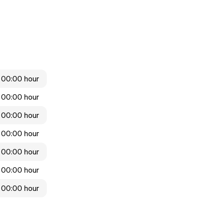
 00:00 hour
 00:00 hour
 00:00 hour
 00:00 hour
 00:00 hour
 00:00 hour
 00:00 hour