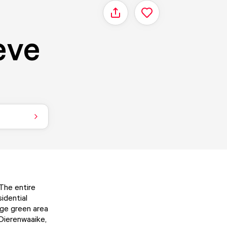
Share
eve
 The entire
idential
arge green area
 Dierenwaaike,