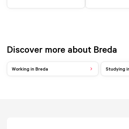
Discover more about Breda
Working in Breda
Studying i