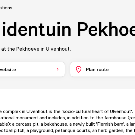
ations
identuin Pekho
 at the Pekhoeve in Ulvenhout.
 website
Plan route
complex in Ulvenhout is the 'socio-cultural heart of Ulvenhout'.
national monument and includes, in addition to the farmhouse (res
ble): a carcass pit, a bakehouse, a newly built 'Flemish barn', a l
ootball pitch, a playground, pétanque courts, an herb garden, the