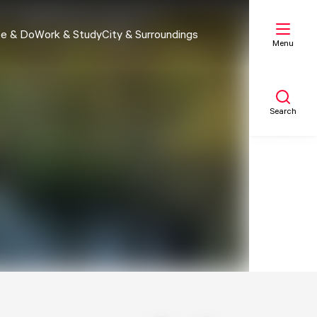
e & Do
Work & Study
City & Surroundings
Menu
Search
My list
Map