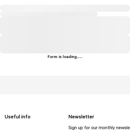
Form is loading...
.
.
.
Useful info
Newsletter
Sign up for our monthly newsle