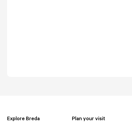
Explore Breda
Plan your visit