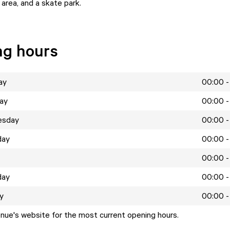
 area, and a skate park.
ng hours
ay
00:00 -
ay
00:00 -
esday
00:00 -
day
00:00 -
00:00 -
day
00:00 -
y
00:00 -
enue's website for the most current opening hours.