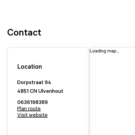
Contact
Loading map...
Location
Dorpstraat
94
4851 CN
Ulvenhout
0636198389
Plan route
Visit website