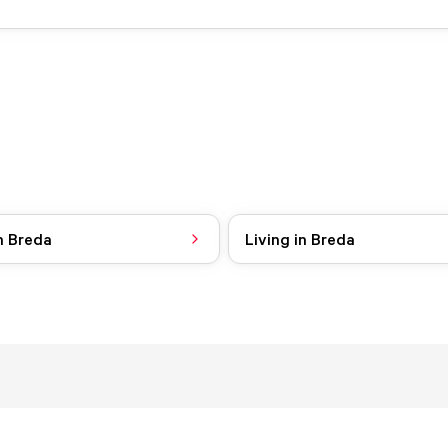
n Breda
Living in Breda