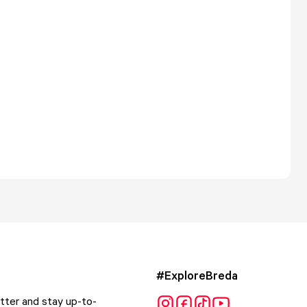
#ExploreBreda
tter and stay up-to-