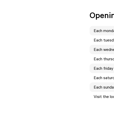
Openi
Each
mond
Each
tuesd
Each
wedn
Each
thurs
Each
friday
Each
satur
Each
sunda
Visit the l