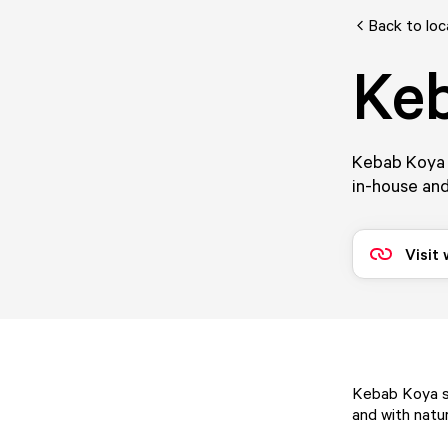
Back to loc
Ke
Kebab Koya s
in-house and
Visit
Kebab Koya se
and with natur