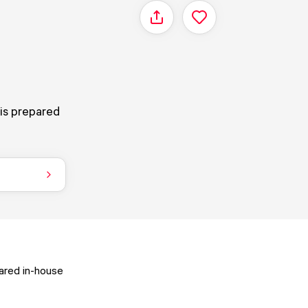
Share
 is prepared
pared in-house