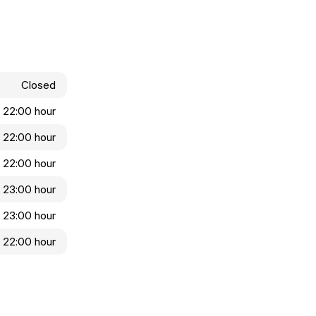
Closed
- 22:00 hour
- 22:00 hour
- 22:00 hour
- 23:00 hour
- 23:00 hour
- 22:00 hour