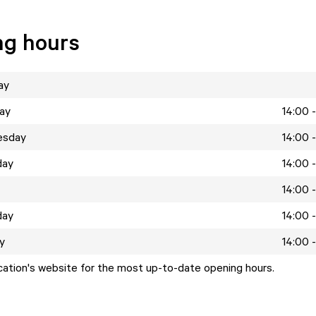
ng hours
ay
ay
14:00 
esday
14:00 
day
14:00 
14:00 
day
14:00 
y
14:00 
ocation's website for the most up-to-date opening hours.