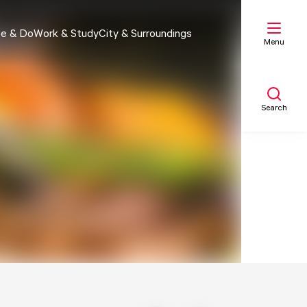
e & Do
Work & Study
City & Surroundings
Menu
Search
My list
Map