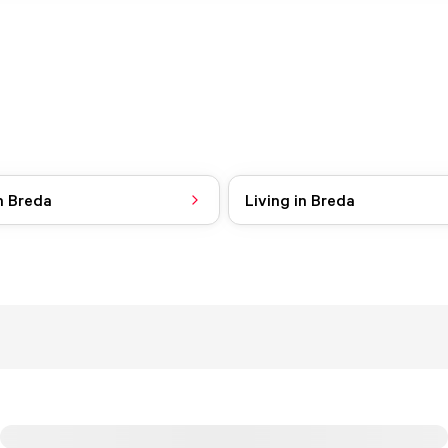
n Breda
Living in Breda