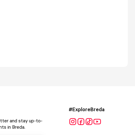
#ExploreBreda
tter and stay up-to-
ts in Breda.