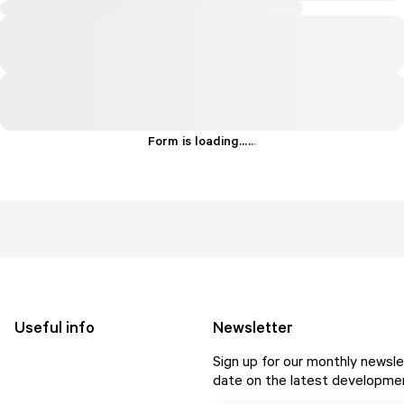
Form is loading...
.
.
.
Useful info
Newsletter
Sign up for our monthly newsle
date on the latest developmen