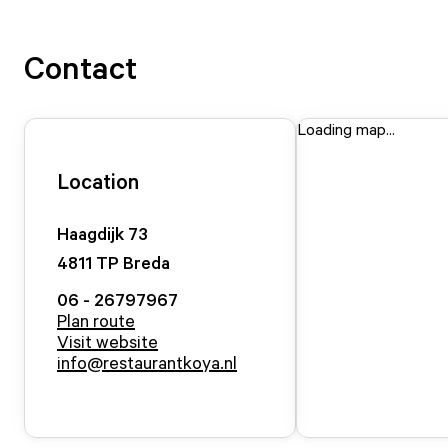
Contact
Loading map...
Location
Haagdijk
73
4811 TP
Breda
06 - 26797967
Plan route
Visit website
info@restaurantkoya.nl