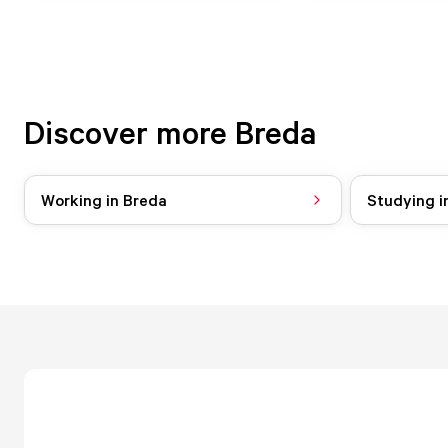
Discover more Breda
Working in Breda
Studying i