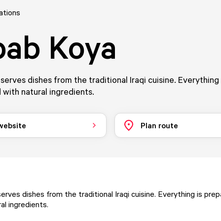
ations
bab Koya
erves dishes from the traditional Iraqi cuisine. Everything
 with natural ingredients.
 website
Plan route
rves dishes from the traditional Iraqi cuisine. Everything is pre
al ingredients.