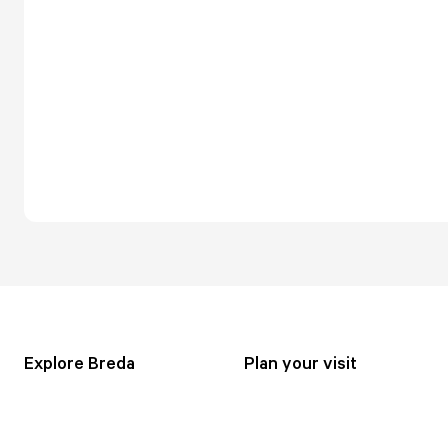
Explore Breda
Plan your visit