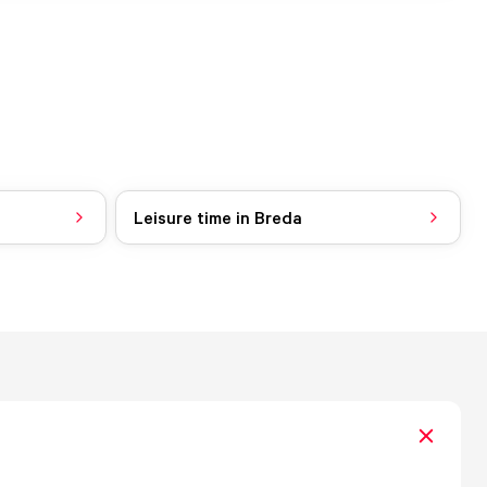
Leisure time in Breda