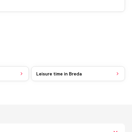
Leisure time in Breda