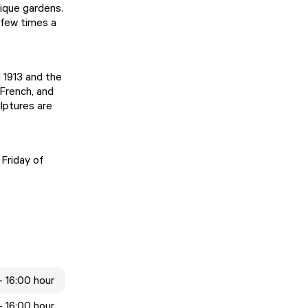
nique gardens.
 few times a
 1913 and the
 French, and
lptures are
 Friday of
- 16:00 hour
- 16:00 hour