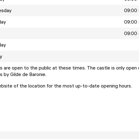
esday
09:00 
day
09:00 
09:00 
day
y
 are open to the public at these times. The castle is only open 
s by Gilde de Baronie.
ebsite of the location for the most up-to-date opening hours.