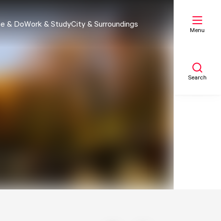
e & Do
Work & Study
City & Surroundings
Menu
Search
My list
Map