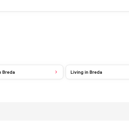
n Breda
Living in Breda