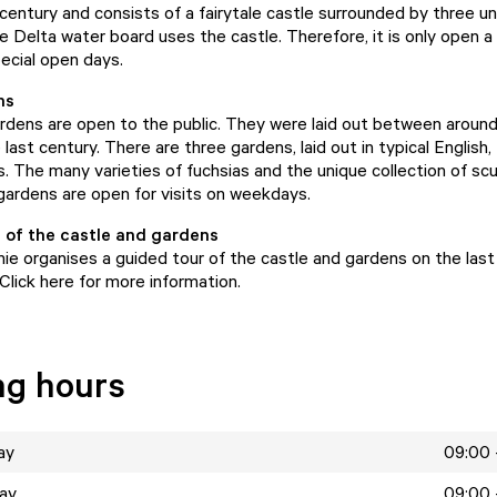
 century and consists of a fairytale castle surrounded by three u
 Delta water board uses the castle. Therefore, it is only open a
pecial open days.
ns
rdens are open to the public. They were laid out between around
e last century. There are three gardens, laid out in typical English,
. The many varieties of fuchsias and the unique collection of scu
gardens are open for visits on weekdays.
 of the castle and gardens
nie organises a guided tour of the castle and gardens on the last
Click here for more information.
ng hours
ay
09:00 
ay
09:00 