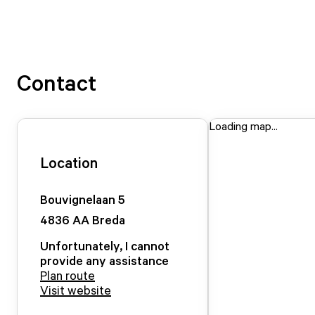
Contact
Loading map...
Location
Bouvignelaan
5
4836 AA
Breda
Unfortunately, I cannot
provide any assistance
Plan route
Visit website