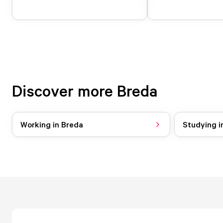
Discover more Breda
Working in Breda
Studying i