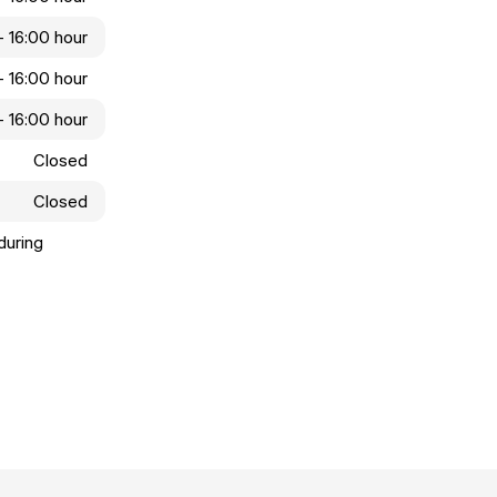
- 16:00 hour
- 16:00 hour
- 16:00 hour
Closed
Closed
during