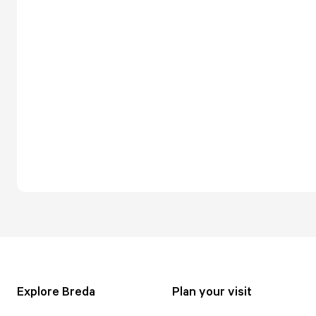
Explore Breda
Plan your visit