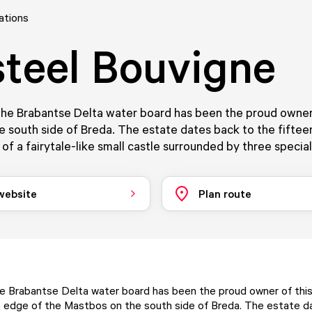
ations
teel Bouvigne
the Brabantse Delta water board has been the proud owner 
e south side of Breda. The estate dates back to the fiftee
 of a fairytale-like small castle surrounded by three specia
 website
Plan route
he Brabantse Delta water board has been the proud owner of thi
 edge of the Mastbos on the south side of Breda. The estate d