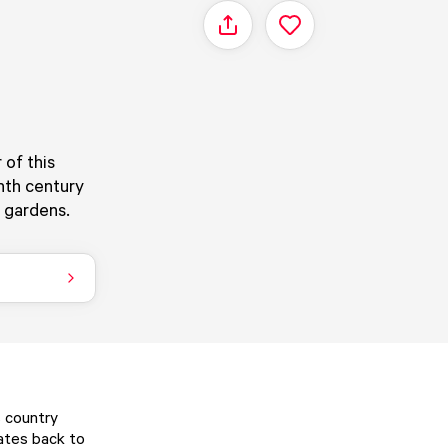
Share
of this
nth century
l gardens.
s country
ates back to