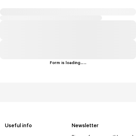
Form is loading...
.
.
.
Useful info
Newsletter