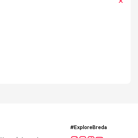
#ExploreBreda