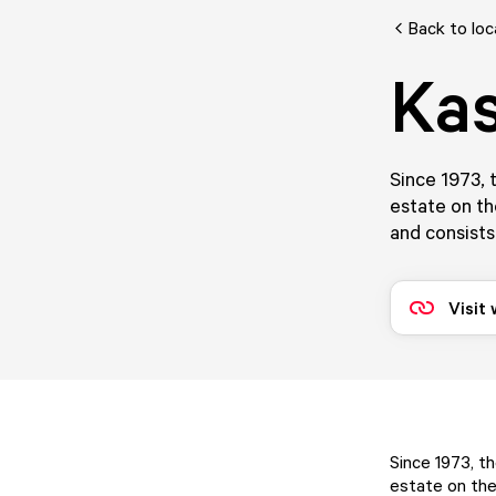
Back to loc
Kas
Since 1973, 
estate on th
and consists
Visit
Since 1973, t
estate on the