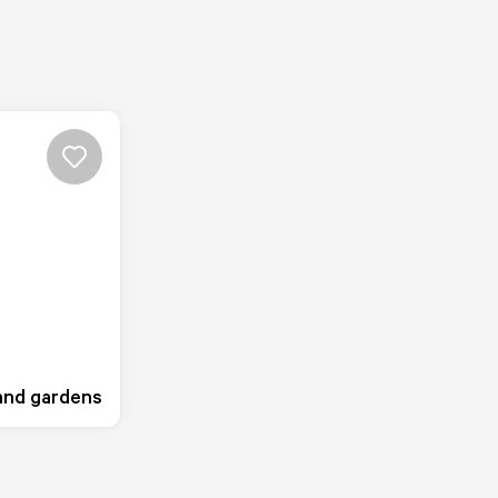
 and gardens