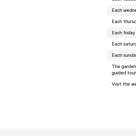
Each
wedn
Each
thurs
Each
friday
Each
satur
Each
sunda
The gardens
guided tour
Visit the w