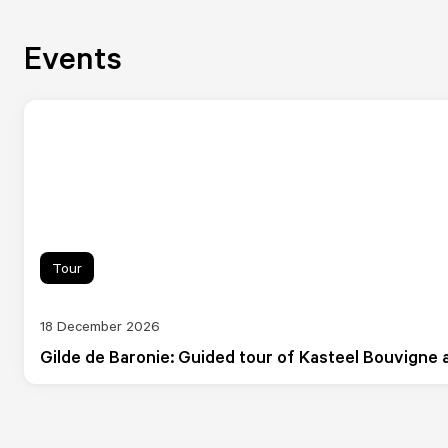
Events
Tour
18 December 2026
Gilde de Baronie: Guided tour of Kasteel Bouvigne