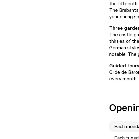
the fifteenth
The Brabantse
year during s
Three garde
The castle ga
thirties of th
German styles
notable. The 
Guided tours
Gilde de Baro
every month. 
Openi
Each
mond
Each
tuesd